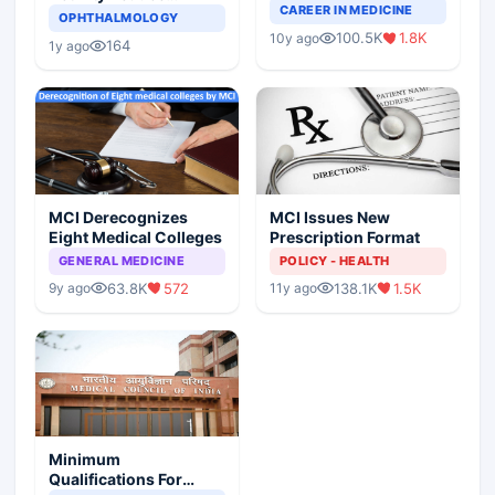
Completely Change
CAREER IN MEDICINE
Asthma Risk in
OPHTHALMOLOGY
Indian Healthcare
Children?
100.5K
1.8K
10y ago
Scenario
164
1y ago
MCI Derecognizes
MCI Issues New
Eight Medical Colleges
Prescription Format
GENERAL MEDICINE
POLICY - HEALTH
63.8K
572
138.1K
1.5K
9y ago
11y ago
Minimum
Qualifications For