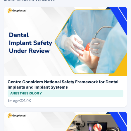
Centre Considers National Safety Framework for Dental
Implants and Implant Systems
ANESTHESIOLOGY
1.0K
1m ago