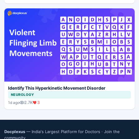
Identify This Hyperkinetic Movement Disorder
NEUROLOGY
2.7K
3
1d ago
Docplexus
— India's Largest Platform for Doctors ·
Join the
community