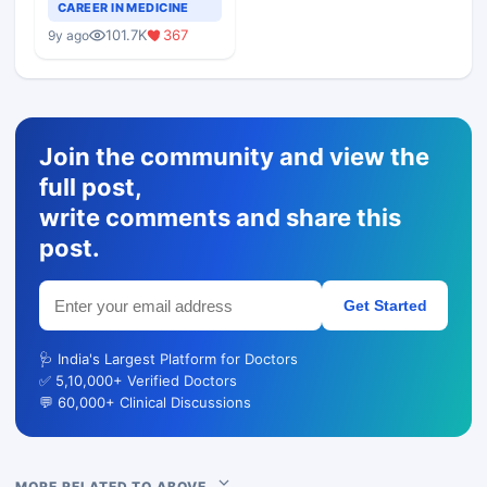
Teaching Faculty Of
CAREER IN MEDICINE
Medical Colleges
101.7K
367
9y ago
Join the community and view the
full post,
write comments and share this
post.
Get Started
🩺 India's Largest Platform for Doctors
✅ 5,10,000+ Verified Doctors
💬 60,000+ Clinical Discussions
MORE RELATED TO ABOVE