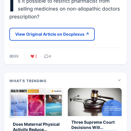
I
s it possible to restrict pharmacist from
selling medicines on non-allopathic doctors
prescription?
View Original Article on Docplexus ↗
99
2
4
WHAT'S TRENDING
Three Supreme Court
Does Maternal Physical
Decisions Will
Activity Reduce