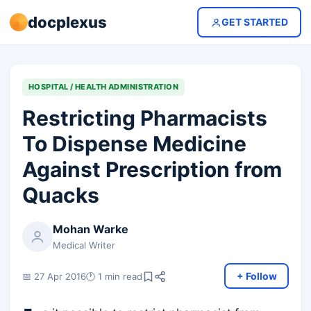
docplexus
GET STARTED
HOSPITAL / HEALTH ADMINISTRATION
Restricting Pharmacists
To Dispense Medicine
Against Prescription from
Quacks
Mohan Warke
Medical Writer
+ Follow
📅 27 Apr 2016
🕐 1 min read