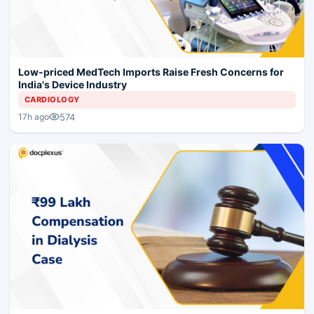
Low-priced MedTech Imports Raise Fresh Concerns for
India's Device Industry
CARDIOLOGY
574
17h ago