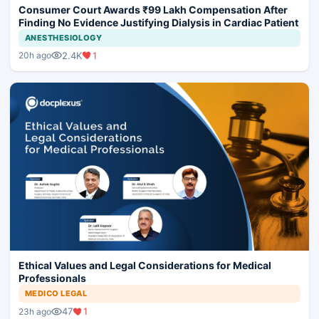
Consumer Court Awards ₹99 Lakh Compensation After
Finding No Evidence Justifying Dialysis in Cardiac Patient
ANESTHESIOLOGY
2.4K
1
20h ago
Ethical Values and Legal Considerations for Medical
Professionals
MEDICO LEGAL
47
1
23h ago