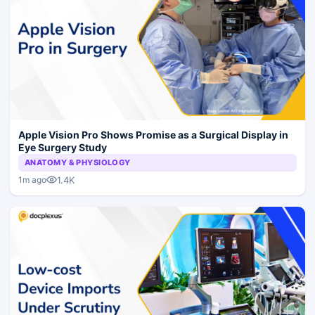
Apple Vision Pro Shows Promise as a Surgical Display in
Eye Surgery Study
ANATOMY & PHYSIOLOGY
1.4K
1m ago