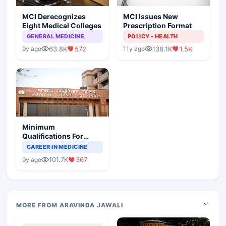
MCI Derecognizes
MCI Issues New
Eight Medical Colleges
Prescription Format
GENERAL MEDICINE
POLICY - HEALTH
63.8K
572
138.1K
1.5K
9y ago
11y ago
Minimum
Qualifications For
Teaching Faculty Of
CAREER IN MEDICINE
Medical Colleges
101.7K
367
9y ago
MORE FROM ARAVINDA JAWALI