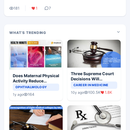
181
1
7
WHAT'S TRENDING
Three Supreme Court
Does Maternal Physical
Decisions Will
Activity Reduce
Completely Change
CAREER IN MEDICINE
Asthma Risk in
OPHTHALMOLOGY
Indian Healthcare
Children?
100.5K
1.8K
10y ago
Scenario
164
1y ago