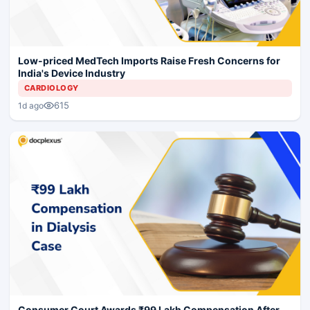
Low-priced MedTech Imports Raise Fresh Concerns for
India's Device Industry
CARDIOLOGY
615
1d ago
Consumer Court Awards ₹99 Lakh Compensation After