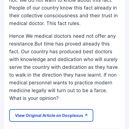
not. We do not want to know about this fact.
People of our country know this fact already in
their collective consciousness and their trust in
medical doctor. This fact rules.
Hence We medical doctors need not offer any
resistance.But time has proved already this
fact. Our country has produced best doctors
with knowledge and dedication who will surely
serve the country with dedication as they have
to walk in the direction they have learnt. If non
medical personnel wants to practice modern
medicine legally will turn out to be a farce.
What is your opinion?
View Original Article on Docplexus ↗