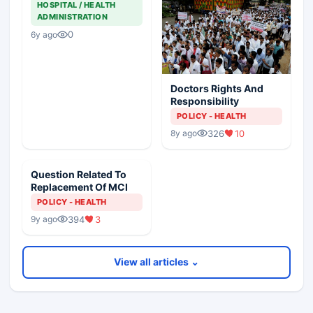
HOSPITAL / HEALTH
ADMINISTRATION
0
6y ago
Doctors Rights And
Responsibility
POLICY - HEALTH
326
10
8y ago
Question Related To
Replacement Of MCI
POLICY - HEALTH
394
3
9y ago
View all articles ⌄