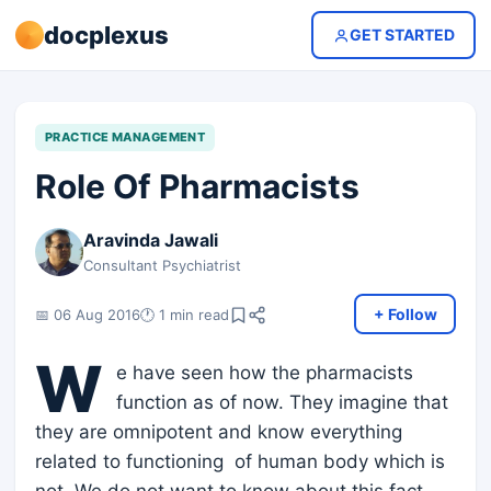
docplexus
GET STARTED
PRACTICE MANAGEMENT
Role Of Pharmacists
Aravinda Jawali
Consultant Psychiatrist
+ Follow
📅 06 Aug 2016
🕐 1 min read
W
e have seen how the pharmacists
function as of now. They imagine that
they are omnipotent and know everything
related to functioning of human body which is