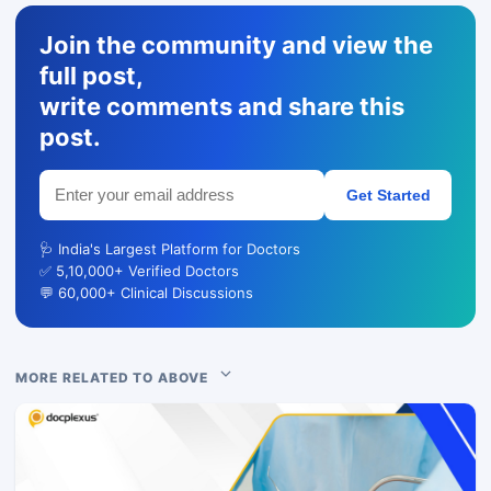
Join the community and view the
full post,
write comments and share this
post.
Get Started
🩺 India's Largest Platform for Doctors
✅ 5,10,000+ Verified Doctors
💬 60,000+ Clinical Discussions
MORE RELATED TO ABOVE