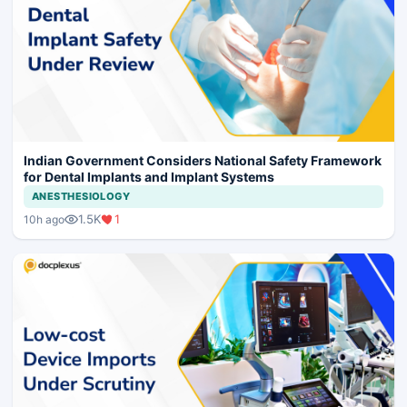
Indian Government Considers National Safety Framework
for Dental Implants and Implant Systems
ANESTHESIOLOGY
1.5K
1
10h ago