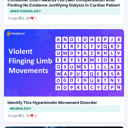
Finding No Evidence Justifying Dialysis in Cardiac Patient
ANESTHESIOLOGY
2.5K
1
1d ago
Identify This Hyperkinetic Movement Disorder
NEUROLOGY
2.7K
3
1d ago