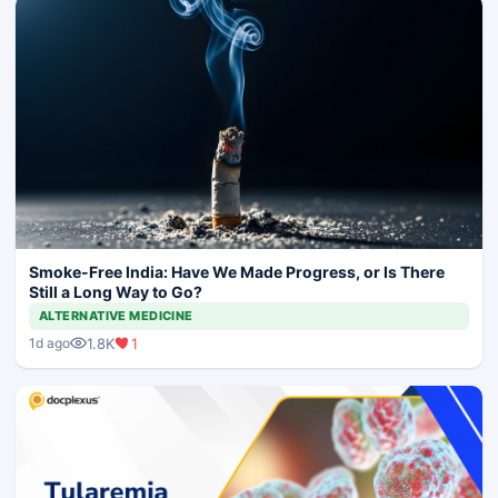
Smoke-Free India: Have We Made Progress, or Is There
Still a Long Way to Go?
ALTERNATIVE MEDICINE
1.8K
1
1d ago