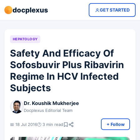
docplexus
GET STARTED
HEPATOLOGY
Safety And Efficacy Of
Sofosbuvir Plus Ribavirin
Regime In HCV Infected
Subjects
Dr. Koushik Mukherjee
Docplexus Editorial Team
+ Follow
📅 18 Jul 2016
🕐 3 min read