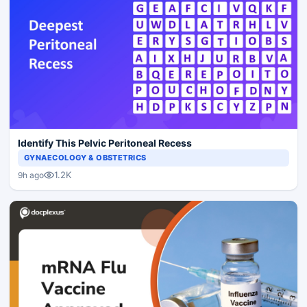
Identify This Pelvic Peritoneal Recess
GYNAECOLOGY & OBSTETRICS
1.2K
9h ago