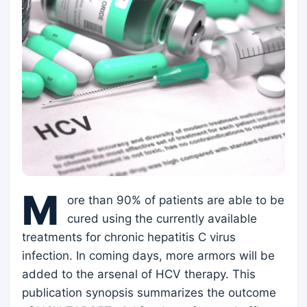
M
ore than 90% of patients are able to be
cured using the currently available
treatments for chronic hepatitis C virus
infection. In coming days, more armors will be
added to the arsenal of HCV therapy. This
publication synopsis summarizes the outcome