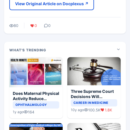
View Original Article on Docplexus ↗
80
0
0
WHAT'S TRENDING
Three Supreme Court
Does Maternal Physical
Decisions Will
Activity Reduce
Completely Change
CAREER IN MEDICINE
Asthma Risk in
OPHTHALMOLOGY
Indian Healthcare
Children?
100.5K
1.8K
10y ago
Scenario
164
1y ago