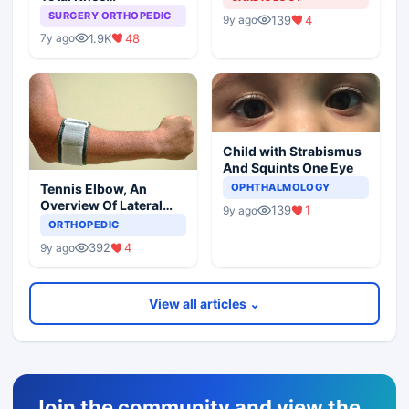
Arthroplasty
SURGERY ORTHOPEDIC
139
4
9y ago
1.9K
48
7y ago
Child with Strabismus
And Squints One Eye
Tennis Elbow, An
OPHTHALMOLOGY
Overview Of Lateral
139
1
9y ago
Epicondylitis
ORTHOPEDIC
392
4
9y ago
View all articles ⌄
Join the community and view the