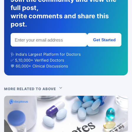
full post,
write comments and share this
post.
Get Started
🩺 India's Largest Platform for Doctors
✅ 5,10,000+ Verified Doctors
💬 60,000+ Clinical Discussions
MORE RELATED TO ABOVE