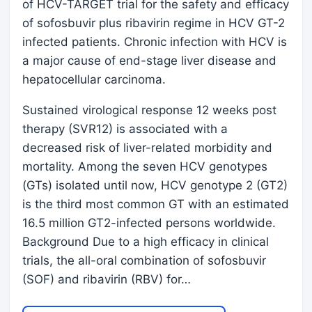
of HCV-TARGET trial for the safety and efficacy
of sofosbuvir plus ribavirin regime in HCV GT-2
infected patients. Chronic infection with HCV is
a major cause of end-stage liver disease and
hepatocellular carcinoma.
Sustained virological response 12 weeks post
therapy (SVR12) is associated with a
decreased risk of liver-related morbidity and
mortality. Among the seven HCV genotypes
(GTs) isolated until now, HCV genotype 2 (GT2)
is the third most common GT with an estimated
16.5 million GT2-infected persons worldwide.
Background Due to a high efficacy in clinical
trials, the all-oral combination of sofosbuvir
(SOF) and ribavirin (RBV) for…