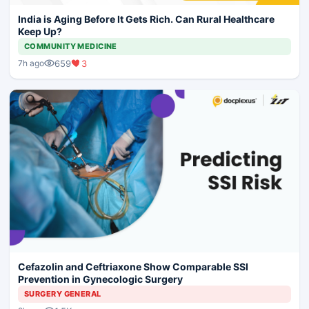
India is Aging Before It Gets Rich. Can Rural Healthcare
Keep Up?
COMMUNITY MEDICINE
659
3
7h ago
Cefazolin and Ceftriaxone Show Comparable SSI
Prevention in Gynecologic Surgery
SURGERY GENERAL