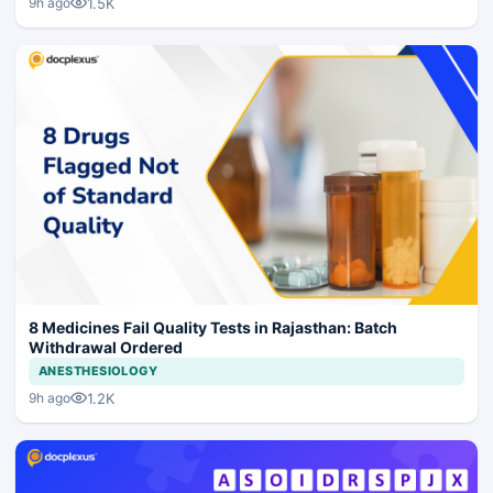
1.5K
9h ago
8 Medicines Fail Quality Tests in Rajasthan: Batch
Withdrawal Ordered
ANESTHESIOLOGY
1.2K
9h ago