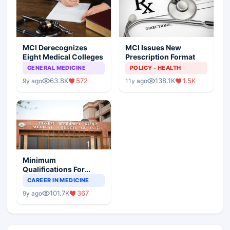
MCI Derecognizes
MCI Issues New
Eight Medical Colleges
Prescription Format
GENERAL MEDICINE
POLICY - HEALTH
63.8K
572
138.1K
1.5K
9y ago
11y ago
Minimum
Qualifications For
Teaching Faculty Of
CAREER IN MEDICINE
Medical Colleges
101.7K
367
9y ago