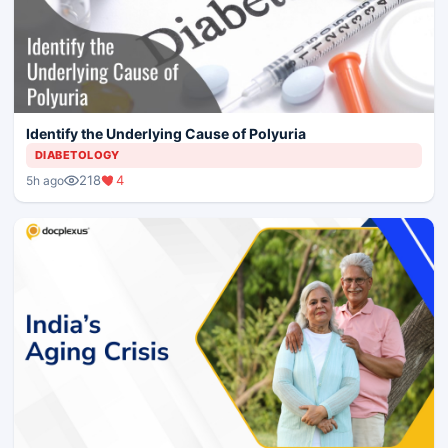
Identify the Underlying Cause of Polyuria
DIABETOLOGY
218
4
5h ago