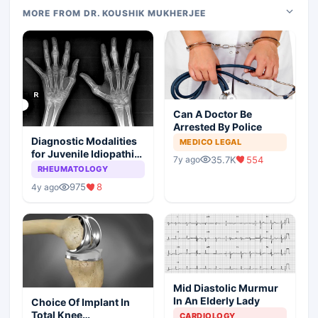
MORE FROM DR. KOUSHIK MUKHERJEE
Can A Doctor Be
Arrested By Police
Diagnostic Modalities
MEDICO LEGAL
for Juvenile Idiopathic
35.7K
554
7y ago
Arthritis
RHEUMATOLOGY
975
8
4y ago
Mid Diastolic Murmur
In An Elderly Lady
Choice Of Implant In
Total Knee
CARDIOLOGY