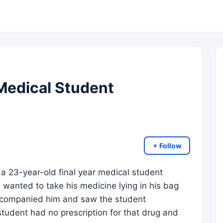
Medical Student
+ Follow
a 23-year-old final year medical student
e wanted to take his medicine lying in his bag
 accompanied him and saw the student
student had no prescription for that drug and