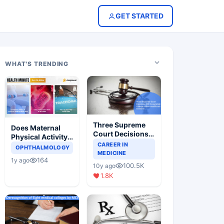
GET STARTED
WHAT'S TRENDING
Three Supreme
Does Maternal
Court Decisions
Physical Activity
Will Completely
CAREER IN
Reduce Asthma
OPHTHALMOLOGY
Change Indian
MEDICINE
Risk in Children?
164
1y ago
Healthcare
100.5K
10y ago
Scenario
1.8K