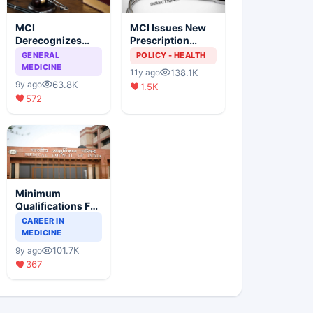
MCI
MCI Issues New
Derecognizes
Prescription
Eight Medical
Format
GENERAL
POLICY - HEALTH
Colleges
MEDICINE
138.1K
11y ago
63.8K
9y ago
1.5K
572
Minimum
Qualifications For
Teaching Faculty
CAREER IN
Of Medical
MEDICINE
Colleges
101.7K
9y ago
367