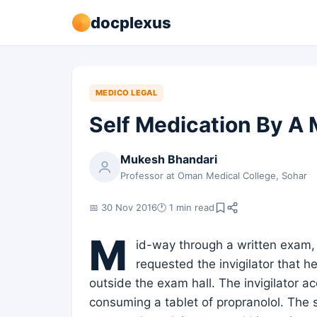
docplexus
MEDICO LEGAL
Self Medication By A 
Mukesh Bhandari
Professor at Oman Medical College, Sohar
📅 30 Nov 2016
🕐 1 min read
M
id-way through a written exam, 
requested the invigilator that h
outside the exam hall. The invigilator
consuming a tablet of propranolol. The 