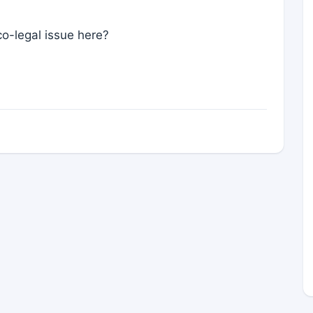
co-legal issue here?