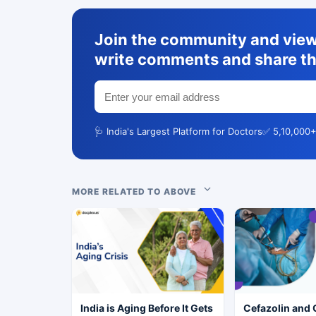
Join the community and view 
write comments and share th
🩺 India's Largest Platform for Doctors
✅ 5,10,000+
MORE RELATED TO ABOVE
India is Aging Before It Gets
Cefazolin and 