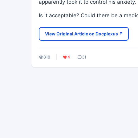
apparently took it to control his anxiety.
Is it acceptable? Could there be a medi
View Original Article on Docplexus ↗
818
4
31