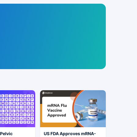
 Pelvic
US FDA Approves mRNA-