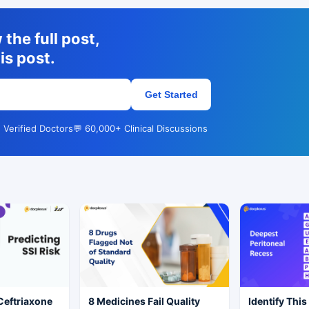
the full post,
is post.
Get Started
 Verified Doctors
💬 60,000+ Clinical Discussions
Ceftriaxone
8 Medicines Fail Quality
Identify This