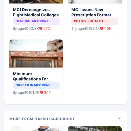
MCI Derecognizes
MCI Issues New
Eight Medical Colleges
Prescription Format
GENERAL MEDICINE
POLICY - HEALTH
63.8K
572
138.1K
1.5K
9y ago
11y ago
Minimum
Qualifications For
Teaching Faculty Of
CAREER IN MEDICINE
Medical Colleges
101.7K
367
9y ago
MORE FROM HARSH RAJPUROHIT