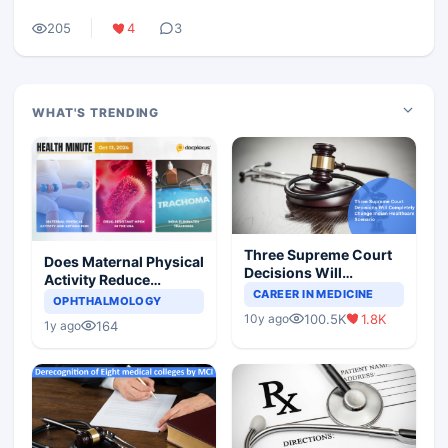
205
4
3
WHAT'S TRENDING
Three Supreme Court
Does Maternal Physical
Decisions Will
Activity Reduce
Completely Change
CAREER IN MEDICINE
Asthma Risk in
OPHTHALMOLOGY
Indian Healthcare
Children?
100.5K
1.8K
10y ago
Scenario
164
1y ago