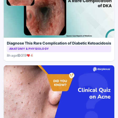
Diagnose This Rare Complication of Diabetic Ketoacidosis
ANATOMY & PHYSIOLOGY
319
4
8h ago