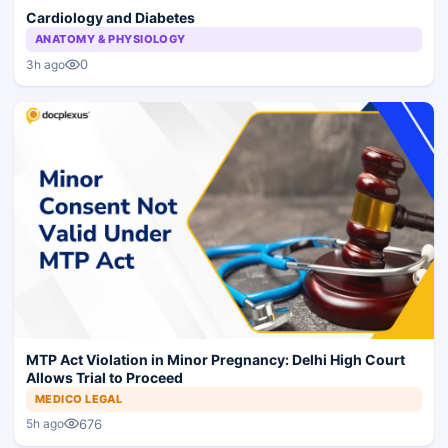
Cardiology and Diabetes
ANATOMY & PHYSIOLOGY
0
3h ago
MTP Act Violation in Minor Pregnancy: Delhi High Court
Allows Trial to Proceed
MEDICO LEGAL
676
5h ago