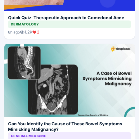
Quick Quiz: Therapeutic Approach to Comedonal Acne
DERMATOLOGY
1.2K
2
8h ago
Can You Identify the Cause of These Bowel Symptoms
Mimicking Malignancy?
GENERAL MEDICINE