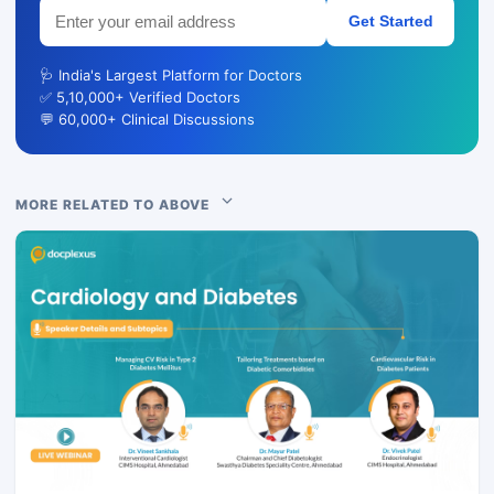
Get Started
🩺 India's Largest Platform for Doctors
✅ 5,10,000+ Verified Doctors
💬 60,000+ Clinical Discussions
MORE RELATED TO ABOVE