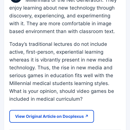
Millennials or the Net Generation. They
enjoy learning about new technology through
discovery, experiencing, and experimenting
with it. They are more comfortable in image
based environment than with classroom text.
Today’s traditional lectures do not include
active, first-person, experiential learning
whereas it is vibrantly present in new media
technology. Thus, the rise in new media and
serious games in education fits well with the
Millennial medical students learning styles.
What is your opinion, should video games be
included in medical curriculum?
View Original Article on Docplexus ↗