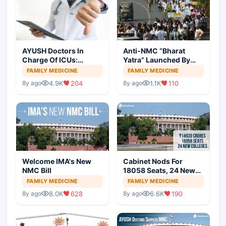
AYUSH Doctors In
Anti-NMC “Bharat
Charge Of ICUs:
Yatra” Launched By
Patients Safety
IMA
FAMILY MEDICINE
FAMILY MEDICINE
Threatened?
4.9K
204
1.1K
110
8y ago
8y ago
Welcome IMA's New
Cabinet Nods For
NMC Bill
18058 Seats, 24 New
Medical Colleges
FAMILY MEDICINE
FAMILY MEDICINE
8.0K
628
6.6K
190
8y ago
8y ago