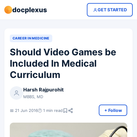
docplexus
GET STARTED
CAREER IN MEDICINE
Should Video Games be
Included In Medical
Curriculum
Harsh Rajpurohit
MBBS, MD
+ Follow
📅 21 Jun 2016
🕐 1 min read