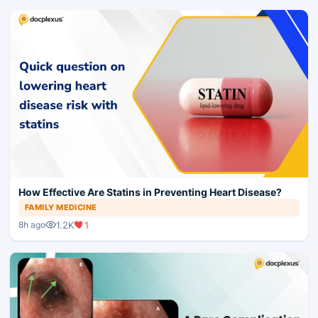
How Effective Are Statins in Preventing Heart Disease?
FAMILY MEDICINE
1.2K
1
8h ago