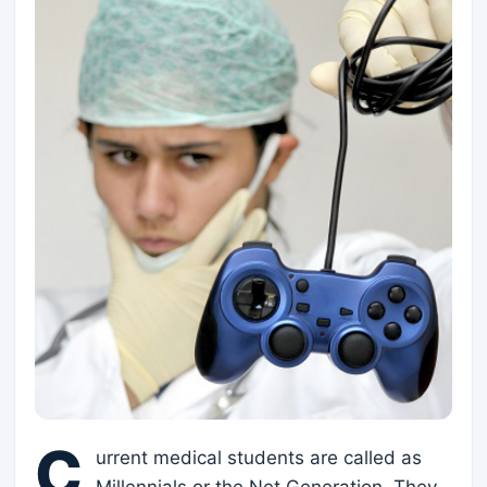
C
urrent medical students are called as