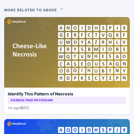
MORE RELATED TO ABOVE
Identify This Pattern of Necrosis
CONSULTING PHYSICIAN
55
1m ago