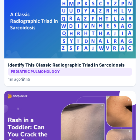
Identify This Classic Radiographic Triad in Sarcoidosis
PEDIATRIC PULMONOLOGY
55
1m ago