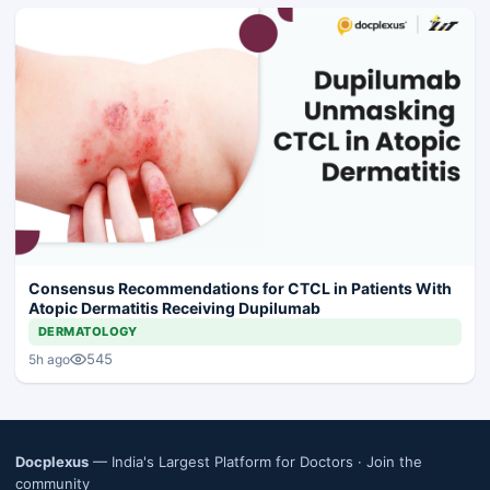
Consensus Recommendations for CTCL in Patients With
Atopic Dermatitis Receiving Dupilumab
DERMATOLOGY
545
5h ago
Docplexus
— India's Largest Platform for Doctors ·
Join the
community