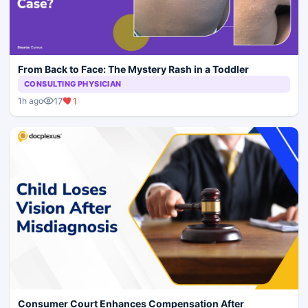
From Back to Face: The Mystery Rash in a Toddler
CONSULTING PHYSICIAN
17
1
1h ago
Consumer Court Enhances Compensation After