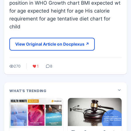
position in WHO Growth chart BMI expected wt
for age expected height for age His calorie
requirement for age tentative diet chart for
child
View Original Article on Docplexus ↗
270
1
8
WHAT'S TRENDING