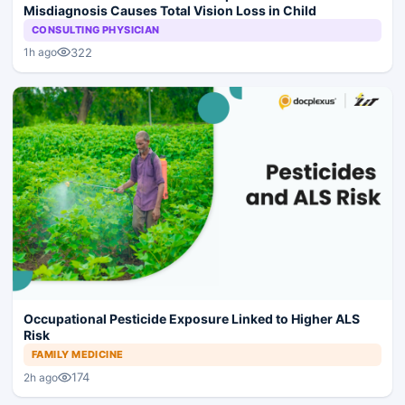
Misdiagnosis Causes Total Vision Loss in Child
CONSULTING PHYSICIAN
322
1h ago
Occupational Pesticide Exposure Linked to Higher ALS
Risk
FAMILY MEDICINE
174
2h ago