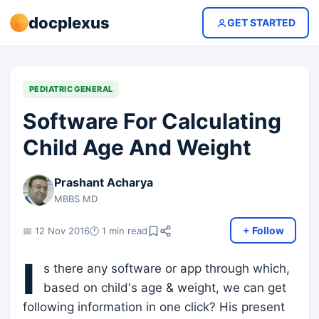
docplexus
GET STARTED
PEDIATRIC GENERAL
Software For Calculating
Child Age And Weight
Prashant Acharya
MBBS MD
+ Follow
📅 12 Nov 2016
🕐 1 min read
I
s there any software or app through which,
based on child's age & weight, we can get
following information in one click? His present