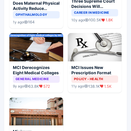
Three Supreme Court
Does Maternal Physical
Decisions Will
Activity Reduce
Completely Change
CAREER IN MEDICINE
Asthma Risk in
OPHTHALMOLOGY
Indian Healthcare
Children?
100.5K
1.8K
10y ago
Scenario
164
1y ago
MCI Derecognizes
MCI Issues New
Eight Medical Colleges
Prescription Format
GENERAL MEDICINE
POLICY - HEALTH
63.8K
572
138.1K
1.5K
9y ago
11y ago