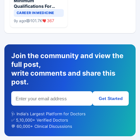
Minimum
Qualifications For
Teaching Faculty Of
CAREER IN MEDICINE
Medical Colleges
101.7K
367
9y ago
Join the community and view the
full post,
write comments and share this
post.
Get Started
🩺 India's Largest Platform for Doctors
✅ 5,10,000+ Verified Doctors
💬 60,000+ Clinical Discussions