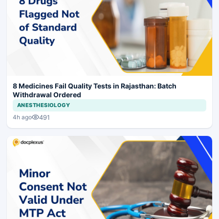
8 Medicines Fail Quality Tests in Rajasthan: Batch
Withdrawal Ordered
ANESTHESIOLOGY
491
4h ago