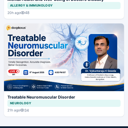
ALLERGY & IMMUNOLOGY
48
20h ago
Treatable Neuromuscular Disorder
NEUROLOGY
34
21h ago