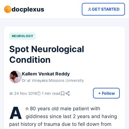
docplexus
GET STARTED
NEUROLOGY
Spot Neurological
Condition
Kallem Venkat Reddy
Dr at Vinayaka Missions University
+ Follow
📅 24 Nov 2016
🕐 1 min read
A
n 80 years old male patient with
giddiness since last 2 years and having
past history of trauma due to fell down from