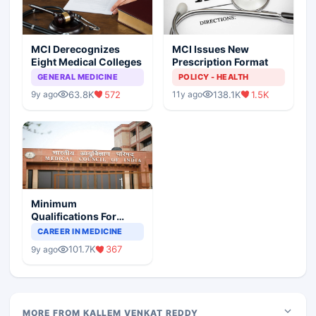
MCI Derecognizes
MCI Issues New
Eight Medical Colleges
Prescription Format
GENERAL MEDICINE
POLICY - HEALTH
63.8K
572
138.1K
1.5K
9y ago
11y ago
Minimum
Qualifications For
Teaching Faculty Of
CAREER IN MEDICINE
Medical Colleges
101.7K
367
9y ago
MORE FROM KALLEM VENKAT REDDY