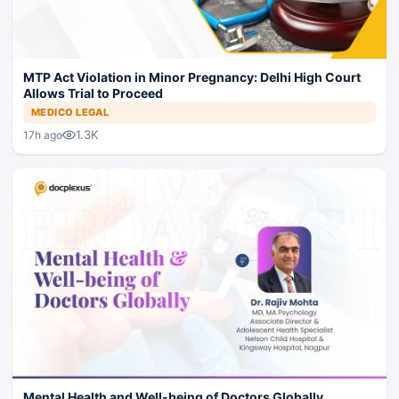
MTP Act Violation in Minor Pregnancy: Delhi High Court
Allows Trial to Proceed
MEDICO LEGAL
1.3K
17h ago
Mental Health and Well-being of Doctors Globally