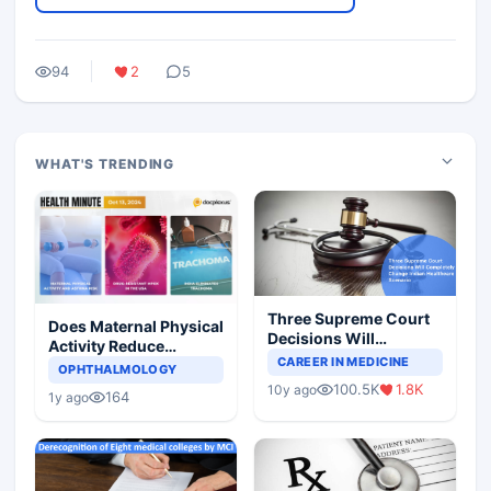
94
2
5
WHAT'S TRENDING
Three Supreme Court
Does Maternal Physical
Decisions Will
Activity Reduce
Completely Change
CAREER IN MEDICINE
Asthma Risk in
OPHTHALMOLOGY
Indian Healthcare
Children?
100.5K
1.8K
10y ago
Scenario
164
1y ago