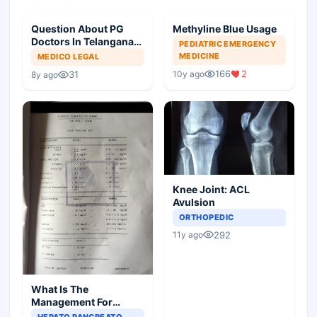
Question About PG
Methyline Blue Usage
Doctors In Telangana
PEDIATRIC EMERGENCY
For SR Ship
MEDICINE
MEDICO LEGAL
166
2
10y ago
31
8y ago
Knee Joint: ACL
Avulsion
ORTHOPEDIC
292
11y ago
What Is The
Management For
Elevated LFT Levels