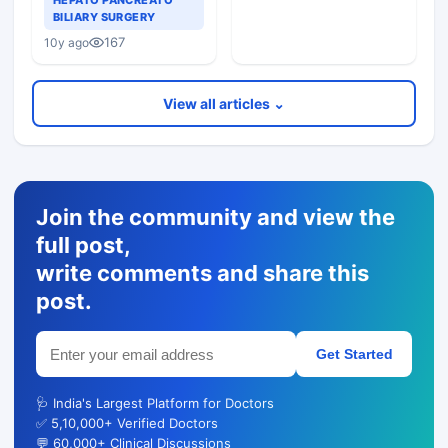
HEPATO PANCREATO
With Icterus
BILIARY SURGERY
167
10y ago
View all articles ⌄
Join the community and view the
full post,
write comments and share this
post.
Get Started
🩺 India's Largest Platform for Doctors
✅ 5,10,000+ Verified Doctors
💬 60,000+ Clinical Discussions