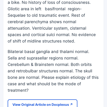
a bike. No history of loss of consciousness.
Gliotic area in left basifrontal region-
Sequelae to old traumatic event. Rest of
cerebral parenchyma shows normal
attenuation. Ventricular system, cisternal
spaces and cortical sulci normal. No evidence
of shift of midline structures noted.
Bilateral basal ganglia and thalami normal.
Sella and suprasellar regions normal.
Cerebellum & Brainstem normal. Both orbits
and retrobulbar structures normal. The skull
bone are normal. Please explain etiology of this
case and what should be the mode of
treatment?
View Original Article on Docplexus ↗