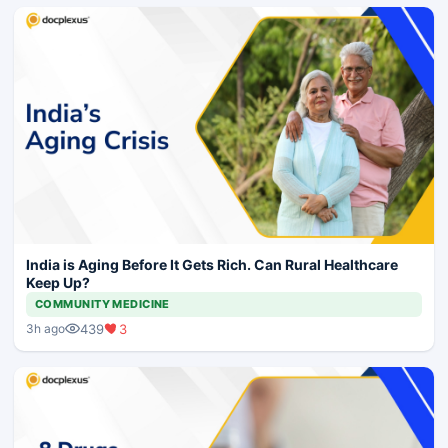
India is Aging Before It Gets Rich. Can Rural Healthcare
Keep Up?
COMMUNITY MEDICINE
439
3
3h ago