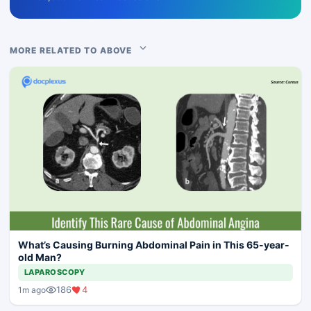
MORE RELATED TO ABOVE
What’s Causing Burning Abdominal Pain in This 65-year-
old Man?
LAPAROSCOPY
186
4
1m ago