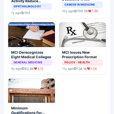
Activity Reduce
Completely Change
CAREER IN MEDICINE
Asthma Risk in
OPHTHALMOLOGY
Indian Healthcare
Children?
100.5K
1.8K
10y ago
Scenario
164
1y ago
MCI Derecognizes
MCI Issues New
Eight Medical Colleges
Prescription Format
GENERAL MEDICINE
POLICY - HEALTH
63.8K
572
138.1K
1.5K
9y ago
11y ago
Minimum
Qualifications For