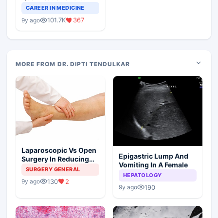
Teaching Faculty Of
CAREER IN MEDICINE
Medical Colleges
101.7K
367
9y ago
MORE FROM DR. DIPTI TENDULKAR
Laparoscopic Vs Open
Epigastric Lump And
Surgery In Reducing
Vomiting In A Female
The Postoperative
SURGERY GENERAL
HEPATOLOGY
Edema
130
2
9y ago
190
9y ago