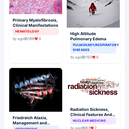
Primary Myelofibrosis,
Clinical Manifestations
HEMATOLOGY
High Altitude
188
4
Pulmonary Edema
9y ago
PULMONARY/RESPIRATORY
DISEASES
193
6
9y ago
Radiation Sickness,
Clinical Features And
Friedreich Ataxia,
Injury Subtypes
NUCLEAR MEDICINE
Management and
Prognosis
83
2
9y ago
ORTHOPEDIC