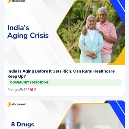
India is Aging Before It Gets Rich. Can Rural Healthcare
Keep Up?
COMMUNITY MEDICINE
478
3
3h ago