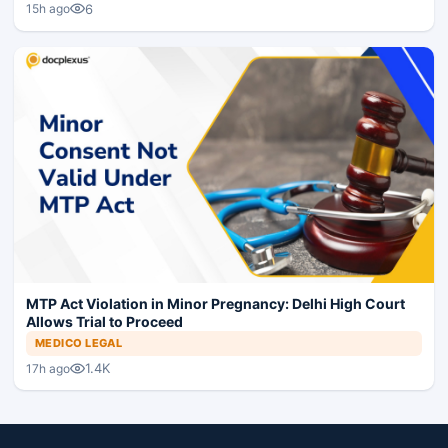
6
15h ago
MTP Act Violation in Minor Pregnancy: Delhi High Court
Allows Trial to Proceed
MEDICO LEGAL
1.4K
17h ago