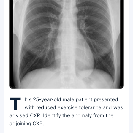
T
his 25-year-old male patient presented
with reduced exercise tolerance and was
advised CXR. Identify the anomaly from the
adjoining CXR.