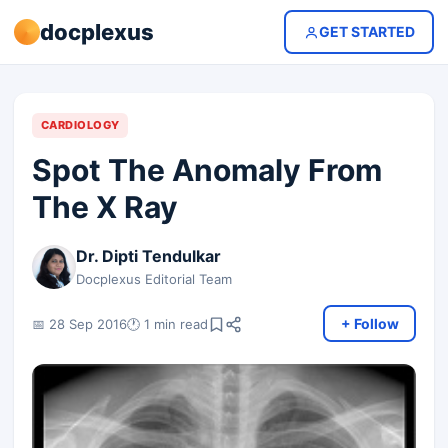
docplexus
GET STARTED
CARDIOLOGY
Spot The Anomaly From
The X Ray
Dr. Dipti Tendulkar
Docplexus Editorial Team
+ Follow
📅 28 Sep 2016
🕐 1 min read