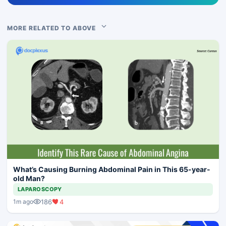
MORE RELATED TO ABOVE
What’s Causing Burning Abdominal Pain in This 65-year-
old Man?
LAPAROSCOPY
186
4
1m ago