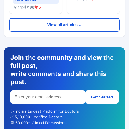
198
5
9y ago
View all articles ⌄
Join the community and view the
full post,
write comments and share this
post.
Get Started
🩺 India's Largest Platform for Doctors
✅ 5,10,000+ Verified Doctors
💬 60,000+ Clinical Discussions