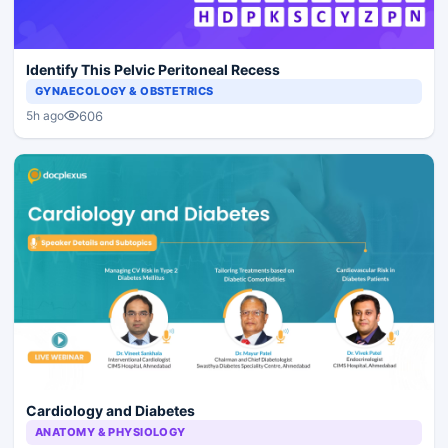
Identify This Pelvic Peritoneal Recess
GYNAECOLOGY & OBSTETRICS
606
5h ago
Cardiology and Diabetes
ANATOMY & PHYSIOLOGY