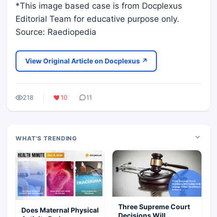
*This image based case is from Docplexus
Editorial Team for educative purpose only.
Source: Raediopedia
View Original Article on Docplexus ↗
218
10
11
WHAT'S TRENDING
Three Supreme Court
Does Maternal Physical
Decisions Will