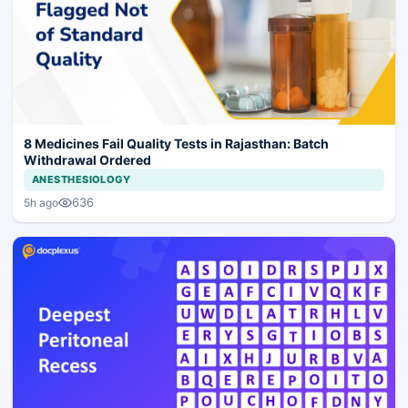
8 Medicines Fail Quality Tests in Rajasthan: Batch
Withdrawal Ordered
ANESTHESIOLOGY
636
5h ago