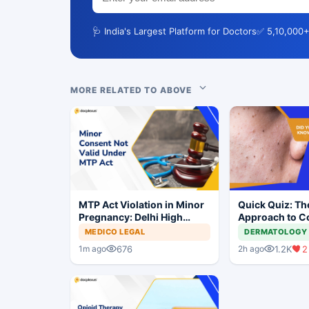
🩺 India's Largest Platform for Doctors
✅ 5,10,000+
MORE RELATED TO ABOVE
MTP Act Violation in Minor
Quick Quiz: Th
Pregnancy: Delhi High
Approach to 
Court Allows Trial to
Acne
MEDICO LEGAL
DERMATOLOGY
Proceed
676
1.2K
2
1m ago
2h ago