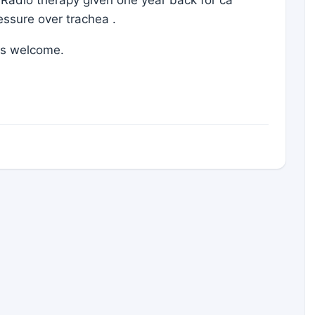
ressure over trachea .
is welcome.