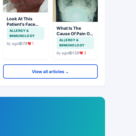
Look At This
Patient's Face
What Is The
And Think About
ALLERGY &
Cause Of Pain On
Disease?
IMMUNOLOGY
Lt Lateral Side Of
ALLERGY &
78
1
6y ago
Chest In 19 Years
IMMUNOLOGY
Girl?
136
3
6y ago
View all articles ⌄