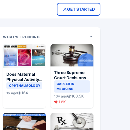
GET STARTED
WHAT'S TRENDING
Three Supreme
Does Maternal
Court Decisions
Physical Activity
Will Completely
CAREER IN
Reduce Asthma
OPHTHALMOLOGY
Change Indian
MEDICINE
Risk in Children?
164
1y ago
Healthcare
100.5K
10y ago
Scenario
1.8K