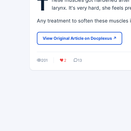
T
larynx. It's very hard, she feels p
Any treatment to soften these muscles 
View Original Article on Docplexus ↗
201
2
13