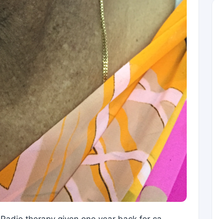
Radio therapy given one year back for ca