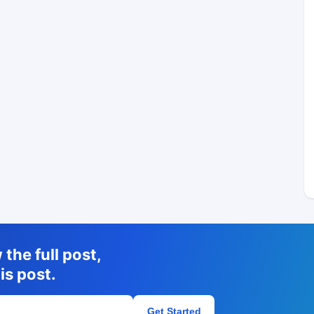
the full post,
is post.
Get Started