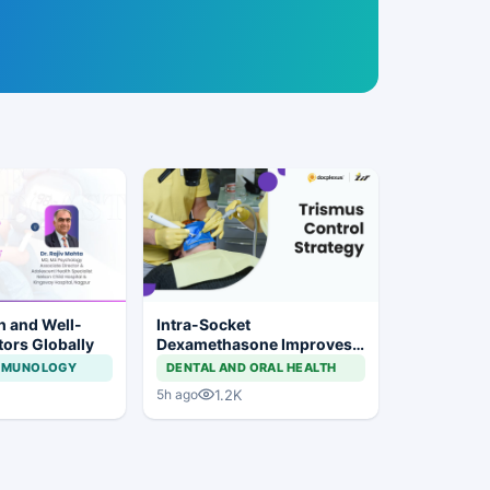
h and Well-
Intra-Socket
tors Globally
Dexamethasone Improves
Postoperative Trismus
IMMUNOLOGY
DENTAL AND ORAL HEALTH
After Third Molar Surgery
1.2K
5h ago