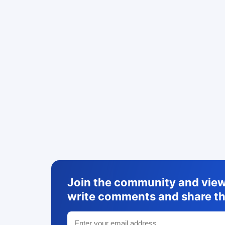
Join the community and view 
write comments and share th