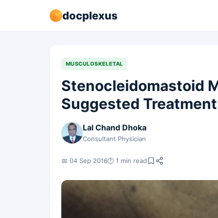
docplexus
MUSCULOSKELETAL
Stenocleidomastoid M
Suggested Treatment
Lal Chand Dhoka
Consultant Physician
📅 04 Sep 2016
🕐 1 min read