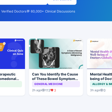
 Verified Doctors
💬 60,000+ Clinical Discussions
erapeutic
Can You Identify the Cause
Mental Healt
Comedonal
of These Bowel Symptoms
being of Doc
Mimicking Malignancy?
GENERAL MEDICINE
ALLERGY & 
113
3
3
2h ago
3h ago