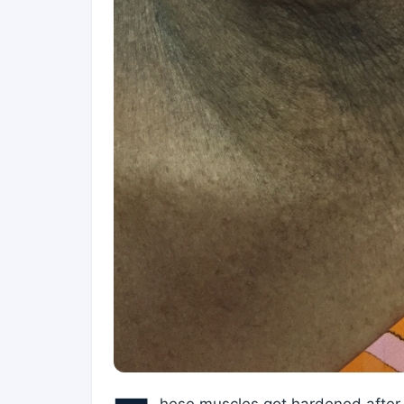
hese muscles got hardened after 