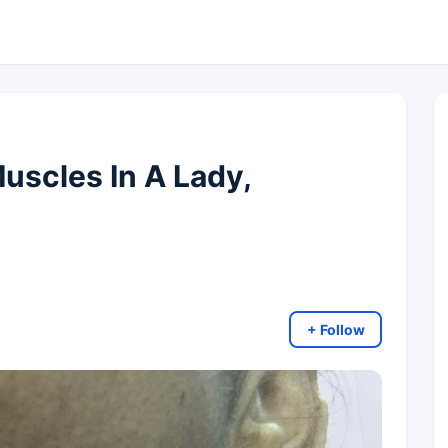
uscles In A Lady,
+ Follow