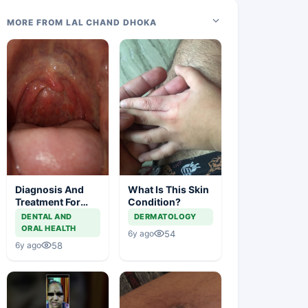
MORE FROM LAL CHAND DHOKA
Diagnosis And
What Is This Skin
Treatment For
Condition?
This Throat
DENTAL AND
DERMATOLOGY
Irritation
ORAL HEALTH
54
6y ago
58
6y ago