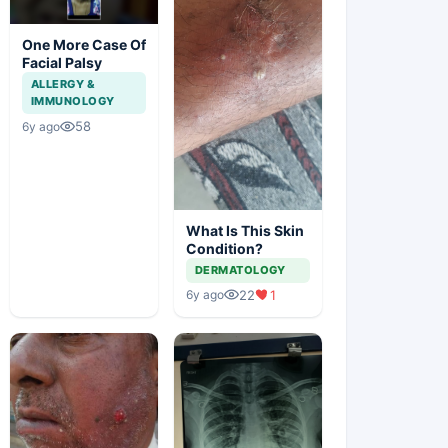
One More Case Of
Facial Palsy
ALLERGY &
IMMUNOLOGY
58
6y ago
What Is This Skin
Condition?
DERMATOLOGY
22
1
6y ago