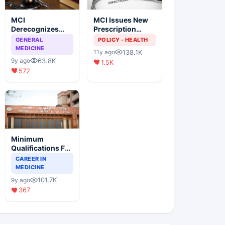
MCI
MCI Issues New
Derecognizes
Prescription
Eight Medical
Format
GENERAL
POLICY - HEALTH
Colleges
MEDICINE
138.1K
11y ago
63.8K
9y ago
1.5K
572
Minimum
Qualifications For
Teaching Faculty
CAREER IN
Of Medical
MEDICINE
Colleges
101.7K
9y ago
367