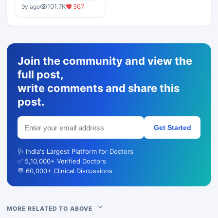
Medical Colleges
101.7K
367
9y ago
Join the community and view the
full post,
write comments and share this
post.
Get Started
🩺 India's Largest Platform for Doctors
✅ 5,10,000+ Verified Doctors
💬 60,000+ Clinical Discussions
MORE RELATED TO ABOVE