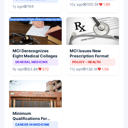
Indian Healthcare
Children?
100.5K
1.8K
10y ago
Scenario
164
1y ago
MCI Derecognizes
MCI Issues New
Eight Medical Colleges
Prescription Format
GENERAL MEDICINE
POLICY - HEALTH
63.8K
572
138.1K
1.5K
9y ago
11y ago
Minimum
Qualifications For
Teaching Faculty Of
CAREER IN MEDICINE