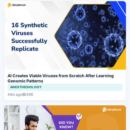
AI Creates Viable Viruses from Scratch After Learning
Genomic Patterns
ANESTHESIOLOGY
346
49m ago