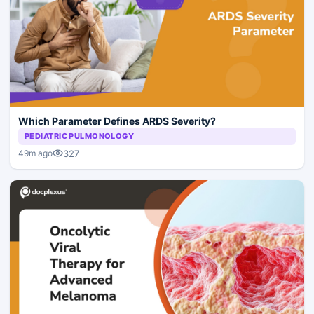
Which Parameter Defines ARDS Severity?
PEDIATRIC PULMONOLOGY
327
49m ago