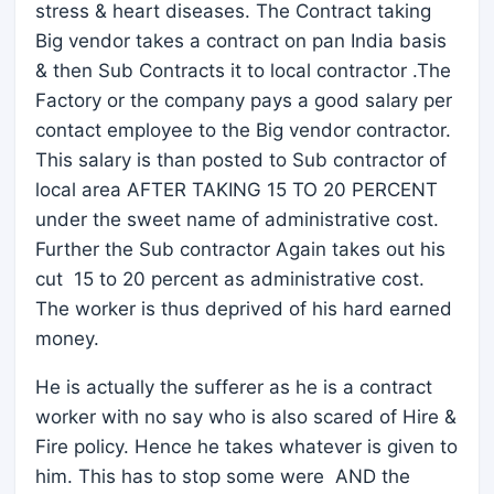
stress & heart diseases. The Contract taking
Big vendor takes a contract on pan India basis
& then Sub Contracts it to local contractor .The
Factory or the company pays a good salary per
contact employee to the Big vendor contractor.
This salary is than posted to Sub contractor of
local area AFTER TAKING 15 TO 20 PERCENT
under the sweet name of administrative cost.
Further the Sub contractor Again takes out his
cut 15 to 20 percent as administrative cost.
The worker is thus deprived of his hard earned
money.
He is actually the sufferer as he is a contract
worker with no say who is also scared of Hire &
Fire policy. Hence he takes whatever is given to
him. This has to stop some were AND the