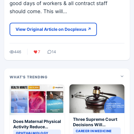
good days of workers & all contract staff
should come. This will…
View Original Article on Docplexus ↗
446
7
14
WHAT'S TRENDING
Three Supreme Court
Does Maternal Physical
Decisions Will
Activity Reduce
Completely Change
CAREER IN MEDICINE
Asthma Risk in
OPHTHALMOLOGY