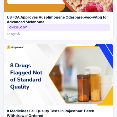
US FDA Approves Vusolimogene Oderparepvec-wtpg for
Advanced Melanoma
ONCOLOGY
0
1d ago
8 Medicines Fail Quality Tests in Rajasthan: Batch
Withdrawal Ordered