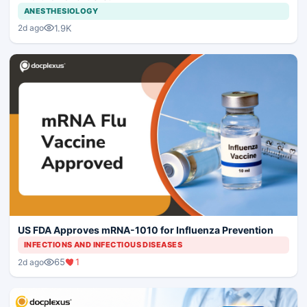
ANESTHESIOLOGY
1.9K
2d ago
US FDA Approves mRNA-1010 for Influenza Prevention
INFECTIONS AND INFECTIOUS DISEASES
65
1
2d ago