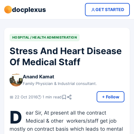
docplexus
GET STARTED
HOSPITAL / HEALTH ADMINISTRATION
Stress And Heart Disease
Of Medical Staff
Anand Kamat
Family Physician & Industrial consultant.
+ Follow
📅 22 Oct 2016
🕐 1 min read
D
ear Sir, At present all the contract
Medical & other workers/staff get job
mostly on contract basis which leads to mental