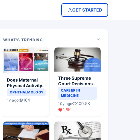
GET STARTED
WHAT'S TRENDING
Three Supreme
Does Maternal
Court Decisions
Physical Activity
Will Completely
CAREER IN
Reduce Asthma
OPHTHALMOLOGY
Change Indian
MEDICINE
Risk in Children?
164
1y ago
Healthcare
100.5K
10y ago
Scenario
1.8K