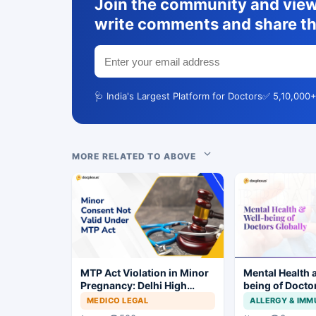
Join the community and view 
write comments and share th
🩺 India's Largest Platform for Doctors
✅ 5,10,000+
MORE RELATED TO ABOVE
MTP Act Violation in Minor
Mental Health 
Pregnancy: Delhi High
being of Docto
Court Allows Trial to
MEDICO LEGAL
ALLERGY & IM
Proceed