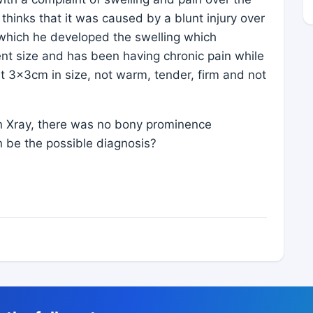
 thinks that it was caused by a blunt injury over
 which he developed the swelling which
rent size and has been having chronic pain while
ut 3x3cm in size, not warm, tender, firm and not
On Xray, there was no bony prominence
n be the possible diagnosis?