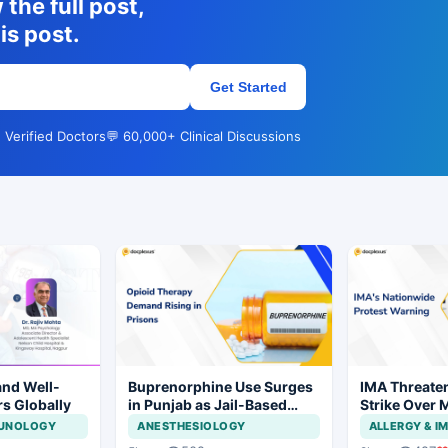
the full post,
is post.
Get Started
 Verified Doctors
💬 60,000+ Clinical Discussions
and Well-
Buprenorphine Use Surges
IMA Threate
rs Globally
in Punjab as Jail-Based
Strike Over 
OOAT Registrations Rise
CCMP Regist
MUNOLOGY
ANESTHESIOLOGY
ALLERGY & 