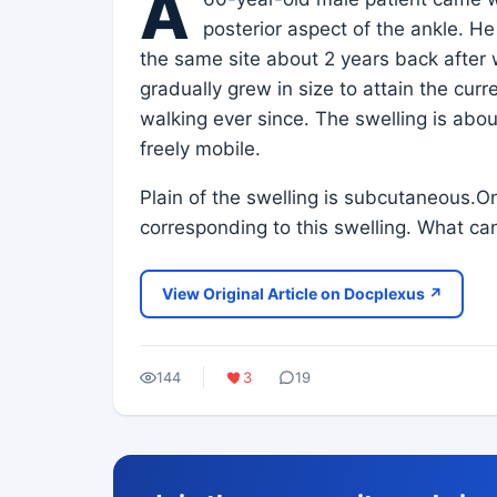
A
posterior aspect of the ankle. He
the same site about 2 years back after
gradually grew in size to attain the cur
walking ever since. The swelling is abo
freely mobile.
Plain of the swelling is subcutaneous.
corresponding to this swelling. What ca
View Original Article on Docplexus ↗
144
3
19