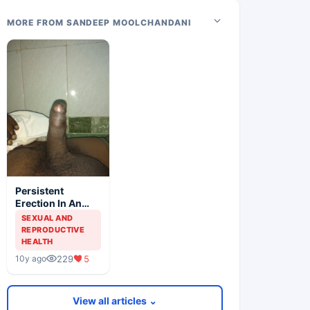
MORE FROM SANDEEP MOOLCHANDANI
Persistent
Erection In An
Elderly Male
SEXUAL AND
REPRODUCTIVE
HEALTH
229
5
10y ago
View all articles ⌄