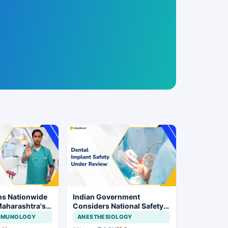
ns Nationwide
Indian Government
Maharashtra's
Considers National Safety
ration Move
Framework for Dental
IMMUNOLOGY
ANESTHESIOLOGY
Implants and Implant