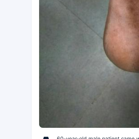
60-year-old male patient came wi