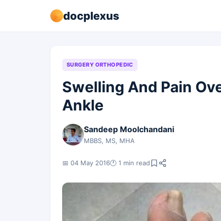
docplexus
SURGERY ORTHOPEDIC
Swelling And Pain Ove
Ankle
Sandeep Moolchandani
MBBS, MS, MHA
📅 04 May 2016
🕐 1 min read