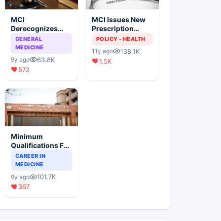
MCI
MCI Issues New
Derecognizes
Prescription
Eight Medical
Format
GENERAL
POLICY - HEALTH
Colleges
MEDICINE
138.1K
11y ago
63.8K
9y ago
1.5K
572
Minimum
Qualifications For
Teaching Faculty
CAREER IN
Of Medical
MEDICINE
Colleges
101.7K
9y ago
367