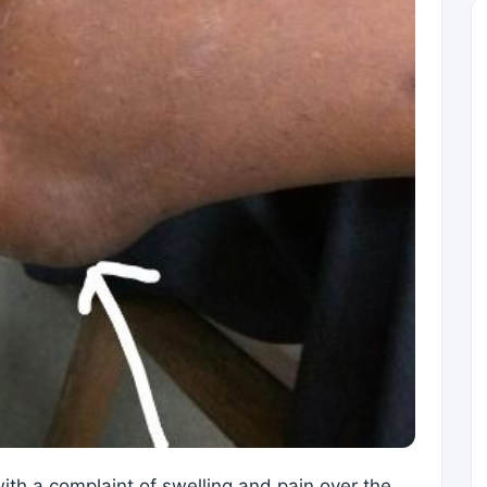
th a complaint of swelling and pain over the