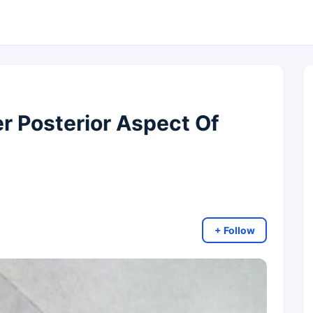
r Posterior Aspect Of
+ Follow