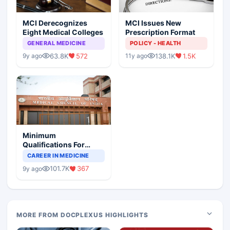
MCI Derecognizes
MCI Issues New
Eight Medical Colleges
Prescription Format
GENERAL MEDICINE
POLICY - HEALTH
63.8K
572
138.1K
1.5K
9y ago
11y ago
Minimum
Qualifications For
Teaching Faculty Of
CAREER IN MEDICINE
Medical Colleges
101.7K
367
9y ago
MORE FROM DOCPLEXUS HIGHLIGHTS