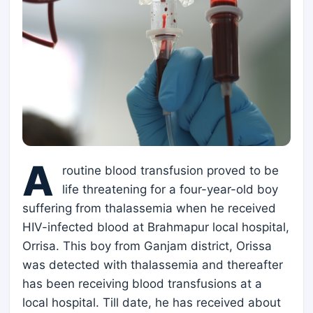
A
routine blood transfusion proved to be
life threatening for a four-year-old boy
suffering from thalassemia when he received
HIV-infected blood at Brahmapur local hospital,
Orrisa. This boy from Ganjam district, Orissa
was detected with thalassemia and thereafter
has been receiving blood transfusions at a
local hospital. Till date, he has received about