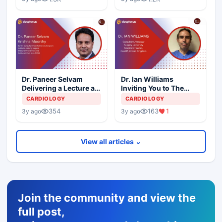
Dr. Paneer Selvam
Dr. Ian Williams
Delivering a Lecture at
Inviting You to The
10th International
10th International
CARDIOLOGY
CARDIOLOGY
Aortic Summit
Aortic Summit
354
163
1
3y ago
3y ago
View all articles ⌄
Join the community and view the
full post,