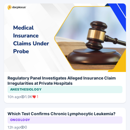
Regulatory Panel Investigates Alleged Insurance Claim
Irregularities at Private Hospitals
ANESTHESIOLOGY
1.9K
1
10h ago
Which Test Confirms Chronic Lymphocytic Leukemia?
ONCOLOGY
0
12h ago