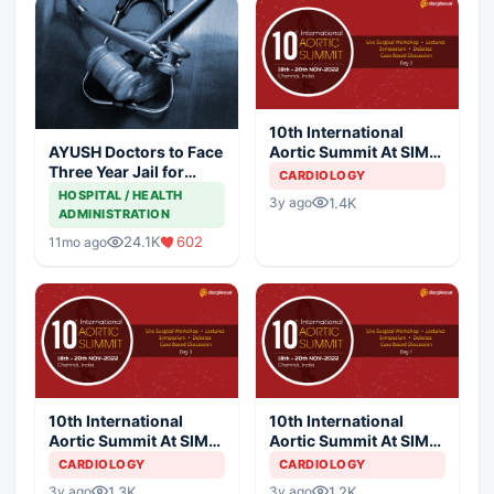
10th International
Aortic Summit At SIMS
AYUSH Doctors to Face
Hospital - Day 2
Three Year Jail for
CARDIOLOGY
Practicing Allopathy
HOSPITAL / HEALTH
1.4K
3y ago
ADMINISTRATION
24.1K
602
11mo ago
10th International
10th International
Aortic Summit At SIMS
Aortic Summit At SIMS
Hospital - Day 3
Hospital - Day 1
CARDIOLOGY
CARDIOLOGY
1.3K
1.2K
3y ago
3y ago