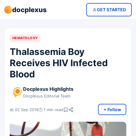
docplexus
GET STARTED
HEMATOLOGY
Thalassemia Boy
Receives HIV Infected
Blood
Docplexus Highlights
Docplexus Editorial Team
+ Follow
📅 02 Sep 2016
🕐 1 min read