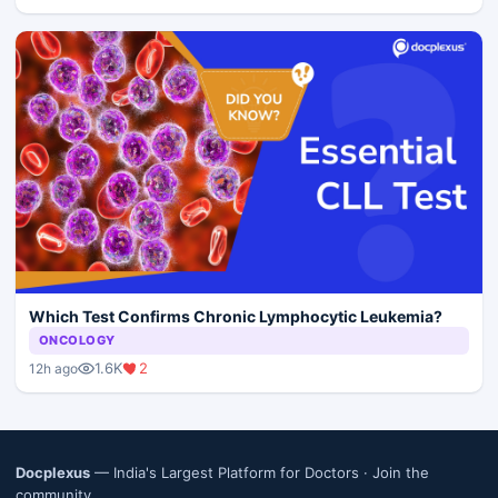
Which Test Confirms Chronic Lymphocytic Leukemia?
ONCOLOGY
1.6K
2
12h ago
Docplexus
— India's Largest Platform for Doctors ·
Join the
community