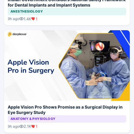
for Dental Implants and Implant Systems
ANESTHESIOLOGY
1.4K
1
9h ago
Apple Vision Pro Shows Promise as a Surgical Display in
Eye Surgery Study
ANATOMY & PHYSIOLOGY
2.1K
1
9h ago