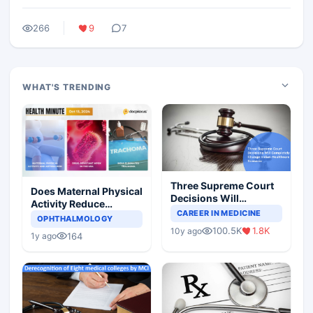
266
9
7
WHAT'S TRENDING
Three Supreme Court
Does Maternal Physical
Decisions Will
Activity Reduce
Completely Change
CAREER IN MEDICINE
Asthma Risk in
OPHTHALMOLOGY
Indian Healthcare
Children?
100.5K
1.8K
10y ago
Scenario
164
1y ago