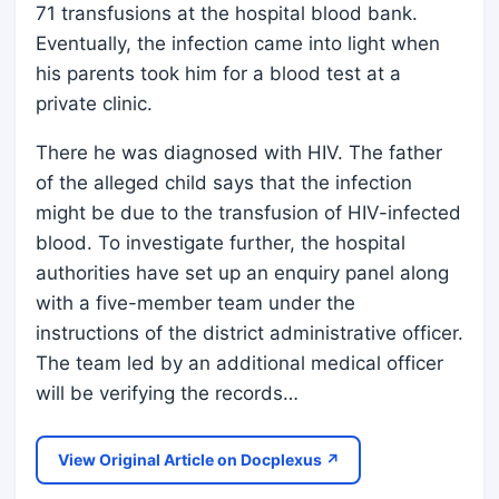
71 transfusions at the hospital blood bank.
Eventually, the infection came into light when
his parents took him for a blood test at a
private clinic.
There he was diagnosed with HIV. The father
of the alleged child says that the infection
might be due to the transfusion of HIV-infected
blood. To investigate further, the hospital
authorities have set up an enquiry panel along
with a five-member team under the
instructions of the district administrative officer.
The team led by an additional medical officer
will be verifying the records…
View Original Article on Docplexus ↗