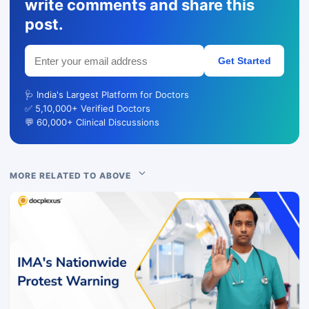
write comments and share this
post.
Get Started
🩺 India's Largest Platform for Doctors
✅ 5,10,000+ Verified Doctors
💬 60,000+ Clinical Discussions
MORE RELATED TO ABOVE