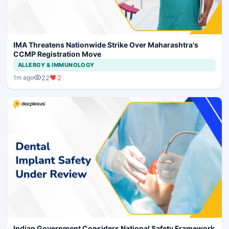
IMA Threatens Nationwide Strike Over Maharashtra's
CCMP Registration Move
ALLERGY & IMMUNOLOGY
22
2
1m ago
Indian Government Considers National Safety Framework