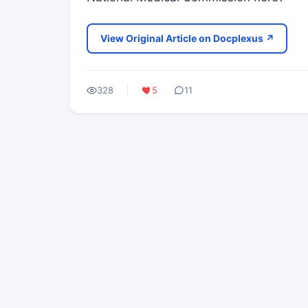
View Original Article on Docplexus ↗
328
5
11