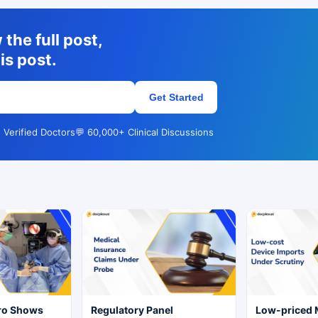
the full post,
is post.
Get Started
 Verified Doctors
💬 60,000+ Clinical Discussions
Pro Shows
Regulatory Panel
Low-priced