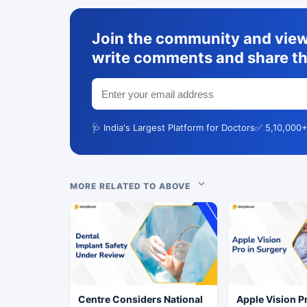
Join the community and view 
write comments and share th
🩺 India's Largest Platform for Doctors
✅ 5,10,000+
MORE RELATED TO ABOVE
Centre Considers National
Apple Vision 