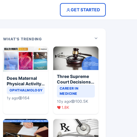
GET STARTED
WHAT'S TRENDING
Three Supreme
Does Maternal
Court Decisions
Physical Activity
Will Completely
CAREER IN
Reduce Asthma
OPHTHALMOLOGY
Change Indian
MEDICINE
Risk in Children?
164
1y ago
Healthcare
100.5K
10y ago
Scenario
1.8K