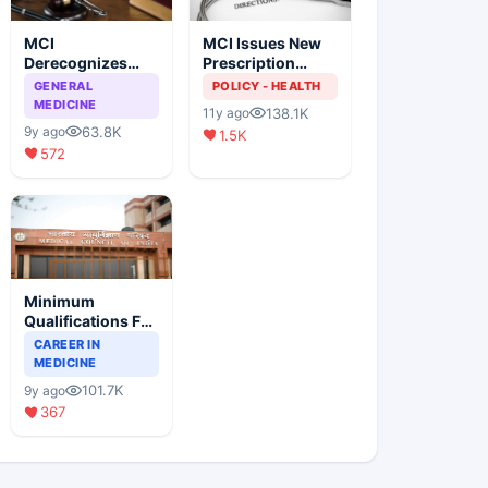
MCI
MCI Issues New
Derecognizes
Prescription
Eight Medical
Format
GENERAL
POLICY - HEALTH
Colleges
MEDICINE
138.1K
11y ago
63.8K
9y ago
1.5K
572
Minimum
Qualifications For
Teaching Faculty
CAREER IN
Of Medical
MEDICINE
Colleges
101.7K
9y ago
367