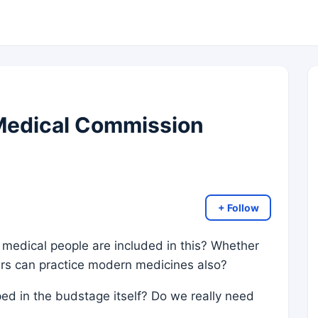
 Medical Commission
+ Follow
 medical people are included in this? Whether
ers can practice modern medicines also?
d in the budstage itself? Do we really need