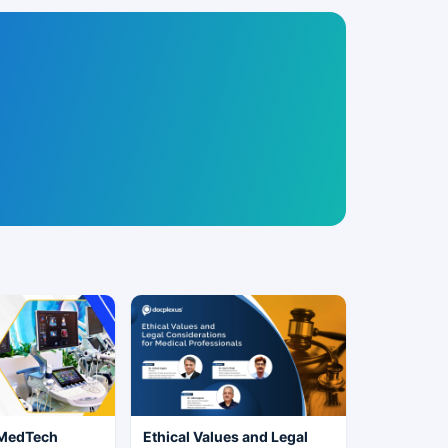
 MedTech
Ethical Values and Legal