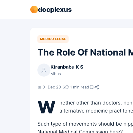
docplexus
MEDICO LEGAL
The Role Of National
Kiranbabu K S
Mbbs
📅 01 Dec 2016
🕐 1 min read
W
hether other than doctors, non
alternative medicine practiton
Such type of movements should be nippe
National Medical Commission here?