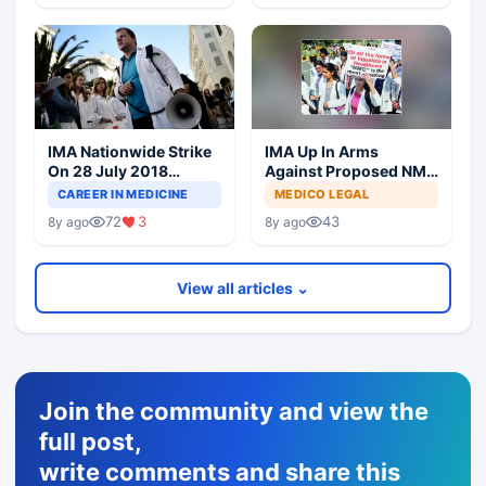
IMA Nationwide Strike
IMA Up In Arms
On 28 July 2018
Against Proposed NMC
Against NMC Bill
Bill In Parliament
CAREER IN MEDICINE
MEDICO LEGAL
72
3
43
8y ago
8y ago
View all articles ⌄
Join the community and view the
full post,
write comments and share this