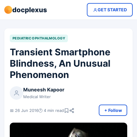
docplexus
GET STARTED
PEDIATRIC OPHTHALMOLOGY
Transient Smartphone
Blindness, An Unusual
Phenomenon
Muneesh Kapoor
Medical Writer
+ Follow
📅 26 Jun 2016
🕐 4 min read