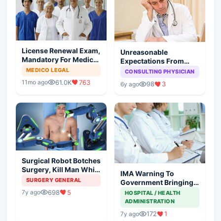
License Renewal Exam,
Unreasonable
Mandatory For Medical
Expectations From
Degree Holders
Medical Profession:
MEDICO LEGAL
CONSULTING PHYSICIAN
You Reap What You
61.0K
763
11mo ago
98
3
6y ago
Sow
Surgical Robot Botches
Surgery, Kill Man While
IMA Warning To
Surgeon Enjoys At
SURGERY GENERAL
Government Bringing
Coffee Shop
NMC Through
698
5
7y ago
HOSPITAL / HEALTH
Backdoor
ADMINISTRATION
172
1
7y ago