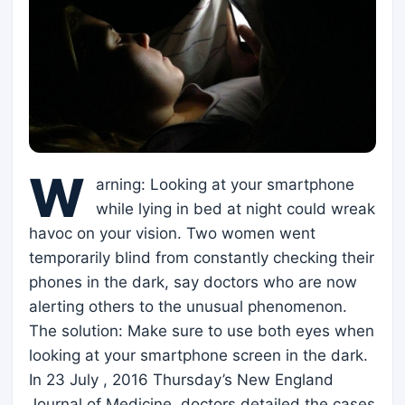
W
arning: Looking at your smartphone
while lying in bed at night could wreak
havoc on your vision. Two women went
temporarily blind from constantly checking their
phones in the dark, say doctors who are now
alerting others to the unusual phenomenon.
The solution: Make sure to use both eyes when
looking at your smartphone screen in the dark.
In 23 July , 2016 Thursday’s New England
Journal of Medicine, doctors detailed the cases