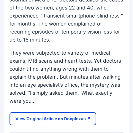
of the two women, ages 22 and 40, who
experienced “ transient smartphone blindness ”
for months. The women complained of
recurring episodes of temporary vision loss for
up to 15 minutes.
They were subjected to variety of medical
exams, MRI scans and heart tests. Yet doctors
couldn’t find anything wrong with them to
explain the problem. But minutes after walking
into an eye specialist’s office, the mystery was
solved. “I simply asked them, ’What exactly
were you…
View Original Article on Docplexus ↗