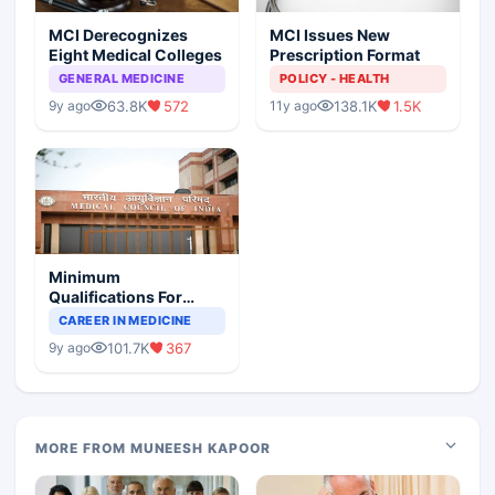
MCI Derecognizes
MCI Issues New
Eight Medical Colleges
Prescription Format
GENERAL MEDICINE
POLICY - HEALTH
63.8K
572
138.1K
1.5K
9y ago
11y ago
Minimum
Qualifications For
Teaching Faculty Of
CAREER IN MEDICINE
Medical Colleges
101.7K
367
9y ago
MORE FROM MUNEESH KAPOOR