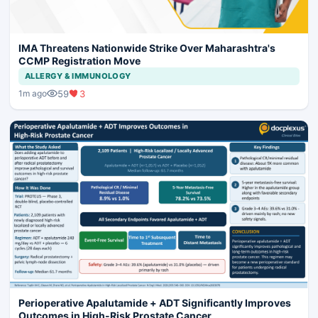
IMA Threatens Nationwide Strike Over Maharashtra's
CCMP Registration Move
ALLERGY & IMMUNOLOGY
59
3
1m ago
Perioperative Apalutamide + ADT Significantly Improves
Outcomes in High-Risk Prostate Cancer