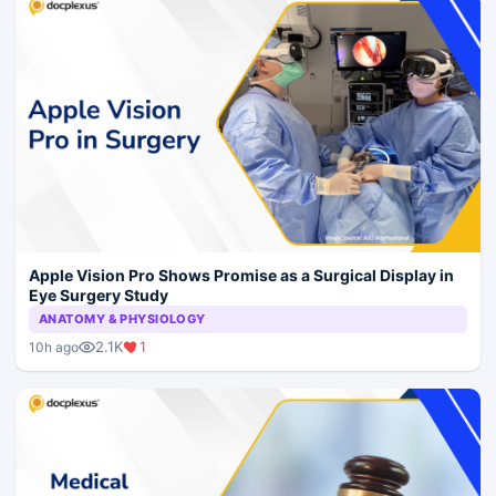
Apple Vision Pro Shows Promise as a Surgical Display in
Eye Surgery Study
ANATOMY & PHYSIOLOGY
2.1K
1
10h ago