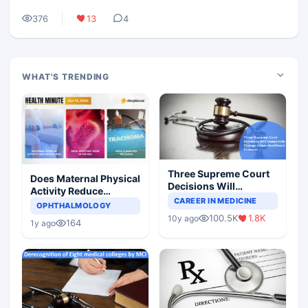
376
13
4
WHAT'S TRENDING
Three Supreme Court
Does Maternal Physical
Decisions Will
Activity Reduce
Completely Change
CAREER IN MEDICINE
Asthma Risk in
OPHTHALMOLOGY
Indian Healthcare
Children?
100.5K
1.8K
10y ago
Scenario
164
1y ago