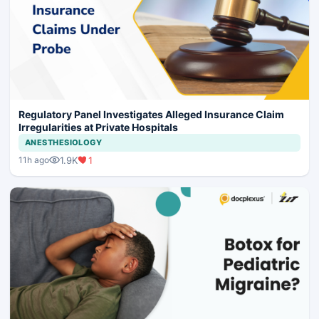
Regulatory Panel Investigates Alleged Insurance Claim
Irregularities at Private Hospitals
ANESTHESIOLOGY
1.9K
1
11h ago