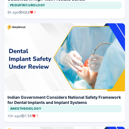
PEDIATRIC UROLOGY
684
1
8h ago
Indian Government Considers National Safety Framework
for Dental Implants and Implant Systems
ANESTHESIOLOGY
1.5K
1
10h ago