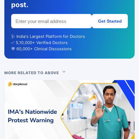
post.
Get Started
🩺 India's Largest Platform for Doctors
✅ 5,10,000+ Verified Doctors
💬 60,000+ Clinical Discussions
MORE RELATED TO ABOVE