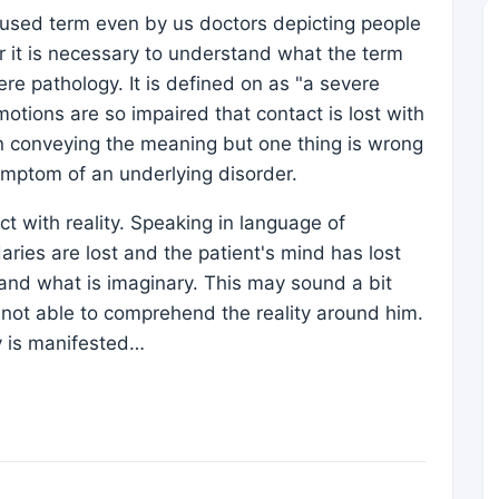
ly used term even by us doctors depicting people
r it is necessary to understand what the term
ere pathology. It is defined on as "a severe
otions are so impaired that contact is lost with
e in conveying the meaning but one thing is wrong
symptom of an underlying disorder.
ct with reality. Speaking in language of
ries are lost and the patient's mind has lost
al and what is imaginary. This may sound a bit
is not able to comprehend the reality around him.
ty is manifested…