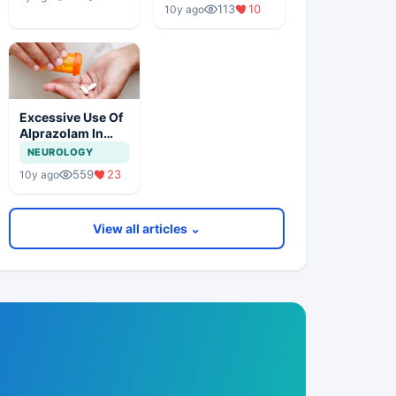
113
10
10y ago
Excessive Use Of
Alprazolam In
General Practice
NEUROLOGY
Is Harmful
559
23
10y ago
View all articles ⌄