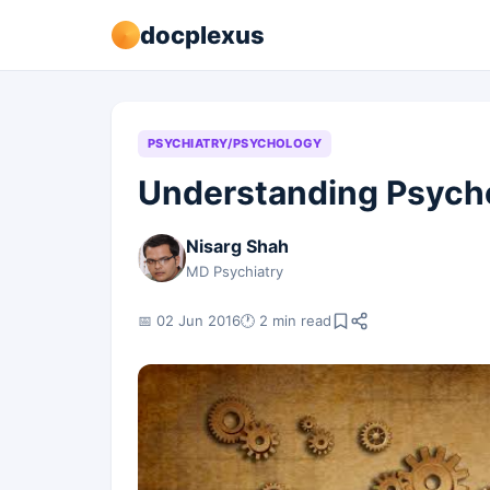
docplexus
PSYCHIATRY/PSYCHOLOGY
Understanding Psycho
Nisarg Shah
MD Psychiatry
📅 02 Jun 2016
🕐 2 min read