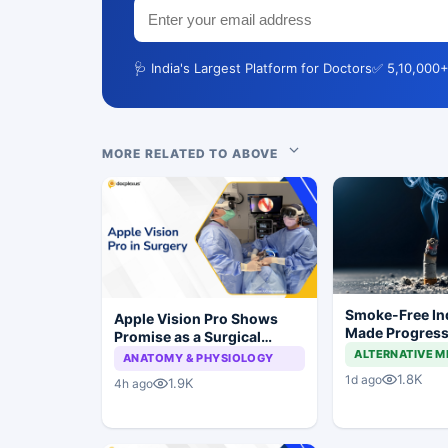
🩺 India's Largest Platform for Doctors
✅ 5,10,000+
MORE RELATED TO ABOVE
Smoke-Free In
Apple Vision Pro Shows
Made Progress,
Promise as a Surgical
Still a Long Wa
Display in Eye Surgery
ALTERNATIVE M
ANATOMY & PHYSIOLOGY
Study
1.8K
1d ago
1.9K
4h ago