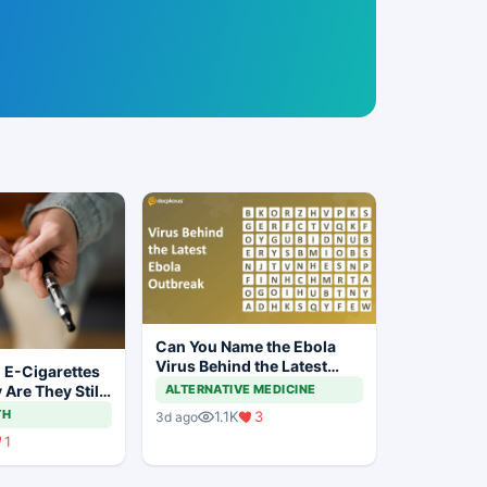
Can You Name the Ebola
Virus Behind the Latest
 E-Cigarettes
Outbreak?
Are They Still
ALTERNATIVE MEDICINE
nline?
TH
1.1K
3
3d ago
1