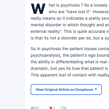
W
hat is psychosis ? Its a loose
who are "have lost it". Howeve
really means as it indicates a pretty sev
mental disorder in which thought and em
external reality". This is quite accurat
is that its not a disorder per se, but a 
So in psychosis the patient losses conta
psychoanalysis, the patient's ego bounda
the ability in differentiating what is re
dramatic, but yes its true that patient 
This apparent lost of contact with reali
View Original Article on Docplexus ↗
121
2
6