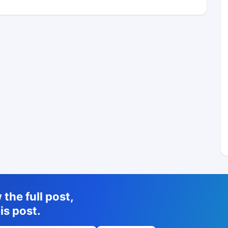
the full post,
is post.