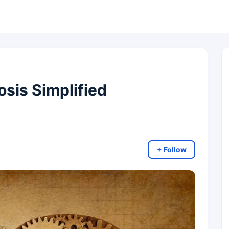
sis Simplified
+ Follow