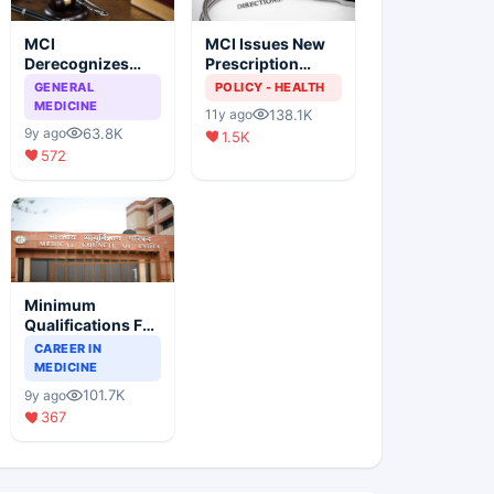
MCI
MCI Issues New
Derecognizes
Prescription
Eight Medical
Format
GENERAL
POLICY - HEALTH
Colleges
MEDICINE
138.1K
11y ago
63.8K
9y ago
1.5K
572
Minimum
Qualifications For
Teaching Faculty
CAREER IN
Of Medical
MEDICINE
Colleges
101.7K
9y ago
367