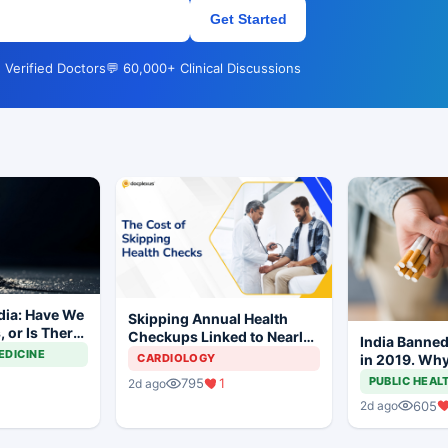
Get Started
 Verified Doctors
💬 60,000+ Clinical Discussions
dia: Have We
Skipping Annual Health
 or Is There
Checkups Linked to Nearly
India Banned
y to Go?
Threefold Higher
EDICINE
in 2019. Why 
CARDIOLOGY
Hospitalization Risk
Being Sold O
PUBLIC HEAL
795
1
2d ago
605
2d ago