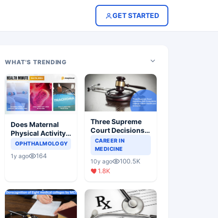
GET STARTED
WHAT'S TRENDING
Three Supreme
Does Maternal
Court Decisions
Physical Activity
Will Completely
CAREER IN
Reduce Asthma
OPHTHALMOLOGY
Change Indian
MEDICINE
Risk in Children?
164
1y ago
Healthcare
100.5K
10y ago
Scenario
1.8K