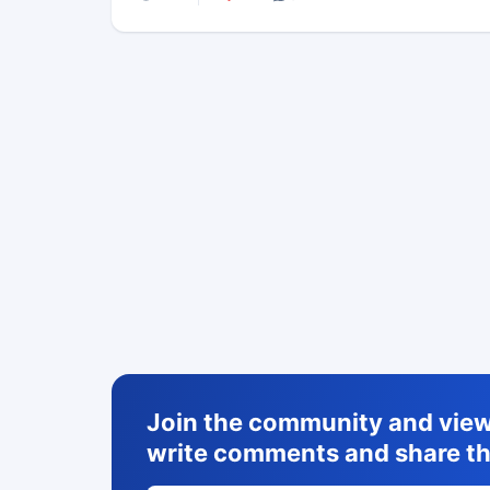
Join the community and view 
write comments and share th