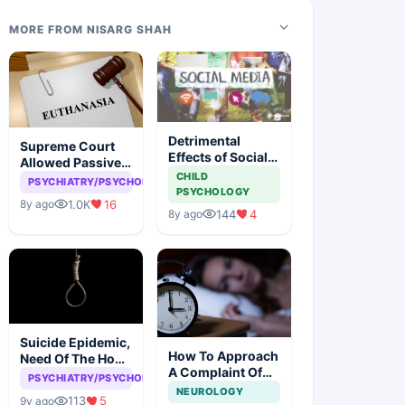
MORE FROM NISARG SHAH
Detrimental
Supreme Court
Effects of Social
Allowed Passive
Media
CHILD
Euthanasia
PSYCHIATRY/PSYCHOLOGY
PSYCHOLOGY
1.0K
16
8y ago
144
4
8y ago
Suicide Epidemic,
How To Approach
Need Of The Hour
A Complaint Of
To Deal With It
PSYCHIATRY/PSYCHOLOGY
Insomnia
NEUROLOGY
113
5
9y ago