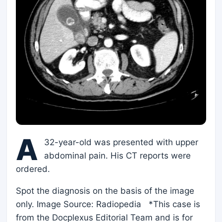
A
32-year-old was presented with upper
abdominal pain. His CT reports were
ordered.
Spot the diagnosis on the basis of the image
only. Image Source: Radiopedia *This case is
from the Docplexus Editorial Team and is for