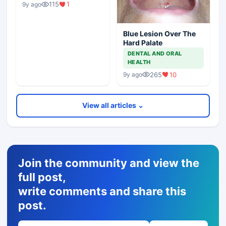
115
1
9y ago
Blue Lesion Over The
Hard Palate
DENTAL AND ORAL
HEALTH
265
10
9y ago
View all articles ⌄
Join the community and view the
full post,
write comments and share this
post.