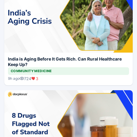
India is Aging Before It Gets Rich. Can Rural Healthcare
Keep Up?
COMMUNITY MEDICINE
724
3
9h ago