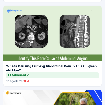
What’s Causing Burning Abdominal Pain in This 65-year-
old Man?
LAPAROSCOPY
237
4
1h ago