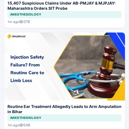
15,407 Suspicious Claims Under AB-PMJAY & MJPJAY:
Maharashtra Orders SIT Probe
ANESTHESIOLOGY
378
1m ago
Routine Ear Treatment Allegedly Leads to Arm Amputation
in Bihar
ANESTHESIOLOGY
548
1m ago