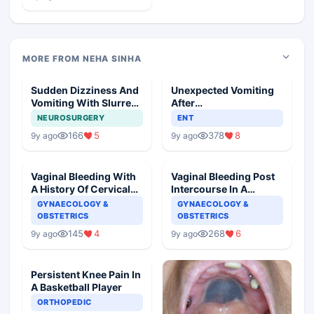
MORE FROM NEHA SINHA
Sudden Dizziness And
Unexpected Vomiting
Vomiting With Slurred
After
Speech
Adenotonsillectomy
NEUROSURGERY
ENT
Operation
166
5
378
8
9y ago
9y ago
Vaginal Bleeding With
Vaginal Bleeding Post
A History Of Cervical
Intercourse In A
Ectropion
Pregnant Woman
GYNAECOLOGY &
GYNAECOLOGY &
OBSTETRICS
OBSTETRICS
145
4
268
6
9y ago
9y ago
Persistent Knee Pain In
A Basketball Player
ORTHOPEDIC