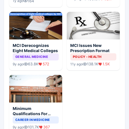
Scenario
164
1y ago
MCI Derecognizes
MCI Issues New
Eight Medical Colleges
Prescription Format
GENERAL MEDICINE
POLICY - HEALTH
63.8K
572
138.1K
1.5K
9y ago
11y ago
Minimum
Qualifications For
Teaching Faculty Of
CAREER IN MEDICINE
Medical Colleges
101.7K
367
9y ago