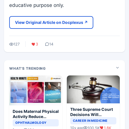
educative purpose only.
View Original Article on Docplexus ↗
127
3
14
WHAT'S TRENDING
Three Supreme Court
Does Maternal Physical
Decisions Will
Activity Reduce
Completely Change
CAREER IN MEDICINE
Asthma Risk in
OPHTHALMOLOGY
Indian Healthcare
Children?
100.5K
1.8K
10y ago