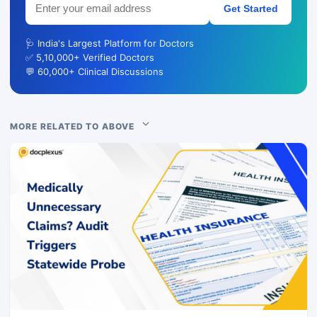
Get Started
🩺 India's Largest Platform for Doctors
✅ 5,10,000+ Verified Doctors
💬 60,000+ Clinical Discussions
MORE RELATED TO ABOVE