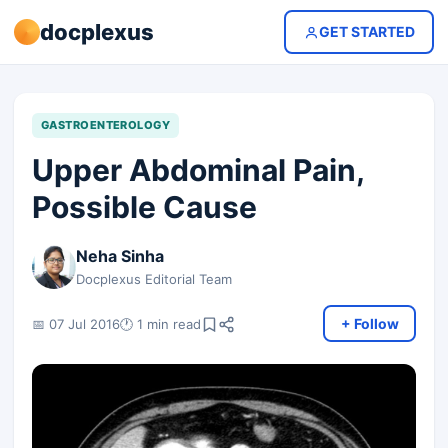
docplexus
GET STARTED
GASTROENTEROLOGY
Upper Abdominal Pain,
Possible Cause
Neha Sinha
Docplexus Editorial Team
+ Follow
📅 07 Jul 2016
🕐 1 min read