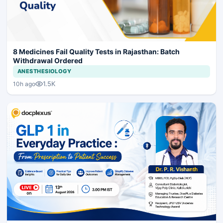
8 Medicines Fail Quality Tests in Rajasthan: Batch
Withdrawal Ordered
ANESTHESIOLOGY
1.5K
10h ago