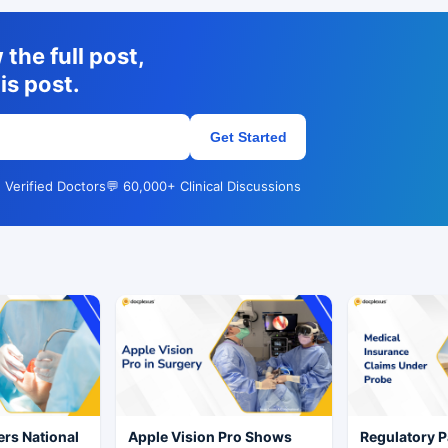
the full post,
is post.
Get Started
 Verified Doctors
💬 60,000+ Clinical Discussions
rs National
Apple Vision Pro Shows
Regulatory P