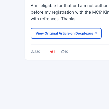
Am I eligable for that or I am not autho
before my registration with the MCI? Ki
with refrences. Thanks.
View Original Article on Docplexus ↗
230
1
10