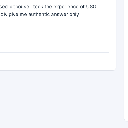
rised becouse I took the experience of USG
ndly give me authentic answer only