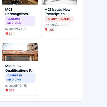
MCI
MCI Issues New
Derecognizes
Prescription
Eight Medical
Format
GENERAL
POLICY - HEALTH
Colleges
MEDICINE
138.1K
11y ago
63.8K
9y ago
1.5K
572
Minimum
Qualifications For
Teaching Faculty
CAREER IN
Of Medical
MEDICINE
Colleges
101.7K
9y ago
367