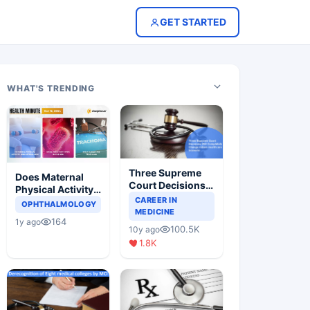
GET STARTED
WHAT'S TRENDING
Three Supreme
Does Maternal
Court Decisions
Physical Activity
Will Completely
CAREER IN
Reduce Asthma
OPHTHALMOLOGY
Change Indian
MEDICINE
Risk in Children?
164
1y ago
Healthcare
100.5K
10y ago
Scenario
1.8K