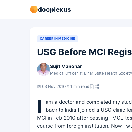
docplexus
CAREER IN MEDICINE
USG Before MCI Registr
Sujit Manohar
Medical Officer at Bihar State Health Societ
📅 03 Nov 2016
🕐 1 min read
I
am a doctor and completed my study 
back to India I joined a USG clinic f
MCI in Feb 2010 after passing FMGE tes
course from foreign institution. Now I w