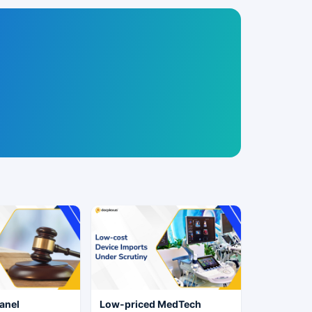
anel
Low-priced MedTech