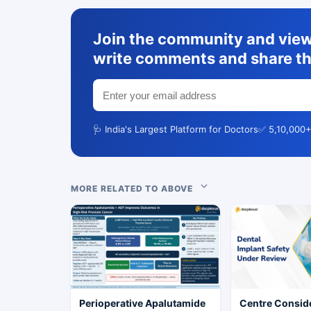
Join the community and view 
write comments and share th
🩺 India's Largest Platform for Doctors
✅ 5,10,000+
MORE RELATED TO ABOVE
Perioperative Apalutamide
Centre Conside