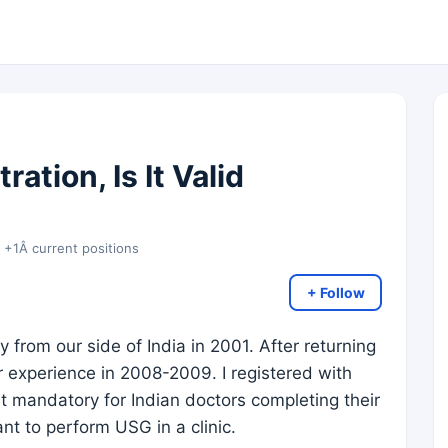
ation, Is It Valid
y +1Â current positions
+ Follow
from our side of India in 2001. After returning
or experience in 2008-2009. I registered with
t mandatory for Indian doctors completing their
ant to perform USG in a clinic.