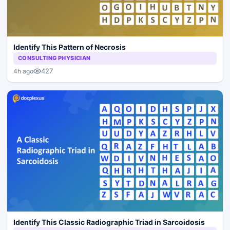
Identify This Pattern of Necrosis
CONSULTING PHYSICIAN
427
4h ago
Identify This Classic Radiographic Triad in Sarcoidosis