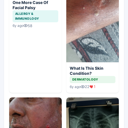
One More Case Of
Facial Palsy
ALLERGY &
IMMUNOLOGY
58
6y ago
What Is This Skin
Condition?
DERMATOLOGY
22
1
6y ago