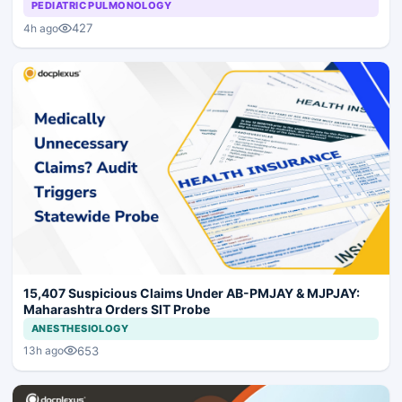
PEDIATRIC PULMONOLOGY
427
4h ago
15,407 Suspicious Claims Under AB-PMJAY & MJPJAY:
Maharashtra Orders SIT Probe
ANESTHESIOLOGY
653
13h ago