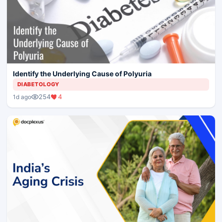
Identify the Underlying Cause of Polyuria
DIABETOLOGY
254
4
1d ago