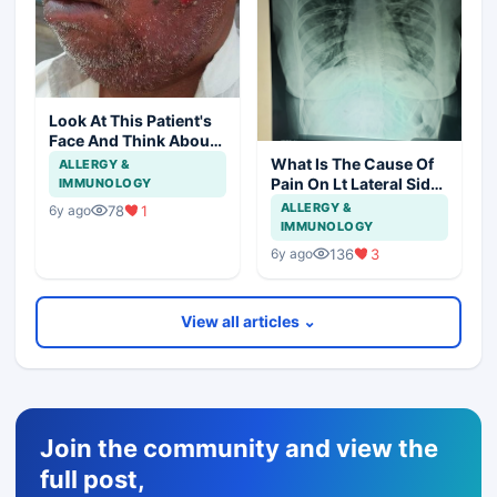
Look At This Patient's
Face And Think About
Disease?
What Is The Cause Of
ALLERGY &
Pain On Lt Lateral Side
IMMUNOLOGY
Of Chest In 19 Years
ALLERGY &
78
1
6y ago
Girl?
IMMUNOLOGY
136
3
6y ago
View all articles ⌄
Join the community and view the
full post,