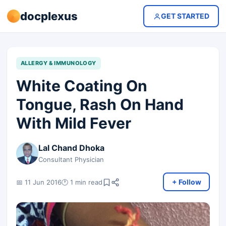
docplexus
GET STARTED
ALLERGY & IMMUNOLOGY
White Coating On
Tongue, Rash On Hand
With Mild Fever
Lal Chand Dhoka
Consultant Physician
+ Follow
📅 11 Jun 2016
🕐 1 min read