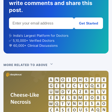
write comments and share this
post.
Get Started
🩺 India's Largest Platform for Doctors
✅ 5,10,000+ Verified Doctors
💬 60,000+ Clinical Discussions
MORE RELATED TO ABOVE