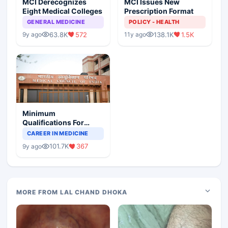
MCI Derecognizes
MCI Issues New
Eight Medical Colleges
Prescription Format
GENERAL MEDICINE
POLICY - HEALTH
63.8K
572
138.1K
1.5K
9y ago
11y ago
Minimum
Qualifications For
Teaching Faculty Of
CAREER IN MEDICINE
Medical Colleges
101.7K
367
9y ago
MORE FROM LAL CHAND DHOKA