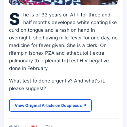
S
he is of 33 years on ATT for three and
half months developed white coating like
curd on tongue and a rash on hand in
overnight, she having mild fever for one day, no
medicine for fever given. She is a clerk. On
rifampin Isonex PZA and ethebutol ( extra
pulmonary tb + pleural tb)Test HIV negative
done in February.
What test to done urgently? And what's it,
please suggest?
View Original Article on Docplexus ↗
163
6
14