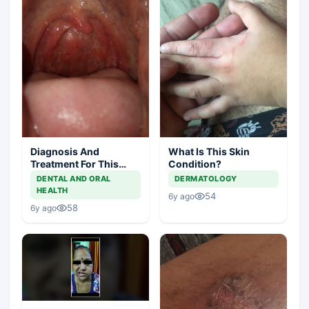
Diagnosis And
What Is This Skin
Treatment For This
Condition?
Throat Irritation
DENTAL AND ORAL
DERMATOLOGY
HEALTH
54
6y ago
58
6y ago