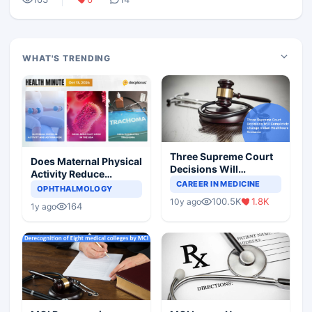
WHAT'S TRENDING
Three Supreme Court
Does Maternal Physical
Decisions Will
Activity Reduce
Completely Change
CAREER IN MEDICINE
Asthma Risk in
OPHTHALMOLOGY
Indian Healthcare
Children?
100.5K
1.8K
10y ago
Scenario
164
1y ago