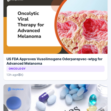
US FDA Approves Vusolimogene Oderparepvec-wtpg for
Advanced Melanoma
ONCOLOGY
0
13h ago