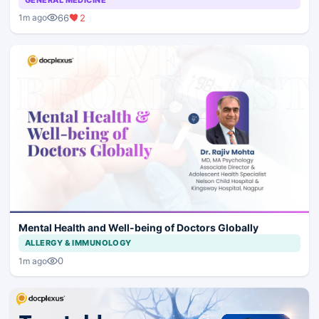
66
2
1m ago
Mental Health and Well-being of Doctors Globally
ALLERGY & IMMUNOLOGY
0
1m ago