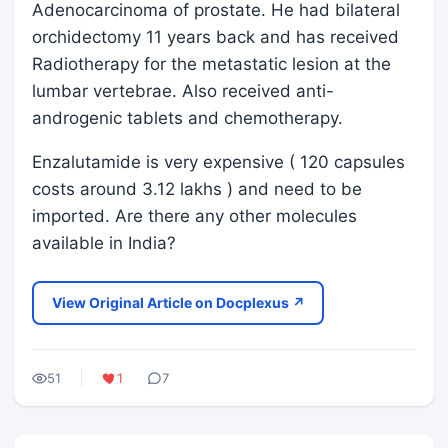
Adenocarcinoma of prostate. He had bilateral
orchidectomy 11 years back and has received
Radiotherapy for the metastatic lesion at the
lumbar vertebrae. Also received anti-
androgenic tablets and chemotherapy.
Enzalutamide is very expensive ( 120 capsules
costs around 3.12 lakhs ) and need to be
imported. Are there any other molecules
available in India?
View Original Article on Docplexus ↗
51
1
7