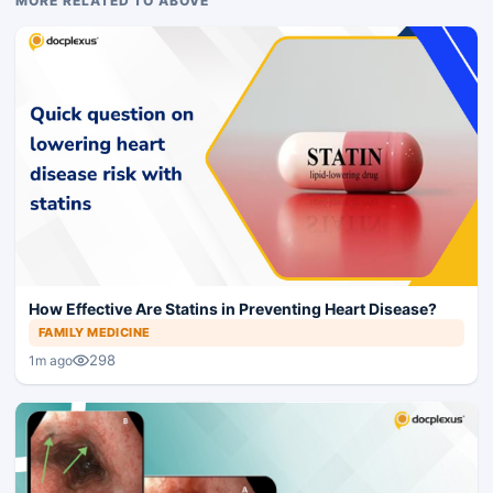
MORE RELATED TO ABOVE
How Effective Are Statins in Preventing Heart Disease?
FAMILY MEDICINE
298
1m ago