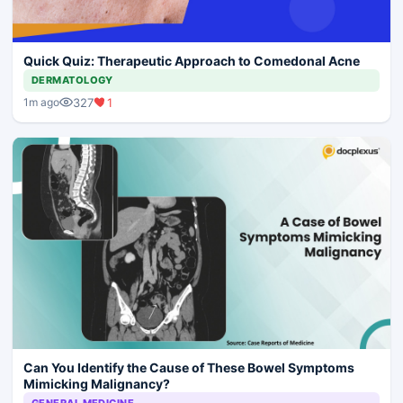
Quick Quiz: Therapeutic Approach to Comedonal Acne
DERMATOLOGY
327
1
1m ago
Can You Identify the Cause of These Bowel Symptoms
Mimicking Malignancy?
GENERAL MEDICINE