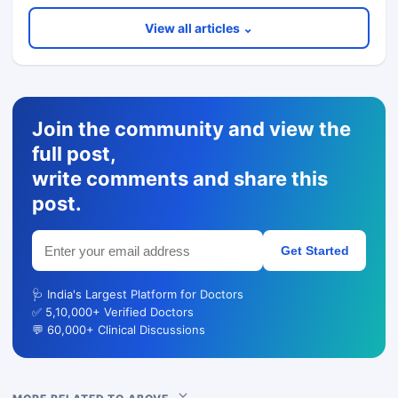
View all articles ⌄
Join the community and view the
full post,
write comments and share this
post.
Get Started
🩺 India's Largest Platform for Doctors
✅ 5,10,000+ Verified Doctors
💬 60,000+ Clinical Discussions