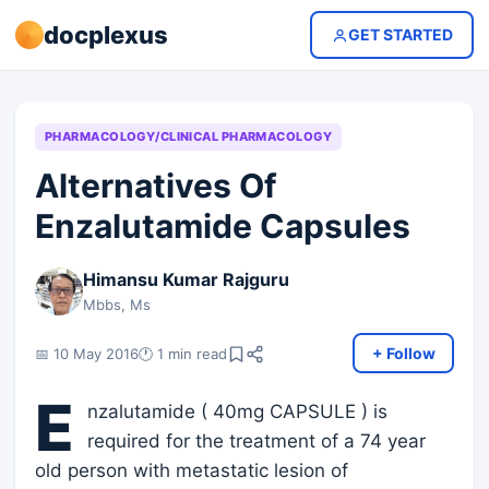
docplexus
GET STARTED
PHARMACOLOGY/CLINICAL PHARMACOLOGY
Alternatives Of
Enzalutamide Capsules
Himansu Kumar Rajguru
Mbbs, Ms
+ Follow
📅 10 May 2016
🕐 1 min read
E
nzalutamide ( 40mg CAPSULE ) is
required for the treatment of a 74 year
old person with metastatic lesion of