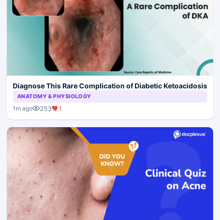
Diagnose This Rare Complication of Diabetic Ketoacidosis
ANATOMY & PHYSIOLOGY
253
1
1m ago