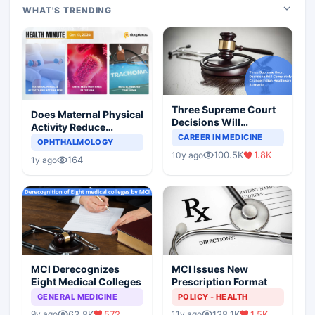
WHAT'S TRENDING
Three Supreme Court
Does Maternal Physical
Decisions Will
Activity Reduce
Completely Change
CAREER IN MEDICINE
Asthma Risk in
OPHTHALMOLOGY
Indian Healthcare
Children?
100.5K
1.8K
10y ago
Scenario
164
1y ago
MCI Derecognizes
MCI Issues New
Eight Medical Colleges
Prescription Format
GENERAL MEDICINE
POLICY - HEALTH
63.8K
572
138.1K
1.5K
9y ago
11y ago