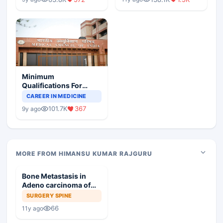
Minimum
Qualifications For
Teaching Faculty Of
CAREER IN MEDICINE
Medical Colleges
101.7K
367
9y ago
MORE FROM HIMANSU KUMAR RAJGURU
Bone Metastasis in
Adeno carcinoma of
Prostate
SURGERY SPINE
66
11y ago