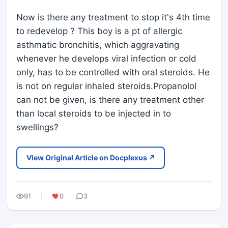
Now is there any treatment to stop it's 4th time
to redevelop ? This boy is a pt of allergic
asthmatic bronchitis, which aggravating
whenever he develops viral infection or cold
only, has to be controlled with oral steroids. He
is not on regular inhaled steroids.Propanolol
can not be given, is there any treatment other
than local steroids to be injected in to
swellings?
View Original Article on Docplexus ↗
91
0
3