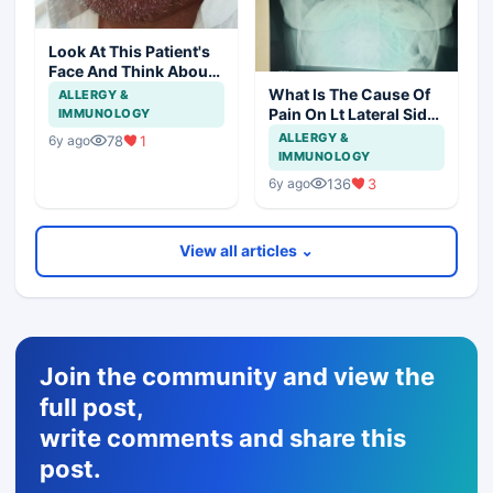
Look At This Patient's
Face And Think About
Disease?
What Is The Cause Of
ALLERGY &
Pain On Lt Lateral Side
IMMUNOLOGY
Of Chest In 19 Years
ALLERGY &
78
1
6y ago
Girl?
IMMUNOLOGY
136
3
6y ago
View all articles ⌄
Join the community and view the
full post,
write comments and share this
post.