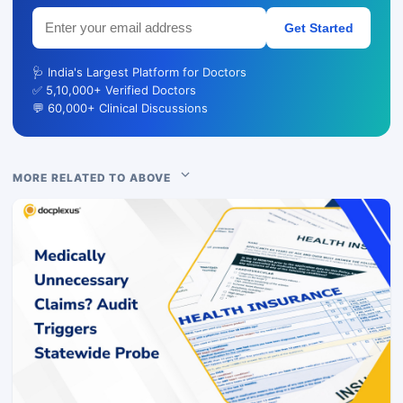
Get Started
🩺 India's Largest Platform for Doctors
✅ 5,10,000+ Verified Doctors
💬 60,000+ Clinical Discussions
MORE RELATED TO ABOVE