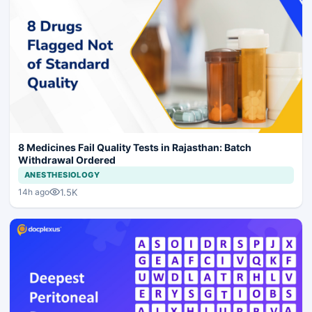
8 Medicines Fail Quality Tests in Rajasthan: Batch
Withdrawal Ordered
ANESTHESIOLOGY
1.5K
14h ago