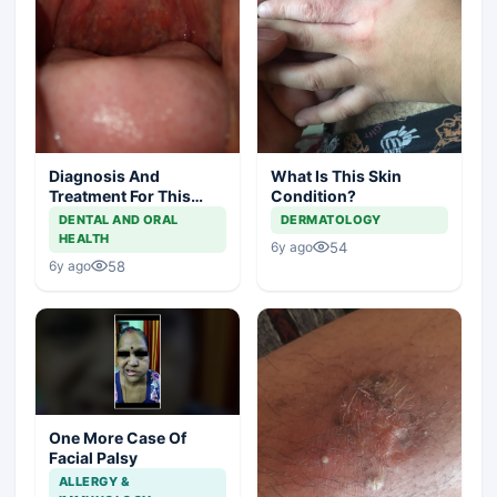
Diagnosis And
What Is This Skin
Treatment For This
Condition?
Throat Irritation
DENTAL AND ORAL
DERMATOLOGY
HEALTH
54
6y ago
58
6y ago
One More Case Of
Facial Palsy
ALLERGY &