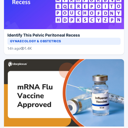
Identify This Pelvic Peritoneal Recess
GYNAECOLOGY & OBSTETRICS
1.4K
14h ago