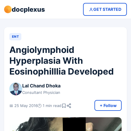
docplexus
GET STARTED
ENT
Angiolymphoid
Hyperplasia With
Eosinophilllia Developed
Lal Chand Dhoka
Consultant Physician
+ Follow
📅 25 May 2016
🕐 1 min read