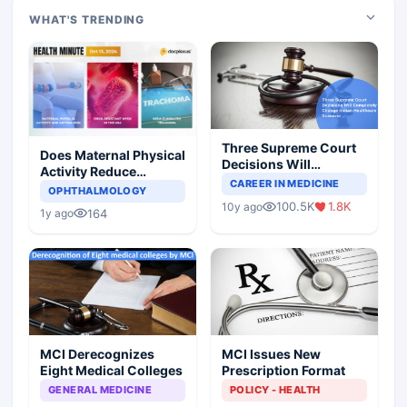
WHAT'S TRENDING
Three Supreme Court
Does Maternal Physical
Decisions Will
Activity Reduce
Completely Change
CAREER IN MEDICINE
Asthma Risk in
OPHTHALMOLOGY
Indian Healthcare
Children?
100.5K
1.8K
10y ago
Scenario
164
1y ago
MCI Derecognizes
MCI Issues New
Eight Medical Colleges
Prescription Format
GENERAL MEDICINE
POLICY - HEALTH