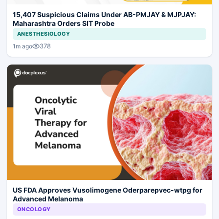
15,407 Suspicious Claims Under AB-PMJAY & MJPJAY:
Maharashtra Orders SIT Probe
ANESTHESIOLOGY
378
1m ago
US FDA Approves Vusolimogene Oderparepvec-wtpg for
Advanced Melanoma
ONCOLOGY