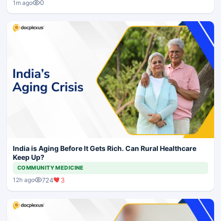
0
1m ago
India is Aging Before It Gets Rich. Can Rural Healthcare
Keep Up?
COMMUNITY MEDICINE
724
3
12h ago