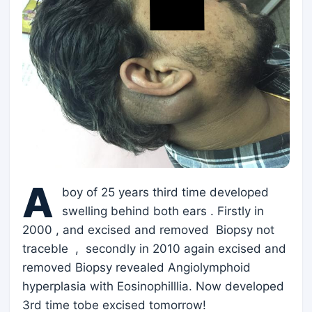
A
boy of 25 years third time developed
swelling behind both ears . Firstly in
2000 , and excised and removed Biopsy not
traceble , secondly in 2010 again excised and
removed Biopsy revealed Angiolymphoid
hyperplasia with Eosinophilllia. Now developed
3rd time tobe excised tomorrow!