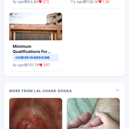
63.8K
572
138.1K
1.5K
9y ago
11y ago
Minimum
Qualifications For
Teaching Faculty Of
CAREER IN MEDICINE
Medical Colleges
101.7K
367
9y ago
MORE FROM LAL CHAND DHOKA