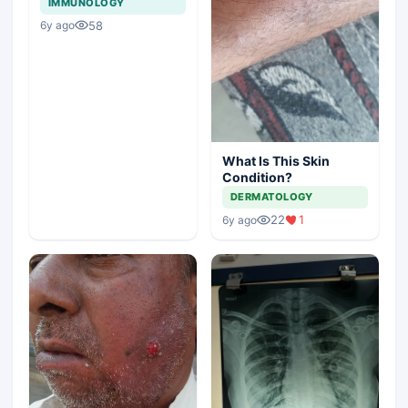
IMMUNOLOGY
58
6y ago
What Is This Skin
Condition?
DERMATOLOGY
22
1
6y ago