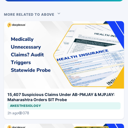
MORE RELATED TO ABOVE
15,407 Suspicious Claims Under AB-PMJAY & MJPJAY:
Maharashtra Orders SIT Probe
ANESTHESIOLOGY
378
2h ago