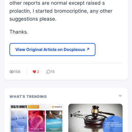
other reports are normal except raised s
prolactin, I started bromocriptine, any other
suggestions please.
Thanks.
View Original Article on Docplexus ↗
156
2
15
WHAT'S TRENDING