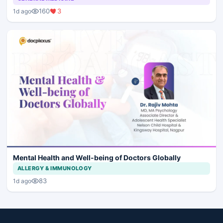
160
3
1d ago
Mental Health and Well-being of Doctors Globally
ALLERGY & IMMUNOLOGY
83
1d ago