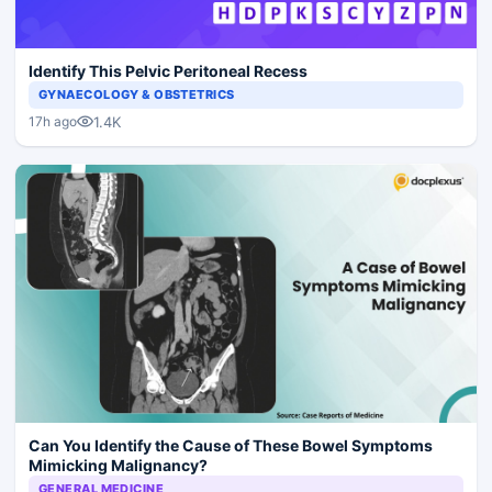
Identify This Pelvic Peritoneal Recess
GYNAECOLOGY & OBSTETRICS
1.4K
17h ago
Can You Identify the Cause of These Bowel Symptoms
Mimicking Malignancy?
GENERAL MEDICINE