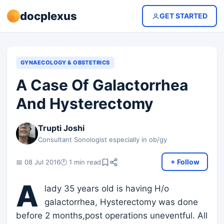
docplexus
GET STARTED
GYNAECOLOGY & OBSTETRICS
A Case Of Galactorrhea
And Hysterectomy
Trupti Joshi
Consultant Sonologist especially in ob/gy
+ Follow
📅 08 Jul 2016
🕐 1 min read
A
lady 35 years old is having H/o
galactorrhea, Hysterectomy was done
before 2 months,post operations uneventful. All