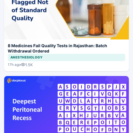
8 Medicines Fail Quality Tests in Rajasthan: Batch
Withdrawal Ordered
ANESTHESIOLOGY
1.5K
17h ago