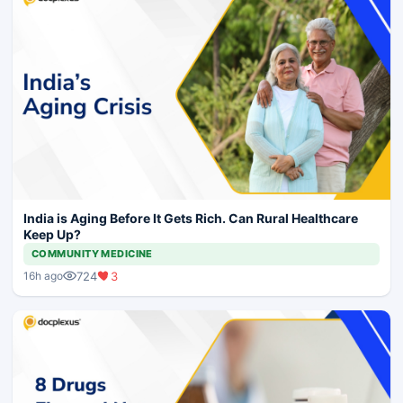
India is Aging Before It Gets Rich. Can Rural Healthcare
Keep Up?
COMMUNITY MEDICINE
724
3
16h ago