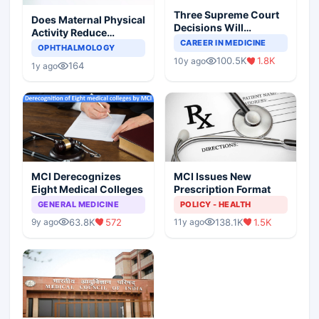
Three Supreme Court
Does Maternal Physical
Decisions Will
Activity Reduce
Completely Change
CAREER IN MEDICINE
Asthma Risk in
OPHTHALMOLOGY
Indian Healthcare
Children?
100.5K
1.8K
10y ago
Scenario
164
1y ago
MCI Derecognizes
MCI Issues New
Eight Medical Colleges
Prescription Format
GENERAL MEDICINE
POLICY - HEALTH
63.8K
572
138.1K
1.5K
9y ago
11y ago