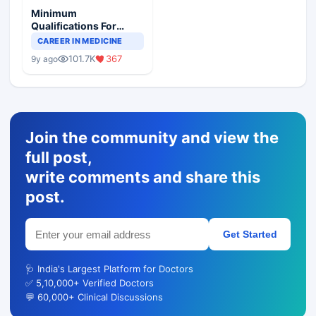
Minimum
Qualifications For
Teaching Faculty Of
CAREER IN MEDICINE
Medical Colleges
101.7K
367
9y ago
Join the community and view the
full post,
write comments and share this
post.
Get Started
🩺 India's Largest Platform for Doctors
✅ 5,10,000+ Verified Doctors
💬 60,000+ Clinical Discussions