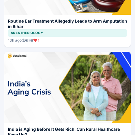
Routine Ear Treatment Allegedly Leads to Arm Amputation
in Bihar
ANESTHESIOLOGY
699
1
13h ago
India is Aging Before It Gets Rich. Can Rural Healthcare
Keep Up?