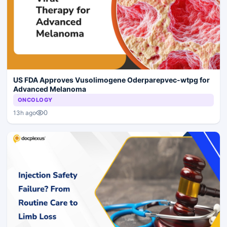
US FDA Approves Vusolimogene Oderparepvec-wtpg for
Advanced Melanoma
ONCOLOGY
0
13h ago