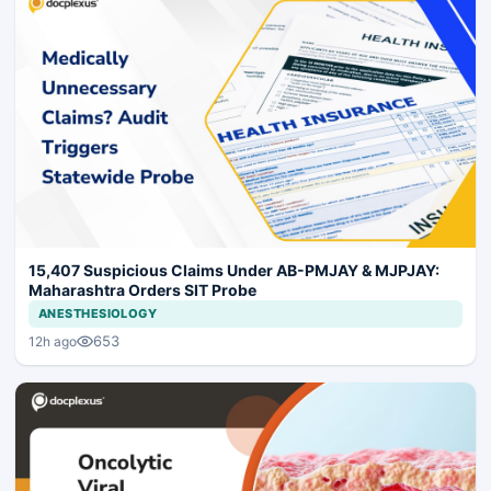
15,407 Suspicious Claims Under AB-PMJAY & MJPJAY:
Maharashtra Orders SIT Probe
ANESTHESIOLOGY
653
12h ago