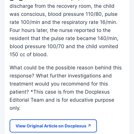
discharge from the recovery room, the child
was conscious, blood pressure 110/80, pulse
rate 100/min and the respiratory rate 16/min.
Four hours later, the nurse reported to the
resident that the pulse rate became 140/min,
blood pressure 100/70 and the child vomited
150 cc of blood.
What could be the possible reason behind this
response? What further investigations and
treatment would you recommend for this
patient? *This case is from the Docplexus
Editorial Team and is for educative purpose
only.
View Original Article on Docplexus ↗