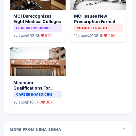
MCI Derecognizes
MCI Issues New
Eight Medical Colleges
Prescription Format
GENERAL MEDICINE
POLICY - HEALTH
63.8K
572
138.1K
1.5K
9y ago
11y ago
Minimum
Qualifications For
Teaching Faculty Of
CAREER IN MEDICINE
Medical Colleges
101.7K
367
9y ago
MORE FROM NEHA SINHA