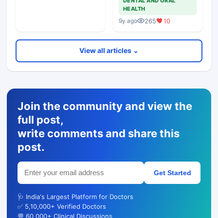
DENTAL AND ORAL
HEALTH
265
10
9y ago
View all articles ⌄
Join the community and view the
full post,
write comments and share this
post.
Get Started
🩺 India's Largest Platform for Doctors
✅ 5,10,000+ Verified Doctors
💬 60,000+ Clinical Discussions