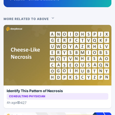
MORE RELATED TO ABOVE
Identify This Pattern of Necrosis
CONSULTING PHYSICIAN
427
4h ago