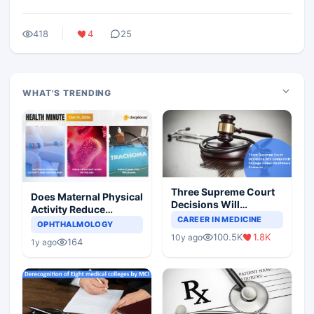
418
4
25
WHAT'S TRENDING
Three Supreme Court
Does Maternal Physical
Decisions Will
Activity Reduce
Completely Change
CAREER IN MEDICINE
Asthma Risk in
OPHTHALMOLOGY
Indian Healthcare
Children?
100.5K
1.8K
10y ago
Scenario
164
1y ago