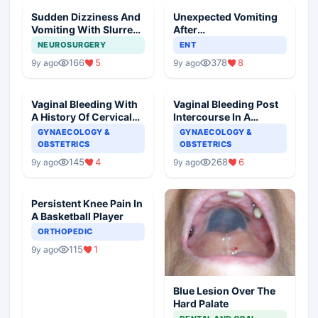
Sudden Dizziness And
Unexpected Vomiting
Vomiting With Slurred
After
Speech
Adenotonsillectomy
NEUROSURGERY
ENT
Operation
166
5
378
8
9y ago
9y ago
Vaginal Bleeding With
Vaginal Bleeding Post
A History Of Cervical
Intercourse In A
Ectropion
Pregnant Woman
GYNAECOLOGY &
GYNAECOLOGY &
OBSTETRICS
OBSTETRICS
145
4
268
6
9y ago
9y ago
Persistent Knee Pain In
A Basketball Player
ORTHOPEDIC
115
1
9y ago
Blue Lesion Over The
Hard Palate