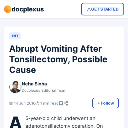
docplexus
GET STARTED
ENT
Abrupt Vomiting After
Tonsillectomy, Possible
Cause
Neha Sinha
Docplexus Editorial Team
+ Follow
📅 14 Jun 2016
🕐 1 min read
A
5-year-old child underwent an
adenotonsillectomy operation. On