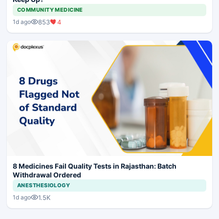
COMMUNITY MEDICINE
853
4
1d ago
8 Medicines Fail Quality Tests in Rajasthan: Batch
Withdrawal Ordered
ANESTHESIOLOGY
1.5K
1d ago