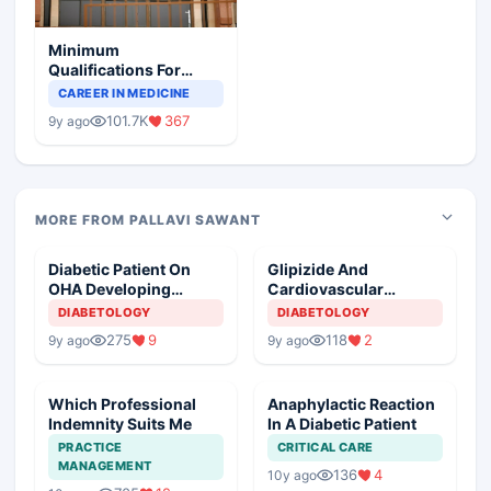
Minimum
Qualifications For
Teaching Faculty Of
CAREER IN MEDICINE
Medical Colleges
101.7K
367
9y ago
MORE FROM PALLAVI SAWANT
Diabetic Patient On
Glipizide And
OHA Developing
Cardiovascular
Hepatitis
Morbidity
DIABETOLOGY
DIABETOLOGY
275
9
118
2
9y ago
9y ago
Which Professional
Anaphylactic Reaction
Indemnity Suits Me
In A Diabetic Patient
PRACTICE
CRITICAL CARE
MANAGEMENT
136
4
10y ago