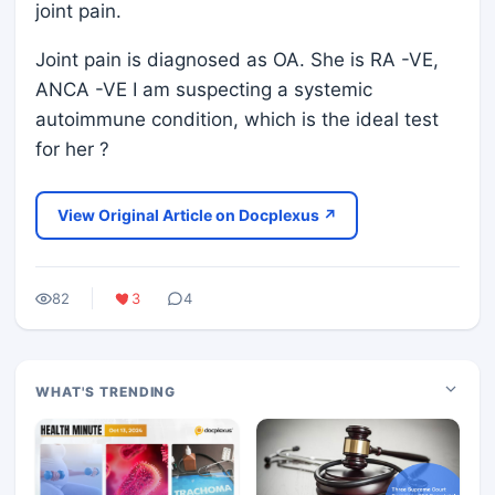
joint pain.
Joint pain is diagnosed as OA. She is RA -VE,
ANCA -VE I am suspecting a systemic
autoimmune condition, which is the ideal test
for her ?
View Original Article on Docplexus ↗
82
3
4
WHAT'S TRENDING