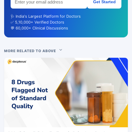
Get Started
🩺 India's Largest Platform for Doctors
✅ 5,10,000+ Verified Doctors
💬 60,000+ Clinical Discussions
MORE RELATED TO ABOVE