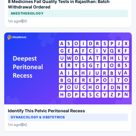
8 Medicines Fail Quality Tests in Rajasthan: Batch
Withdrawal Ordered
ANESTHESIOLOGY
0
1m ago
Identify This Pelvic Peritoneal Recess
GYNAECOLOGY & OBSTETRICS
0
1m ago