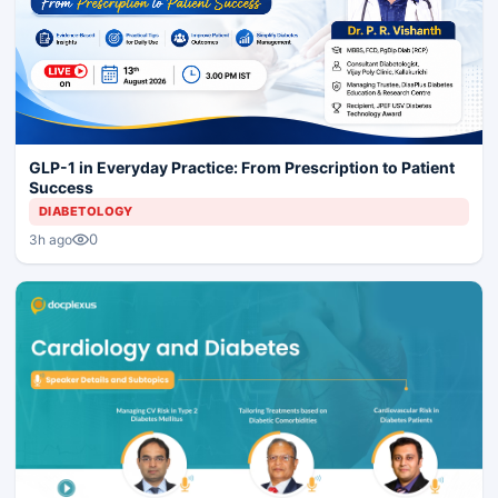
GLP-1 in Everyday Practice: From Prescription to Patient
Success
DIABETOLOGY
0
3h ago