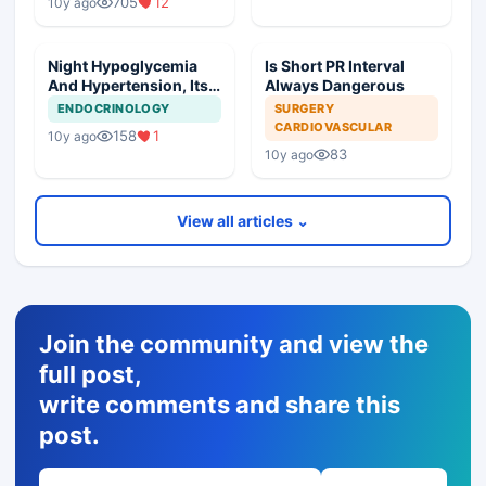
705
12
10y ago
Night Hypoglycemia
Is Short PR Interval
And Hypertension, Its
Always Dangerous
Management
ENDOCRINOLOGY
SURGERY
CARDIOVASCULAR
158
1
10y ago
83
10y ago
View all articles ⌄
Join the community and view the
full post,
write comments and share this
post.