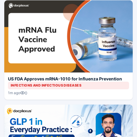
US FDA Approves mRNA-1010 for Influenza Prevention
INFECTIONS AND INFECTIOUS DISEASES
0
1m ago