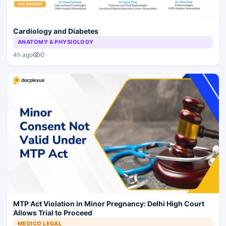
Cardiology and Diabetes
ANATOMY & PHYSIOLOGY
0
4h ago
MTP Act Violation in Minor Pregnancy: Delhi High Court
Allows Trial to Proceed
MEDICO LEGAL