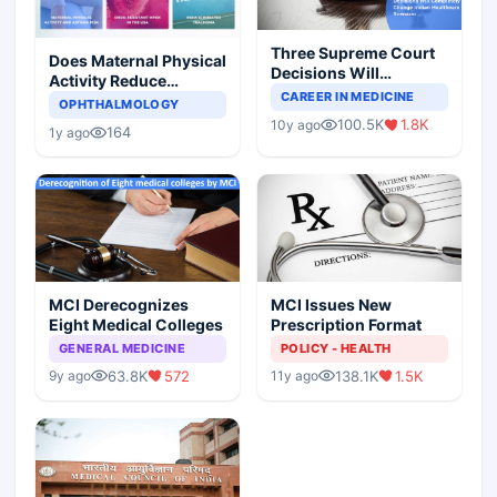
Three Supreme Court
Does Maternal Physical
Decisions Will
Activity Reduce
Completely Change
CAREER IN MEDICINE
Asthma Risk in
OPHTHALMOLOGY
Indian Healthcare
Children?
100.5K
1.8K
10y ago
Scenario
164
1y ago
MCI Derecognizes
MCI Issues New
Eight Medical Colleges
Prescription Format
GENERAL MEDICINE
POLICY - HEALTH
63.8K
572
138.1K
1.5K
9y ago
11y ago