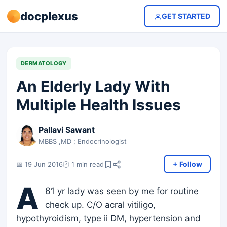
docplexus
GET STARTED
DERMATOLOGY
An Elderly Lady With
Multiple Health Issues
Pallavi Sawant
MBBS ,MD ; Endocrinologist
+ Follow
📅 19 Jun 2016
🕐 1 min read
A
61 yr lady was seen by me for routine
check up. C/O acral vitiligo,
hypothyroidism, type ii DM, hypertension and