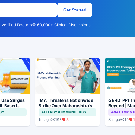
Get Started
 Verified Doctors
💬 60,000+ Clinical Discussions
 Use Surges
IMA Threatens Nationwide
GERD: PPI T
ail-Based
Strike Over Maharashtra's
Beyond | Ma
ions Rise
CCMP Registration Move
Preservation
GY
ALLERGY & IMMUNOLOGY
ANATOMY & 
Not to Resec
195
8
19
1
1m ago
8h ago