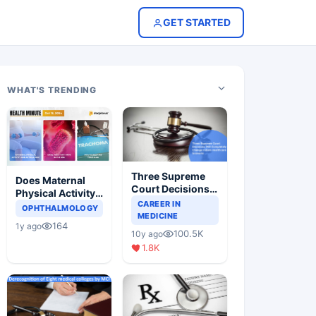
GET STARTED
WHAT'S TRENDING
Three Supreme
Does Maternal
Court Decisions
Physical Activity
Will Completely
CAREER IN
Reduce Asthma
OPHTHALMOLOGY
Change Indian
MEDICINE
Risk in Children?
164
1y ago
Healthcare
100.5K
10y ago
Scenario
1.8K