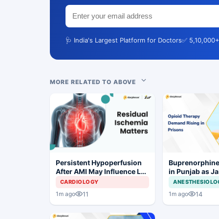
🩺 India's Largest Platform for Doctors
✅ 5,10,000+
MORE RELATED TO ABOVE
Persistent Hypoperfusion
Buprenorphine
After AMI May Influence LV
in Punjab as J
Recovery
OOAT Registrat
CARDIOLOGY
ANESTHESIOLO
11
14
1m ago
1m ago