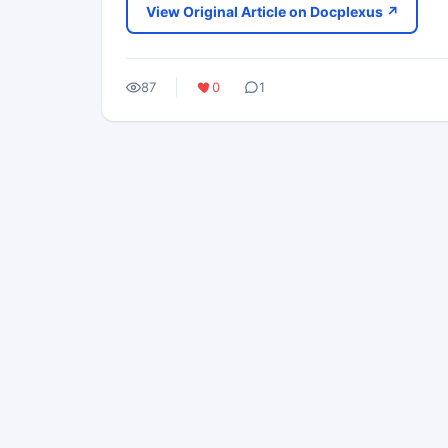
View Original Article on Docplexus ↗
87
0
1