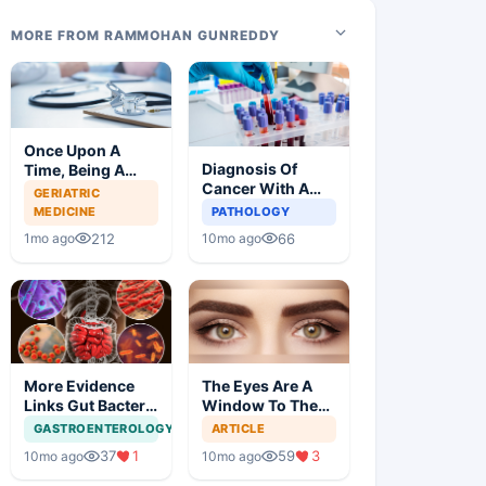
MORE FROM RAMMOHAN GUNREDDY
Once Upon A
Diagnosis Of
Time, Being A
Cancer With A
Doctor Was
GERIATRIC
Simple Blood Test
Great, Not
MEDICINE
PATHOLOGY
Anymore
212
66
1mo ago
10mo ago
More Evidence
The Eyes Are A
Links Gut Bacteria
Window To The
To Dementia
Brain
GASTROENTEROLOGY
ARTICLE
37
1
59
3
10mo ago
10mo ago