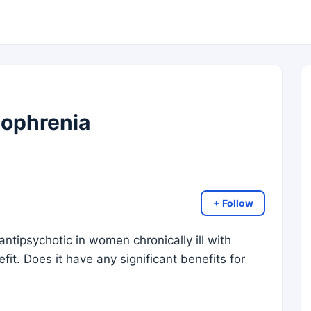
zophrenia
+ Follow
ntipsychotic in women chronically ill with
t. Does it have any significant benefits for