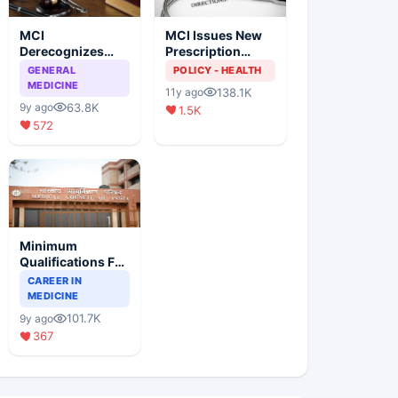
MCI
MCI Issues New
Derecognizes
Prescription
Eight Medical
Format
GENERAL
POLICY - HEALTH
Colleges
MEDICINE
138.1K
11y ago
63.8K
9y ago
1.5K
572
Minimum
Qualifications For
Teaching Faculty
CAREER IN
Of Medical
MEDICINE
Colleges
101.7K
9y ago
367