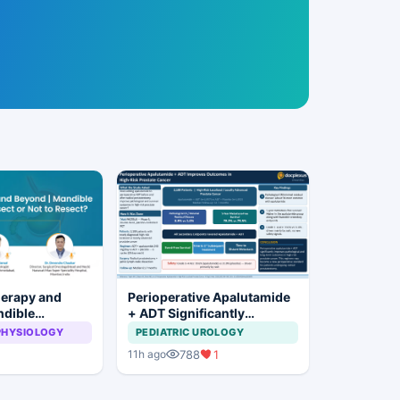
herapy and
Perioperative Apalutamide
ndible
+ ADT Significantly
: To Resect or
Improves Outcomes in
PHYSIOLOGY
PEDIATRIC UROLOGY
t?
High-Risk Prostate Cancer
788
1
11h ago