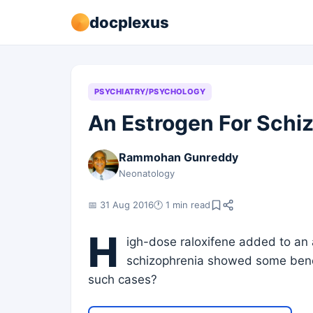
docplexus
PSYCHIATRY/PSYCHOLOGY
An Estrogen For Schi
Rammohan Gunreddy
Neonatology
📅 31 Aug 2016
🕐 1 min read
H
igh-dose raloxifene added to an a
schizophrenia showed some benefi
such cases?