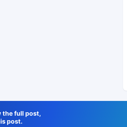
the full post,
is post.