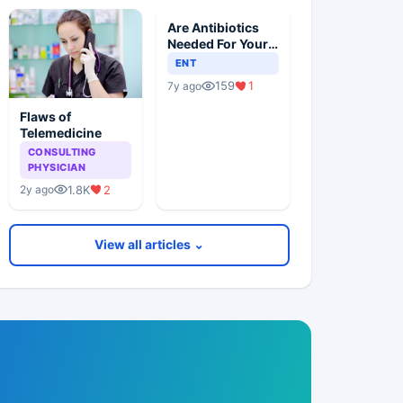
Are Antibiotics
Needed For Your
Child With An Ear
ENT
Infection?
159
1
7y ago
Flaws of
Telemedicine
CONSULTING
PHYSICIAN
1.8K
2
2y ago
View all articles ⌄