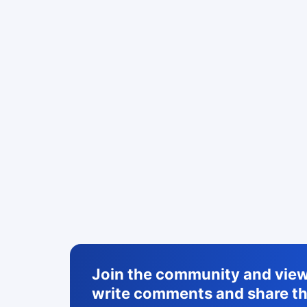
Join the community and view 
write comments and share th