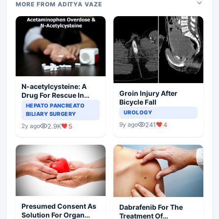
MORE FROM ADITYA VAZE
N-acetylcysteine: A
Groin Injury After
Drug For Rescue In
Bicycle Fall
Liver Toxicity
HEPATO PANCREATO
UROLOGY
BILIARY SURGERY
241
4
9y ago
2.9K
5
2y ago
Presumed Consent As
Dabrafenib For The
Solution For Organ
Treatment Of