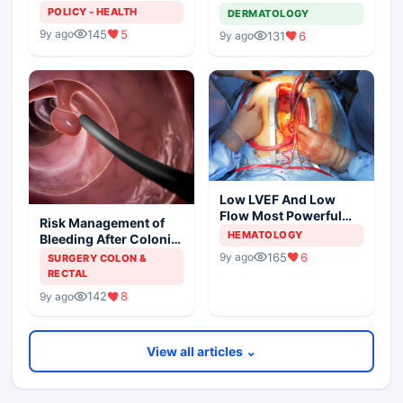
Shortage
Metastatic Melanoma
POLICY - HEALTH
DERMATOLOGY
145
5
9y ago
131
6
9y ago
Low LVEF And Low
Flow Most Powerful
Risk Management of
Predictors Of Mortality
HEMATOLOGY
Bleeding After Colonic
Polypectomy
165
6
9y ago
SURGERY COLON &
RECTAL
142
8
9y ago
View all articles ⌄