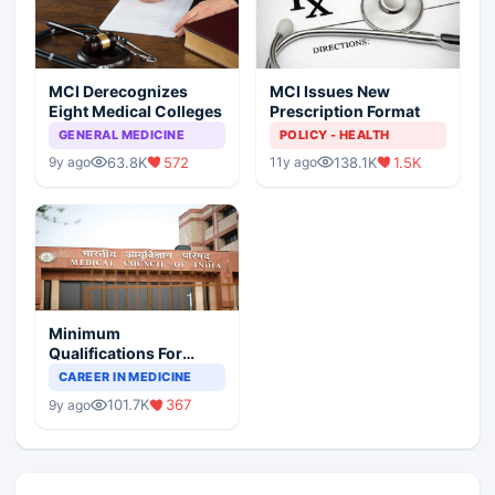
MCI Derecognizes
MCI Issues New
Eight Medical Colleges
Prescription Format
GENERAL MEDICINE
POLICY - HEALTH
63.8K
572
138.1K
1.5K
9y ago
11y ago
Minimum
Qualifications For
Teaching Faculty Of
CAREER IN MEDICINE
Medical Colleges
101.7K
367
9y ago