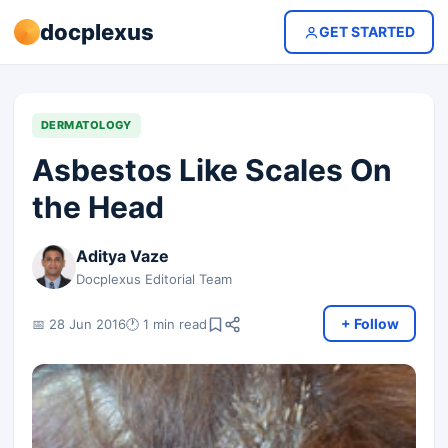
docplexus
GET STARTED
DERMATOLOGY
Asbestos Like Scales On
the Head
Aditya Vaze
Docplexus Editorial Team
+ Follow
📅 28 Jun 2016
🕐 1 min read