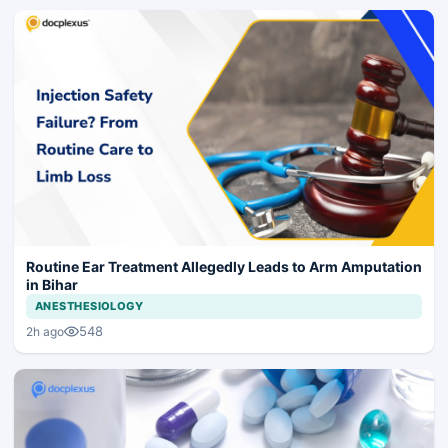
Routine Ear Treatment Allegedly Leads to Arm Amputation
in Bihar
ANESTHESIOLOGY
548
2h ago