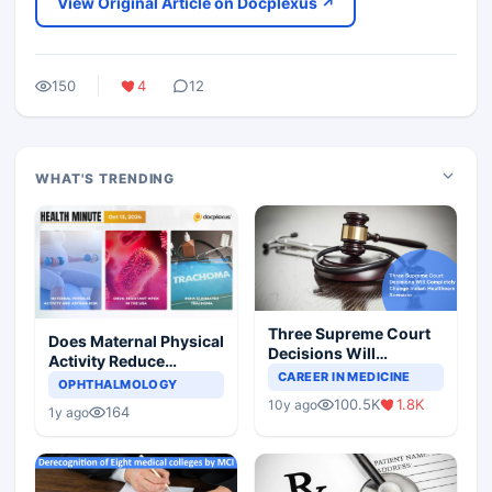
View Original Article on Docplexus ↗
150
4
12
WHAT'S TRENDING
Three Supreme Court
Does Maternal Physical
Decisions Will
Activity Reduce
Completely Change
CAREER IN MEDICINE
Asthma Risk in
OPHTHALMOLOGY
Indian Healthcare
Children?
100.5K
1.8K
10y ago
Scenario
164
1y ago