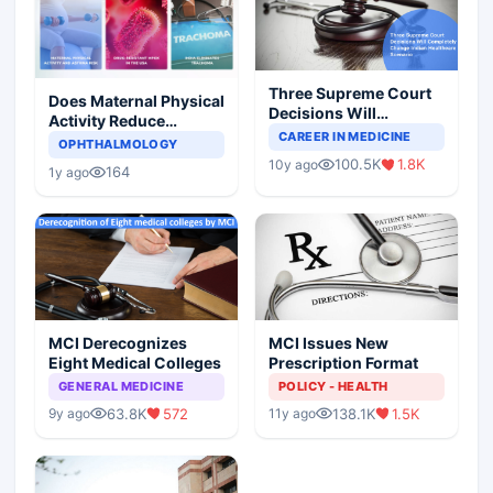
Three Supreme Court
Does Maternal Physical
Decisions Will
Activity Reduce
Completely Change
CAREER IN MEDICINE
Asthma Risk in
OPHTHALMOLOGY
Indian Healthcare
Children?
100.5K
1.8K
10y ago
Scenario
164
1y ago
MCI Derecognizes
MCI Issues New
Eight Medical Colleges
Prescription Format
GENERAL MEDICINE
POLICY - HEALTH
63.8K
572
138.1K
1.5K
9y ago
11y ago