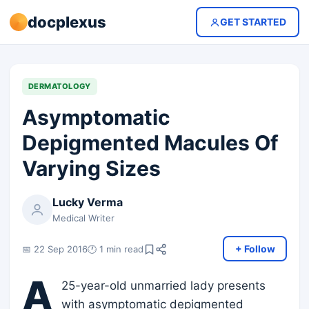
docplexus
GET STARTED
DERMATOLOGY
Asymptomatic
Depigmented Macules Of
Varying Sizes
Lucky Verma
Medical Writer
+ Follow
📅 22 Sep 2016
🕐 1 min read
A
25-year-old unmarried lady presents
with asymptomatic depigmented