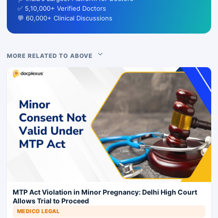
✅ 5,10,000+ Verified Doctors
💬 60,000+ Clinical Discussions
MORE RELATED TO ABOVE
MTP Act Violation in Minor Pregnancy: Delhi High Court
Allows Trial to Proceed
MEDICO LEGAL