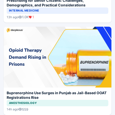
Prescribing for Senior Citizens: Challenges,
Demographics, and Practical Considerations
INTERNAL MEDICINE
1.0K
1
13h ago
Buprenorphine Use Surges in Punjab as Jail-Based OOAT
Registrations Rise
ANESTHESIOLOGY
559
14h ago