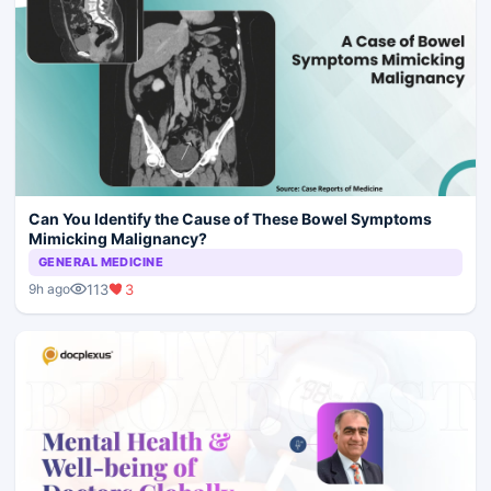
Can You Identify the Cause of These Bowel Symptoms
Mimicking Malignancy?
GENERAL MEDICINE
113
3
9h ago