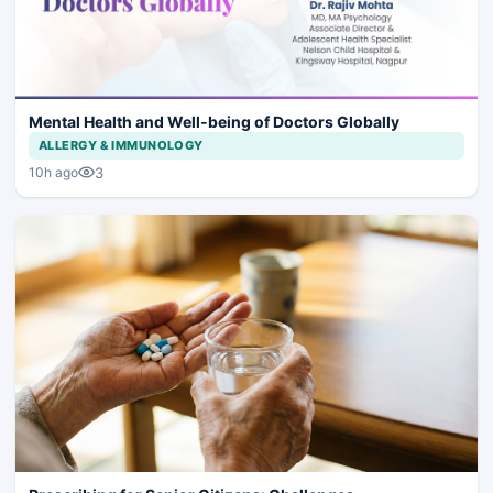
Mental Health and Well-being of Doctors Globally
ALLERGY & IMMUNOLOGY
3
10h ago