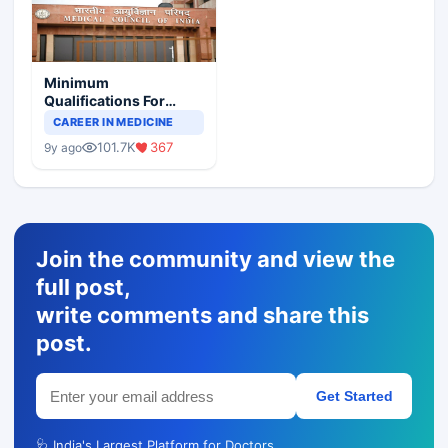
Minimum
Qualifications For
Teaching Faculty Of
CAREER IN MEDICINE
Medical Colleges
101.7K
367
9y ago
Join the community and view the
full post,
write comments and share this
post.
Get Started
🩺 India's Largest Platform for Doctors