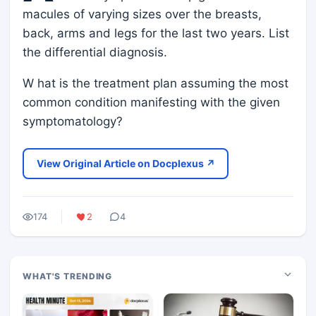
macules of varying sizes over the breasts,
back, arms and legs for the last two years. List
the differential diagnosis.
W hat is the treatment plan assuming the most
common condition manifesting with the given
symptomatology?
View Original Article on Docplexus ↗
174
2
4
WHAT'S TRENDING