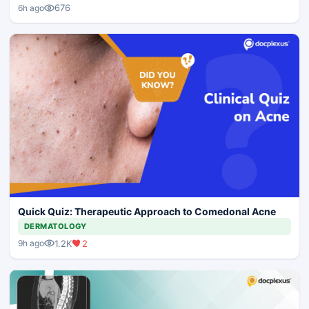
676
6h ago
Quick Quiz: Therapeutic Approach to Comedonal Acne
DERMATOLOGY
1.2K
2
9h ago