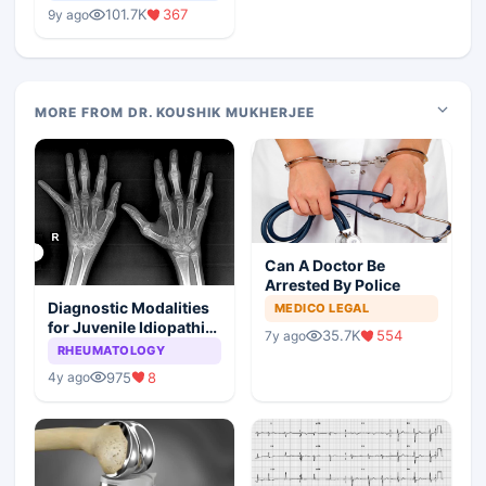
Medical Colleges
101.7K
367
9y ago
MORE FROM DR. KOUSHIK MUKHERJEE
Can A Doctor Be
Arrested By Police
Diagnostic Modalities
MEDICO LEGAL
for Juvenile Idiopathic
35.7K
554
7y ago
Arthritis
RHEUMATOLOGY
975
8
4y ago