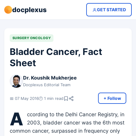
docplexus
GET STARTED
SURGERY ONCOLOGY
Bladder Cancer, Fact
Sheet
Dr. Koushik Mukherjee
Docplexus Editorial Team
+ Follow
📅 07 May 2016
🕐 1 min read
A
ccording to the Delhi Cancer Registry, in
2003, bladder cancer was the 6th most
common cancer, surpassed in frequency only