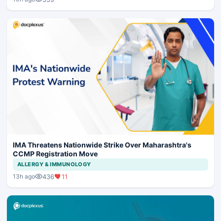
IMA Threatens Nationwide Strike Over Maharashtra's
CCMP Registration Move
ALLERGY & IMMUNOLOGY
436
11
13h ago