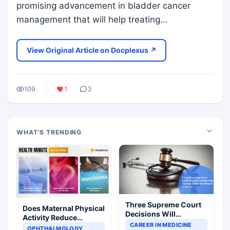
promising advancement in bladder cancer
management that will help treating…
View Original Article on Docplexus ↗
109
1
3
WHAT'S TRENDING
Three Supreme Court
Does Maternal Physical
Decisions Will
Activity Reduce
Completely Change
CAREER IN MEDICINE
Asthma Risk in
OPHTHALMOLOGY