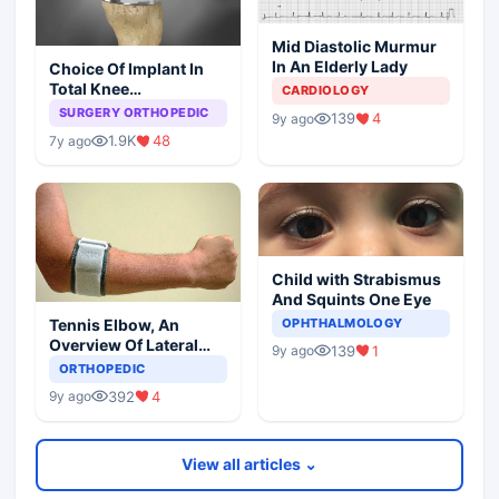
Mid Diastolic Murmur
In An Elderly Lady
Choice Of Implant In
Total Knee
CARDIOLOGY
Arthroplasty
SURGERY ORTHOPEDIC
139
4
9y ago
1.9K
48
7y ago
Child with Strabismus
And Squints One Eye
Tennis Elbow, An
OPHTHALMOLOGY
Overview Of Lateral
139
1
9y ago
Epicondylitis
ORTHOPEDIC
392
4
9y ago
View all articles ⌄