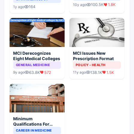
Indian Healthcare
Children?
100.5K
1.8K
10y ago
Scenario
164
1y ago
MCI Derecognizes
MCI Issues New
Eight Medical Colleges
Prescription Format
GENERAL MEDICINE
POLICY - HEALTH
63.8K
572
138.1K
1.5K
9y ago
11y ago
Minimum
Qualifications For
Teaching Faculty Of
CAREER IN MEDICINE