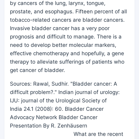
by cancers of the lung, larynx, tongue,
prostate, and esophagus. Fifteen percent of all
tobacco-related cancers are bladder cancers.
Invasive bladder cancer has a very poor
prognosis and difficult to manage. There is a
need to develop better molecular markers,
effective chemotherapy and hopefully, a gene
therapy to alleviate sufferings of patients who
get cancer of bladder.
Sources: Rawal, Sudhir. "Bladder cancer: A
difficult problem?." Indian journal of urology:
IJU: journal of the Urological Society of
India 24.1 (2008): 60. Bladder Cancer
Advocacy Network Bladder Cancer
Presentation By R. Zenhäusern
What are the recent