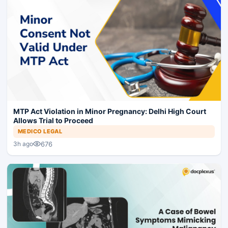
MTP Act Violation in Minor Pregnancy: Delhi High Court
Allows Trial to Proceed
MEDICO LEGAL
676
3h ago