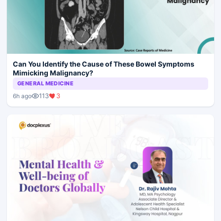
Can You Identify the Cause of These Bowel Symptoms
Mimicking Malignancy?
GENERAL MEDICINE
113
3
6h ago