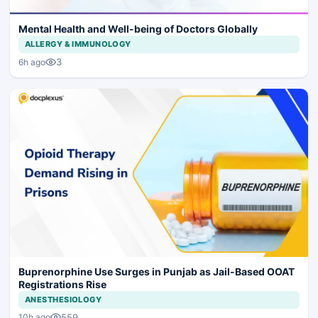
Mental Health and Well-being of Doctors Globally
ALLERGY & IMMUNOLOGY
3
6h ago
Buprenorphine Use Surges in Punjab as Jail-Based OOAT
Registrations Rise
ANESTHESIOLOGY
559
10h ago