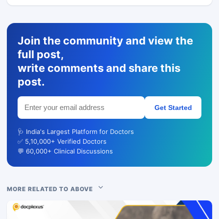
Join the community and view the
full post,
write comments and share this
post.
Get Started
🩺 India's Largest Platform for Doctors
✅ 5,10,000+ Verified Doctors
💬 60,000+ Clinical Discussions
MORE RELATED TO ABOVE