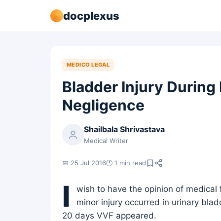
docplexus
MEDICO LEGAL
Bladder Injury During 
Negligence
Shailbala Shrivastava
Medical Writer
📅 25 Jul 2016
🕐 1 min read
I
wish to have the opinion of medical
minor injury occurred in urinary blad
20 days VVF appeared.