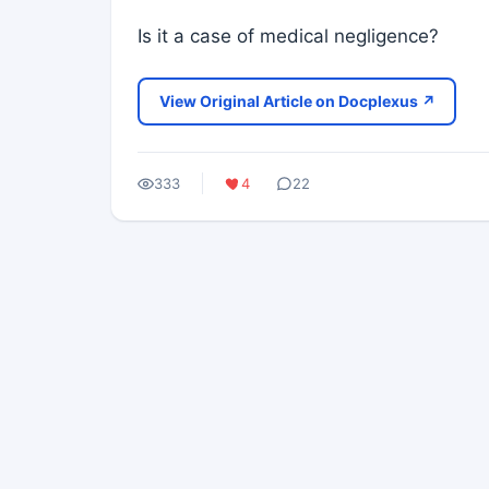
Is it a case of medical negligence?
View Original Article on Docplexus ↗
333
4
22