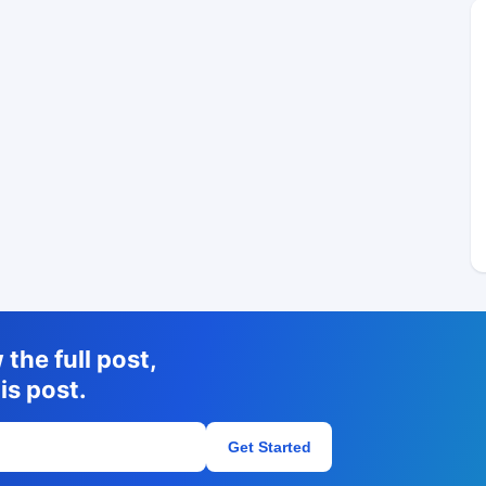
the full post,
is post.
Get Started