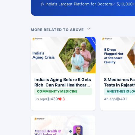
🩺 India's Largest Platform for Doctors
✅ 5,10,000+
MORE RELATED TO ABOVE
India is Aging Before It Gets
8 Medicines Fai
Rich. Can Rural Healthcare
Tests in Rajast
Keep Up?
Withdrawal Or
COMMUNITY MEDICINE
ANESTHESIOLO
439
3
491
3h ago
4h ago