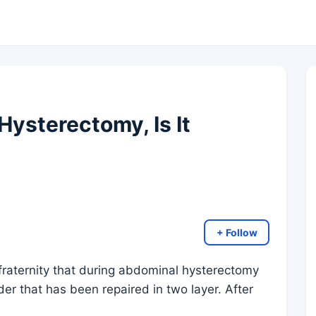
Hysterectomy, Is It
+ Follow
 fraternity that during abdominal hysterectomy
der that has been repaired in two layer. After