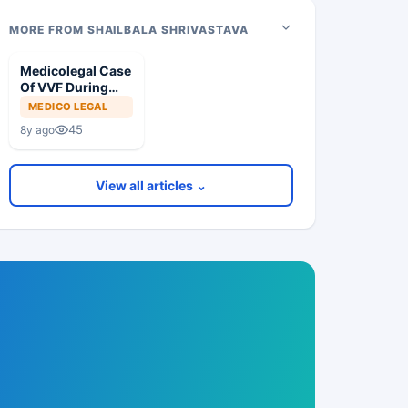
MORE FROM SHAILBALA SHRIVASTAVA
Medicolegal Case
Of VVF During
Hysterectomy
MEDICO LEGAL
45
8y ago
View all articles ⌄