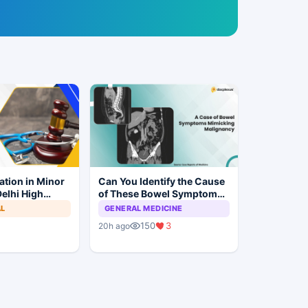
ation in Minor
Can You Identify the Cause
elhi High
of These Bowel Symptoms
Trial to
Mimicking Malignancy?
AL
GENERAL MEDICINE
150
3
20h ago