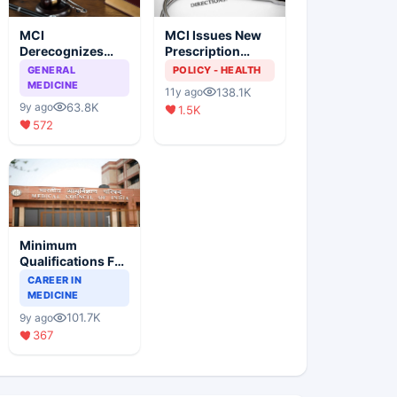
MCI
MCI Issues New
Derecognizes
Prescription
Eight Medical
Format
GENERAL
POLICY - HEALTH
Colleges
MEDICINE
138.1K
11y ago
63.8K
9y ago
1.5K
572
Minimum
Qualifications For
Teaching Faculty
CAREER IN
Of Medical
MEDICINE
Colleges
101.7K
9y ago
367