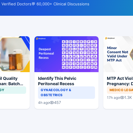
 Verified Doctors
💬 60,000+ Clinical Discussions
l Quality
Identify This Pelvic
MTP Act Viol
han: Batch
Peritoneal Recess
Pregnancy: D
dered
Court Allows 
GY
GYNAECOLOGY &
MEDICO LEG
Proceed
OBSTETRICS
1.3K
17h ago
457
4h ago