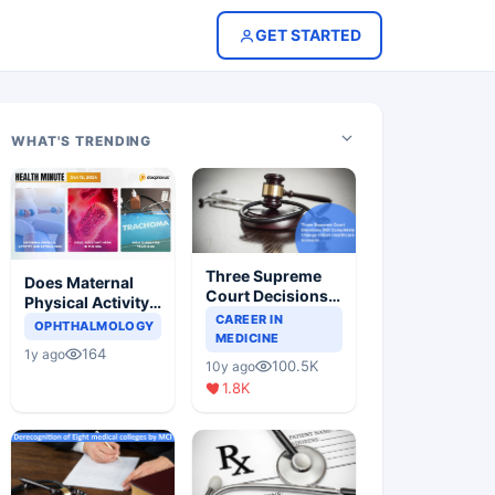
GET STARTED
WHAT'S TRENDING
Three Supreme
Does Maternal
Court Decisions
Physical Activity
Will Completely
CAREER IN
Reduce Asthma
OPHTHALMOLOGY
Change Indian
MEDICINE
Risk in Children?
164
1y ago
Healthcare
100.5K
10y ago
Scenario
1.8K