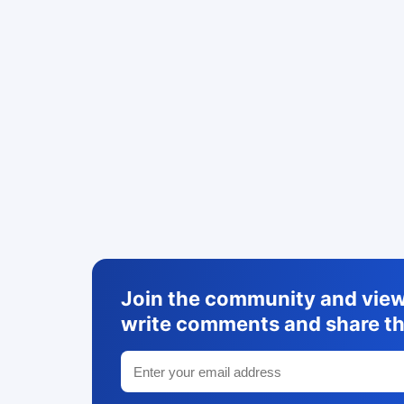
Join the community and view 
write comments and share th