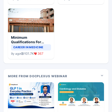
Minimum
Qualifications For
Teaching Faculty Of
CAREER IN MEDICINE
Medical Colleges
101.7K
367
9y ago
MORE FROM DOCPLEXUS WEBINAR