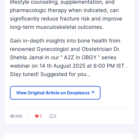
lifestyle counseling, supplementation, and
pharmacologic therapy when indicated, can
significantly reduce fracture risk and improve
long-term musculoskeletal outcomes.
Gain in-depth insights into bone health from
renowned Gynecologist and Obstetrician Dr.
Shehla Jamal in our “ A2Z in OBGY ” series
webinar on 14 th August 2025 at 6:00 PM IST .
Stay tuned! Suggested for you…
View Original Article on Docplexus ↗
369
2
2