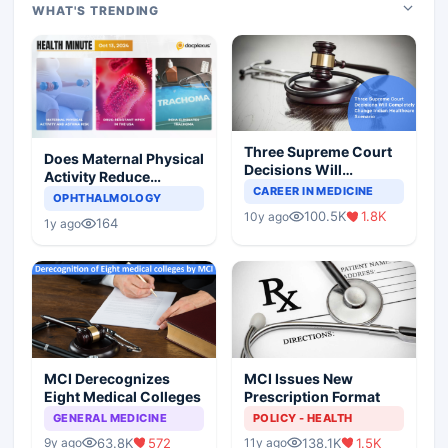
WHAT'S TRENDING
Three Supreme Court
Does Maternal Physical
Decisions Will
Activity Reduce
Completely Change
CAREER IN MEDICINE
Asthma Risk in
OPHTHALMOLOGY
Indian Healthcare
Children?
100.5K
1.8K
10y ago
Scenario
164
1y ago
MCI Derecognizes
MCI Issues New
Eight Medical Colleges
Prescription Format
GENERAL MEDICINE
POLICY - HEALTH
63.8K
572
138.1K
1.5K
9y ago
11y ago