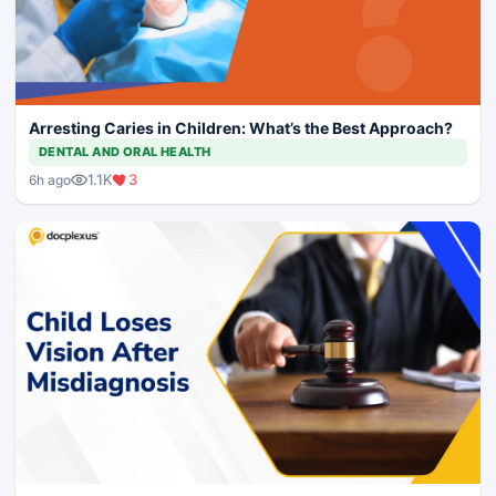
Arresting Caries in Children: What’s the Best Approach?
DENTAL AND ORAL HEALTH
1.1K
3
6h ago