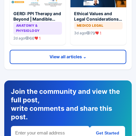
GERD: PPI Therapy and
Ethical Values and
Beyond | Mandible
Legal Considerations
Preservation: To
for Medical
ANATOMY &
MEDICO LEGAL
Resect or Not to
Professionals
PHYSIOLOGY
79
1
3d ago
Resect?
66
1
2d ago
View all articles ⌄
Join the community and view the
full post,
write comments and share this
post.
Get Started