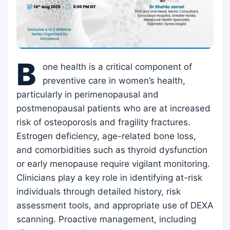
B
one health is a critical component of
preventive care in women’s health,
particularly in perimenopausal and
postmenopausal patients who are at increased
risk of osteoporosis and fragility fractures.
Estrogen deficiency, age-related bone loss,
and comorbidities such as thyroid dysfunction
or early menopause require vigilant monitoring.
Clinicians play a key role in identifying at-risk
individuals through detailed history, risk
assessment tools, and appropriate use of DEXA
scanning. Proactive management, including