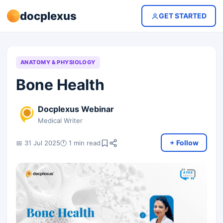
docplexus
GET STARTED
ANATOMY & PHYSIOLOGY
Bone Health
Docplexus Webinar
Medical Writer
+ Follow
📅 31 Jul 2025
🕐 1 min read