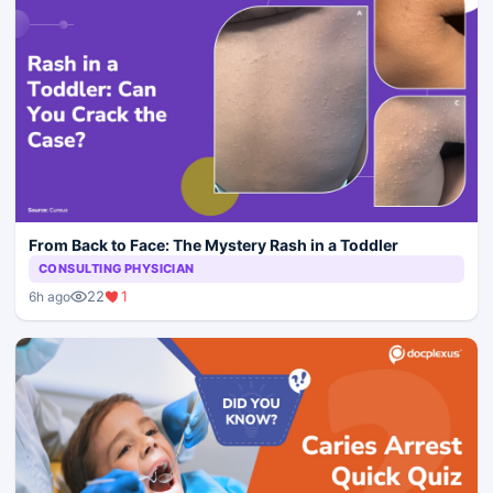
From Back to Face: The Mystery Rash in a Toddler
CONSULTING PHYSICIAN
22
1
6h ago