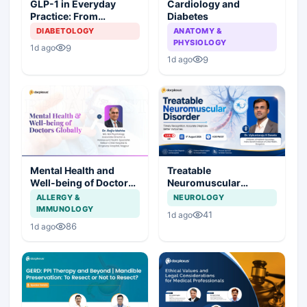
Cardiology and
GLP-1 in Everyday
Diabetes
Practice: From
Prescription to Patient
ANATOMY &
DIABETOLOGY
Success
PHYSIOLOGY
9
1d ago
9
1d ago
Mental Health and
Treatable
Well-being of Doctors
Neuromuscular
Globally
Disorder
ALLERGY &
NEUROLOGY
IMMUNOLOGY
41
1d ago
86
1d ago