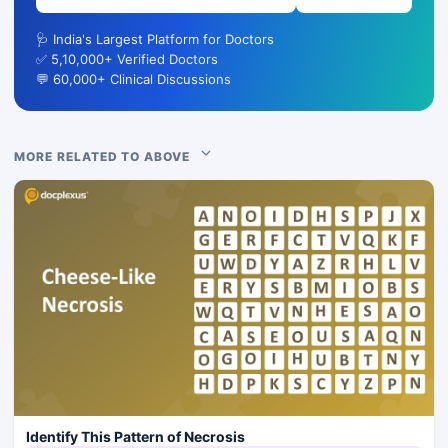
🩺 India's Largest Platform for Doctors
✅ 5,10,000+ Verified Doctors
💬 60,000+ Clinical Discussions
MORE RELATED TO ABOVE
Identify This Pattern of Necrosis