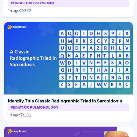
CONSULTING PHYSICIAN
382
1h ago
Identify This Classic Radiographic Triad in Sarcoidosis
PEDIATRIC PULMONOLOGY
382
1h ago