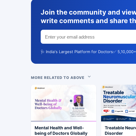
Join the community and view 
write comments and share th
🩺 India's Largest Platform for Doctors
✅ 5,10,000+
MORE RELATED TO ABOVE
Mental Health and Well-
Treatable Neu
being of Doctors Globally
Disorder