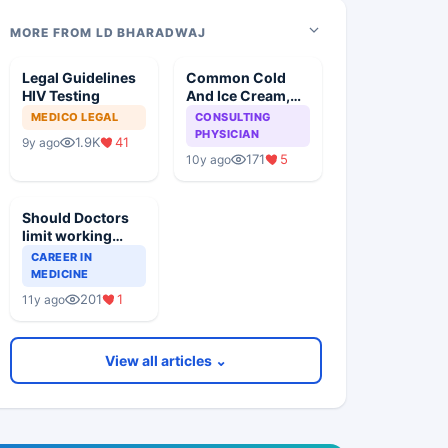
MORE FROM LD BHARADWAJ
Legal Guidelines
Common Cold
HIV Testing
And Ice Cream,
Any Relation
MEDICO LEGAL
CONSULTING
PHYSICIAN
1.9K
41
9y ago
171
5
10y ago
Should Doctors
limit working
hours and
CAREER IN
number of
MEDICINE
Patients for
201
1
11y ago
Health reasons?
View all articles ⌄