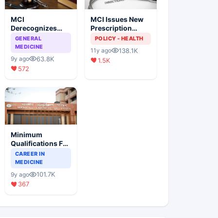
MCI
MCI Issues New
Derecognizes
Prescription
Eight Medical
Format
GENERAL
POLICY - HEALTH
Colleges
MEDICINE
138.1K
11y ago
63.8K
9y ago
1.5K
572
Minimum
Qualifications For
Teaching Faculty
CAREER IN
Of Medical
MEDICINE
Colleges
101.7K
9y ago
367