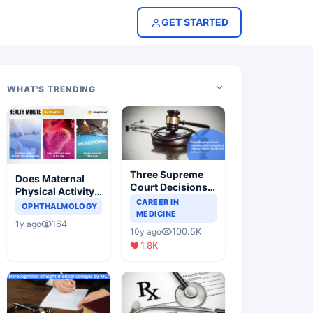
GET STARTED
WHAT'S TRENDING
Three Supreme
Does Maternal
Court Decisions
Physical Activity
Will Completely
CAREER IN
Reduce Asthma
OPHTHALMOLOGY
Change Indian
MEDICINE
Risk in Children?
164
1y ago
Healthcare
100.5K
10y ago
Scenario
1.8K