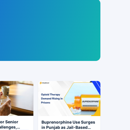
for Senior
Buprenorphine Use Surges
allenges,
in Punjab as Jail-Based