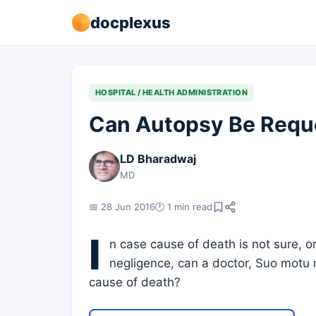
docplexus
HOSPITAL / HEALTH ADMINISTRATION
Can Autopsy Be Requ
LD Bharadwaj
MD
📅 28 Jun 2016
🕐 1 min read
I
n case cause of death is not sure, o
negligence, can a doctor, Suo motu
cause of death?