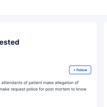
ested
+ Follow
r attendants of patient make allegation of
 make request police for post mortem to know