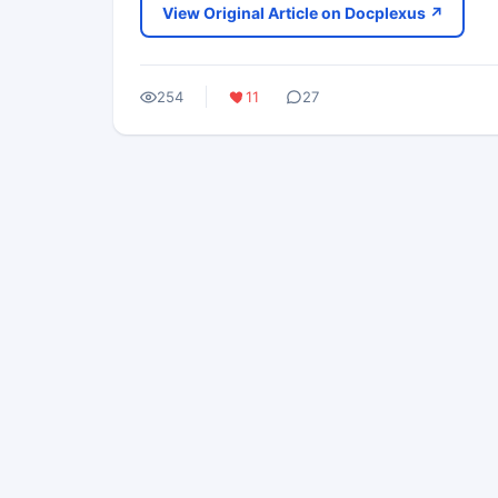
View Original Article on Docplexus ↗
254
11
27