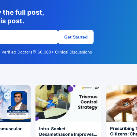
the full post,
is post.
Get Started
 Verified Doctors
💬 60,000+ Clinical Discussions
Prescribing 
Intra-Socket
romuscular
Citizens: Ch
Dexamethasone Improves