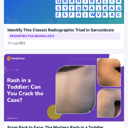
Identify This Classic Radiographic Triad in Sarcoidosis
PEDIATRIC PULMONOLOGY
8
1m ago
From Back to Face: The Mystery Rash in a Toddler