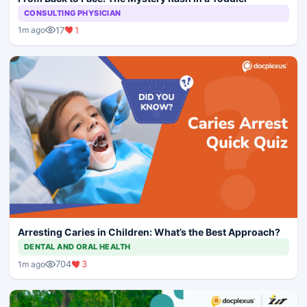
CONSULTING PHYSICIAN
17
1
1m ago
Arresting Caries in Children: What’s the Best Approach?
DENTAL AND ORAL HEALTH
704
3
1m ago