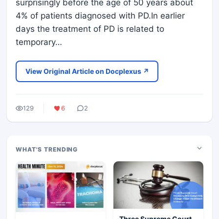
surprisingly before the age of 50 years about
4% of patients diagnosed with PD.In earlier
days the treatment of PD is related to
temporary…
View Original Article on Docplexus ↗
129
6
2
WHAT'S TRENDING
Three Supreme Court