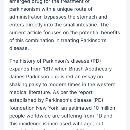
emerged drug for the treatment of
parkinsonism with a unique route of
administration bypasses the stomach and
enters directly into the small intestine. The
current article focuses on the potential benefits
of this combination in treating Parkinson’s
disease.
The history of Parkinson's disease (PD)
expands from 1817 when British Apothecary
James Parkinson published an essay on
shaking palsy to modern times in the western
medical literature. As per the report
established by Parkinson's disease (PD)
foundation New York, an estimated 10 million
people worldwide are suffering from PD and
this incidence is increased with age, but