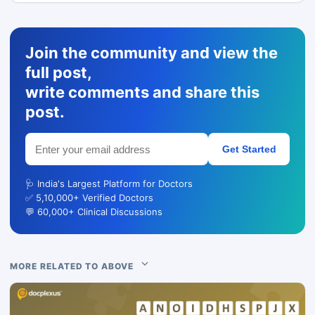
Join the community and view the
full post,
write comments and share this
post.
Get Started
🩺 India's Largest Platform for Doctors
✅ 5,10,000+ Verified Doctors
💬 60,000+ Clinical Discussions
MORE RELATED TO ABOVE