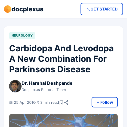
docplexus
GET STARTED
NEUROLOGY
Carbidopa And Levodopa
A New Combination For
Parkinsons Disease
Dr. Harshal Deshpande
Docplexus Editorial Team
+ Follow
📅 25 Apr 2016
🕐 3 min read