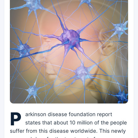
P
arkinson disease foundation report
states that about 10 million of the people
suffer from this disease worldwide. This newly