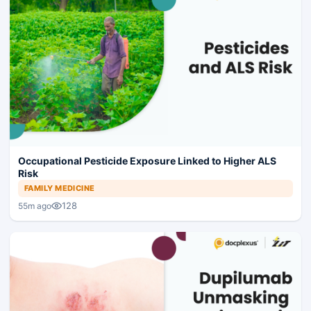
Occupational Pesticide Exposure Linked to Higher ALS
Risk
FAMILY MEDICINE
128
55m ago