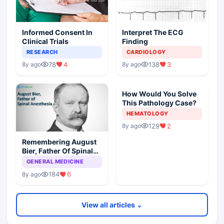
Informed Consent In
Interpret The ECG
Clinical Trials
Finding
RESEARCH
CARDIOLOGY
78
4
138
3
8y ago
8y ago
How Would You Solve
This Pathology Case?
HEMATOLOGY
129
2
8y ago
Remembering August
Bier, Father Of Spinal
Anesthesia
GENERAL MEDICINE
184
6
8y ago
View all articles ⌄