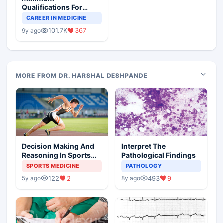
Qualifications For
Teaching Faculty Of
CAREER IN MEDICINE
Medical Colleges
101.7K
367
9y ago
MORE FROM DR. HARSHAL DESHPANDE
Decision Making And
Interpret The
Reasoning In Sports
Pathological Findings
Medicine
SPORTS MEDICINE
PATHOLOGY
122
2
493
9
5y ago
8y ago