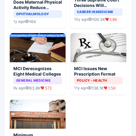
Does Maternal Physical
Decisions Will
Activity Reduce
Completely Change
CAREER IN MEDICINE
Asthma Risk in
OPHTHALMOLOGY
Indian Healthcare
Children?
100.5K
1.8K
10y ago
Scenario
164
1y ago
MCI Derecognizes
MCI Issues New
Eight Medical Colleges
Prescription Format
GENERAL MEDICINE
POLICY - HEALTH
63.8K
572
138.1K
1.5K
9y ago
11y ago
Minimum