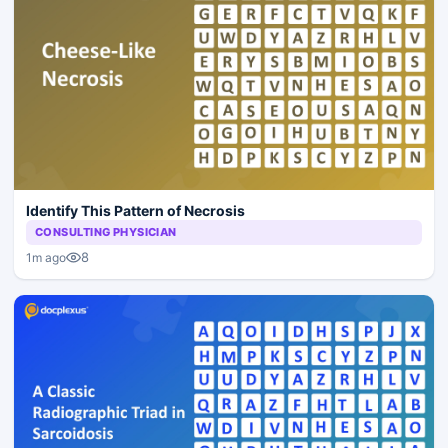
Identify This Pattern of Necrosis
CONSULTING PHYSICIAN
8
1m ago