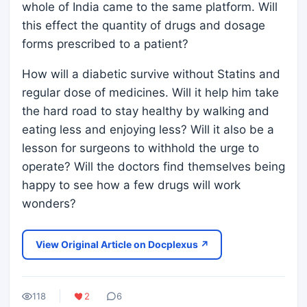
whole of India came to the same platform. Will
this effect the quantity of drugs and dosage
forms prescribed to a patient?
How will a diabetic survive without Statins and
regular dose of medicines. Will it help him take
the hard road to stay healthy by walking and
eating less and enjoying less? Will it also be a
lesson for surgeons to withhold the urge to
operate? Will the doctors find themselves being
happy to see how a few drugs will work
wonders?
View Original Article on Docplexus ↗
118
2
6