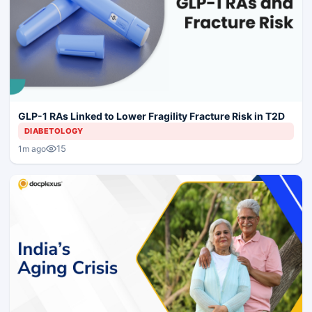
GLP-1 RAs Linked to Lower Fragility Fracture Risk in T2D
DIABETOLOGY
15
1m ago