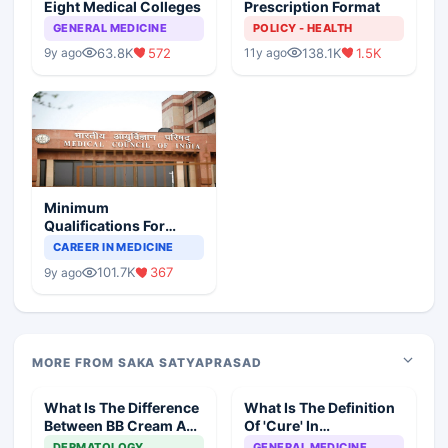
Eight Medical Colleges
Prescription Format
GENERAL MEDICINE
POLICY - HEALTH
63.8K
572
138.1K
1.5K
9y ago
11y ago
Minimum
Qualifications For
Teaching Faculty Of
CAREER IN MEDICINE
Medical Colleges
101.7K
367
9y ago
MORE FROM SAKA SATYAPRASAD
What Is The Difference
What Is The Definition
Between BB Cream And
Of 'Cure' In
CC Cream
Homeopathy?
DERMATOLOGY
GENERAL MEDICINE