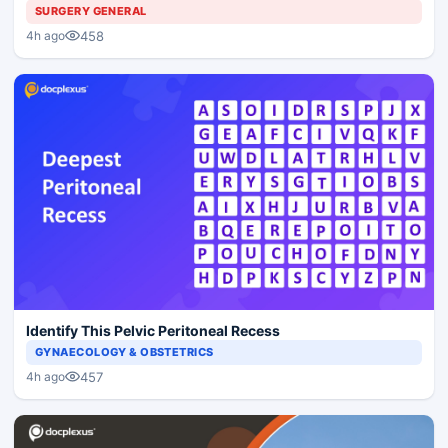
SURGERY GENERAL
458
4h ago
Identify This Pelvic Peritoneal Recess
GYNAECOLOGY & OBSTETRICS
457
4h ago