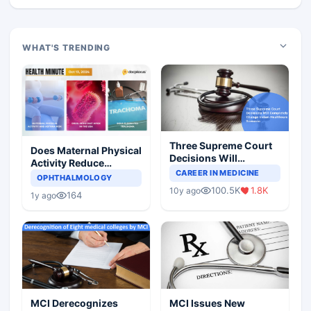
WHAT'S TRENDING
Three Supreme Court
Does Maternal Physical
Decisions Will
Activity Reduce
Completely Change
CAREER IN MEDICINE
Asthma Risk in
OPHTHALMOLOGY
Indian Healthcare
Children?
100.5K
1.8K
10y ago
Scenario
164
1y ago
MCI Derecognizes
MCI Issues New