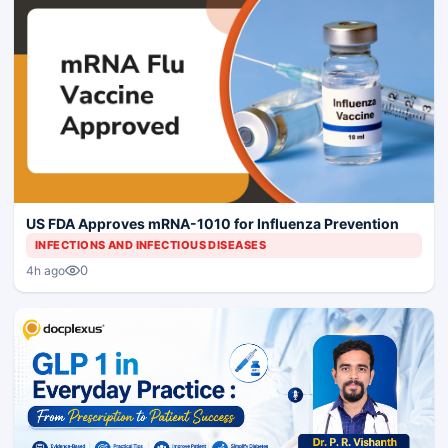
US FDA Approves mRNA-1010 for Influenza Prevention
INFECTIONS AND INFECTIOUS DISEASES
0
4h ago