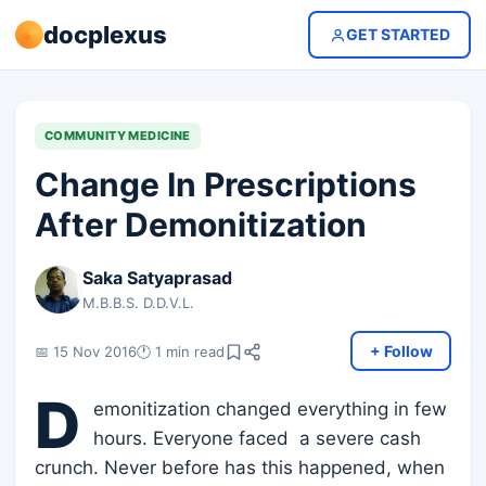
docplexus
GET STARTED
COMMUNITY MEDICINE
Change In Prescriptions
After Demonitization
Saka Satyaprasad
M.B.B.S. D.D.V.L.
+ Follow
📅 15 Nov 2016
🕐 1 min read
D
emonitization changed everything in few
hours. Everyone faced a severe cash
crunch. Never before has this happened, when