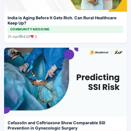
India is Aging Before It Gets Rich. Can Rural Healthcare
Keep Up?
COMMUNITY MEDICINE
439
3
2h ago
Cefazolin and Ceftriaxone Show Comparable SSI
Prevention in Gynecologic Surgery