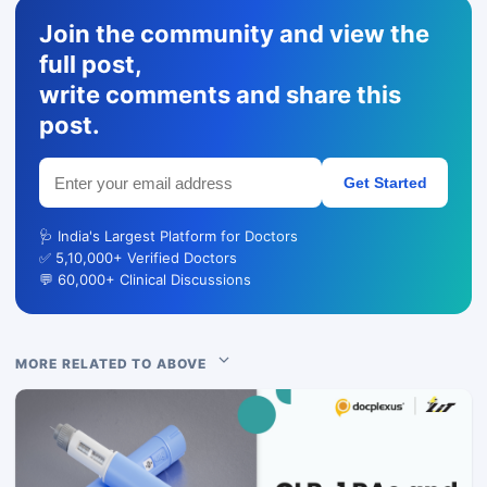
Join the community and view the
full post,
write comments and share this
post.
Get Started
🩺 India's Largest Platform for Doctors
✅ 5,10,000+ Verified Doctors
💬 60,000+ Clinical Discussions
MORE RELATED TO ABOVE