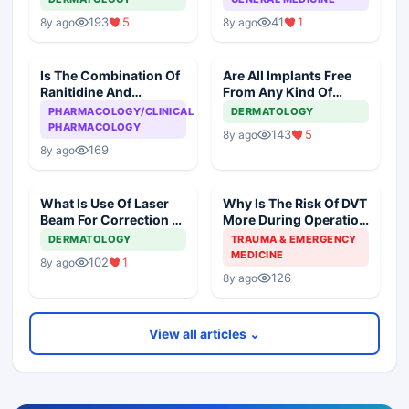
193
5
41
1
8y ago
8y ago
Is The Combination Of
Are All Implants Free
Ranitidine And
From Any Kind Of
Ondansteron
Reaction?
PHARMACOLOGY/CLINICAL
DERMATOLOGY
Dangerous To The
PHARMACOLOGY
143
5
8y ago
Heart?
169
8y ago
What Is Use Of Laser
Why Is The Risk Of DVT
Beam For Correction Of
More During Operation
Pigmentation Of Skin?
Than While Sleeping
DERMATOLOGY
TRAUMA & EMERGENCY
Overnight?
MEDICINE
102
1
8y ago
126
8y ago
View all articles ⌄