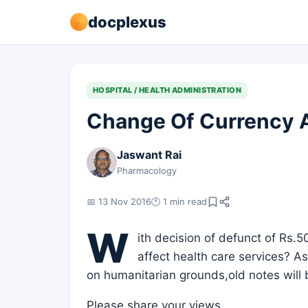
docplexus
HOSPITAL / HEALTH ADMINISTRATION
Change Of Currency A
Jaswant Rai
Pharmacology
📅 13 Nov 2016
🕐 1 min read
W
ith decision of defunct of Rs.5
affect health care services? A
on humanitarian grounds,old notes will b
Please share your views.