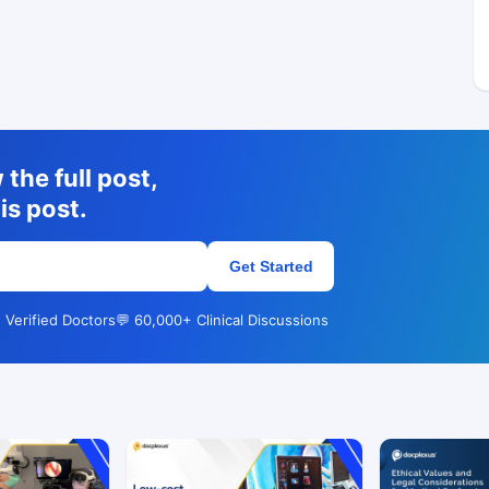
the full post,
is post.
Get Started
 Verified Doctors
💬 60,000+ Clinical Discussions