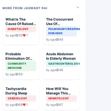
MORE FROM JASWANT RAI
What Is The
The Concurrent
Cause Of Raised
Use Of
Blood Glucose In
Chloroquine And
DIABETOLOGY
PULMONARY/RESPIRATORY
An Old Diabetic
Azithromycin In
DISEASES
35
1
5y ago
Woman
An Elderly
44
6y ago
Probable
Acute Abdomen
Elimination Of
In Elderly Woman
Corona Virus
COMMUNITY
GASTROENTEROLOGY
MEDICINE
46
6y ago
59
6y ago
Tachycardia
How Will You
During Sleep
Manage This
Patient?
CARDIOLOGY
HEMATOLOGY
68
1
97
6y ago
6y ago