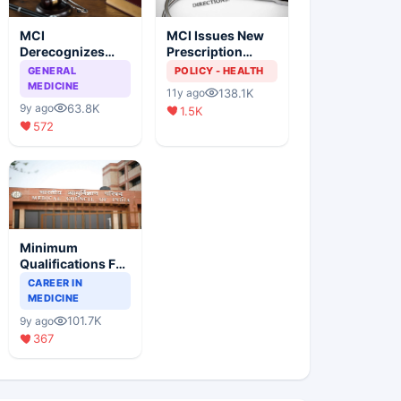
MCI
MCI Issues New
Derecognizes
Prescription
Eight Medical
Format
GENERAL
POLICY - HEALTH
Colleges
MEDICINE
138.1K
11y ago
63.8K
9y ago
1.5K
572
Minimum
Qualifications For
Teaching Faculty
CAREER IN
Of Medical
MEDICINE
Colleges
101.7K
9y ago
367