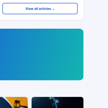
View all articles ⌄