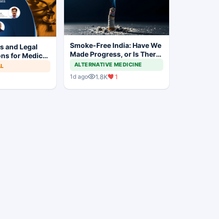
Smoke-Free India: Have We
es and Legal
Made Progress, or Is There
ns for Medical
Still a Long Way to Go?
s
ALTERNATIVE MEDICINE
AL
1.8K
1
1d ago
1