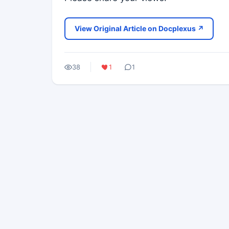
View Original Article on Docplexus ↗
38
1
1