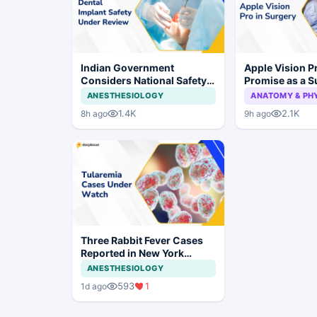
Indian Government
Apple Vision 
Considers National Safety
Promise as a S
Framework for Dental
Display in Eye
ANESTHESIOLOGY
ANATOMY & PH
Implants and Implant
Study
1.4K
2.1K
8h ago
9h ago
Systems
Three Rabbit Fever Cases
Reported in New York
Prompt Clinical Vigilance
ANESTHESIOLOGY
593
1
1d ago