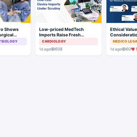
Pro Shows
Low-priced MedTech
Ethical Valu
urgical
Imports Raise Fresh
Consideratio
 Surgery
Concerns for India's Device
Professional
YSIOLOGY
CARDIOLOGY
MEDICO LEG
Industry
608
60
1d ago
1d ago