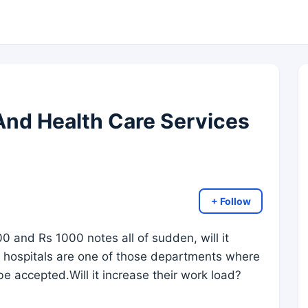
nd Health Care Services
+ Follow
00 and Rs 1000 notes all of sudden, will it
s hospitals are one of those departments where
e accepted.Will it increase their work load?