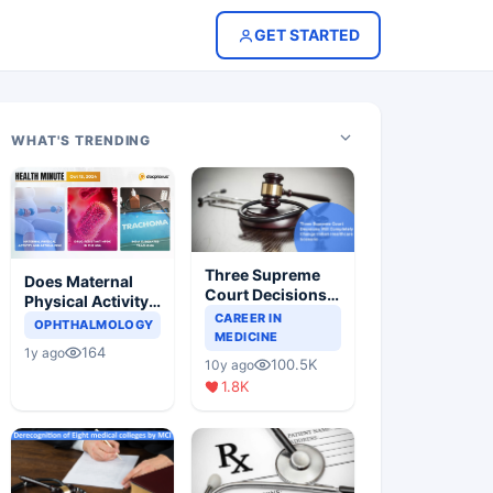
GET STARTED
WHAT'S TRENDING
Three Supreme
Does Maternal
Court Decisions
Physical Activity
Will Completely
CAREER IN
Reduce Asthma
OPHTHALMOLOGY
Change Indian
MEDICINE
Risk in Children?
164
1y ago
Healthcare
100.5K
10y ago
Scenario
1.8K