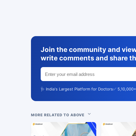
Join the community and view 
write comments and share th
🩺 India's Largest Platform for Doctors
✅ 5,10,000+
MORE RELATED TO ABOVE