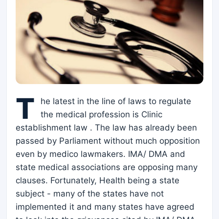
T
he latest in the line of laws to regulate
the medical profession is Clinic
establishment law . The law has already been
passed by Parliament without much opposition
even by medico lawmakers. IMA/ DMA and
state medical associations are opposing many
clauses. Fortunately, Health being a state
subject - many of the states have not
implemented it and many states have agreed