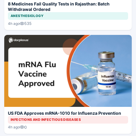
8 Medicines Fail Quality Tests in Rajasthan: Batch
Withdrawal Ordered
ANESTHESIOLOGY
535
4h ago
US FDA Approves mRNA-1010 for Influenza Prevention
INFECTIONS AND INFECTIOUS DISEASES
0
4h ago