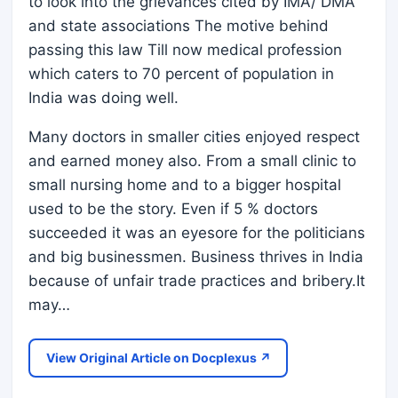
to look into the grievances cited by IMA/ DMA
and state associations The motive behind
passing this law Till now medical profession
which caters to 70 percent of population in
India was doing well.
Many doctors in smaller cities enjoyed respect
and earned money also. From a small clinic to
small nursing home and to a bigger hospital
used to be the story. Even if 5 % doctors
succeeded it was an eyesore for the politicians
and big businessmen. Business thrives in India
because of unfair trade practices and bribery.It
may…
View Original Article on Docplexus ↗