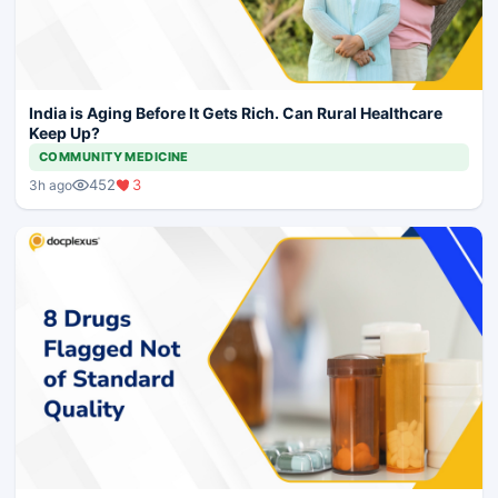
India is Aging Before It Gets Rich. Can Rural Healthcare
Keep Up?
COMMUNITY MEDICINE
452
3
3h ago