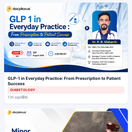
GLP-1 in Everyday Practice: From Prescription to Patient
Success
DIABETOLOGY
6
13h ago