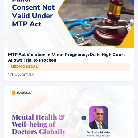
MTP Act Violation in Minor Pregnancy: Delhi High Court
Allows Trial to Proceed
MEDICO LEGAL
1.3K
17h ago