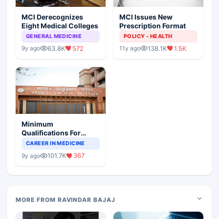
MCI Derecognizes
MCI Issues New
Eight Medical Colleges
Prescription Format
GENERAL MEDICINE
POLICY - HEALTH
63.8K
572
138.1K
1.5K
9y ago
11y ago
Minimum
Qualifications For
Teaching Faculty Of
CAREER IN MEDICINE
Medical Colleges
101.7K
367
9y ago
MORE FROM RAVINDAR BAJAJ