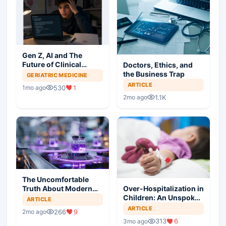
Gen Z, AI and The
Future of Clinical
Doctors, Ethics, and
Practice
the Business Trap
GERIATRIC MEDICINE
ARTICLE
530
1
1mo ago
1.1K
2mo ago
The Uncomfortable
Truth About Modern
Over-Hospitalization in
Medicine
Children: An Unspoken
ARTICLE
Epidemic
ARTICLE
266
9
2mo ago
313
6
3mo ago