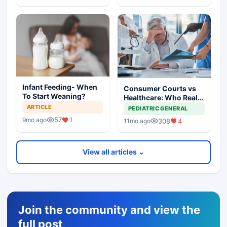
Infant Feeding- When
Consumer Courts vs
To Start Weaning?
Healthcare: Who Really
Suffers?
ARTICLE
PEDIATRIC GENERAL
57
1
9mo ago
308
4
11mo ago
View all articles ⌄
Join the community and view the
full post,