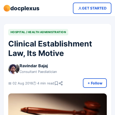
docplexus
GET STARTED
HOSPITAL / HEALTH ADMINISTRATION
Clinical Establishment
Law, Its Motive
Ravindar Bajaj
Consultant Paediatician
+ Follow
📅 02 Aug 2016
🕐 4 min read