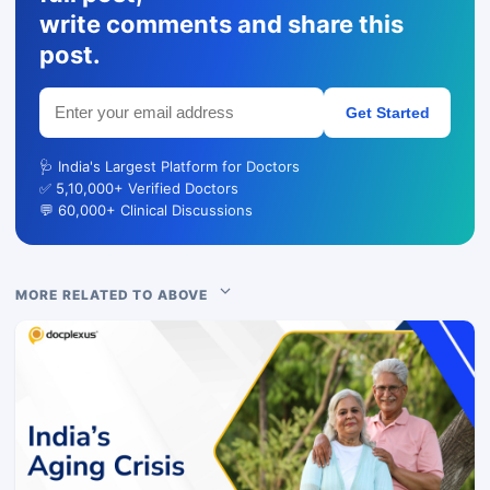
write comments and share this
post.
Get Started
🩺 India's Largest Platform for Doctors
✅ 5,10,000+ Verified Doctors
💬 60,000+ Clinical Discussions
MORE RELATED TO ABOVE