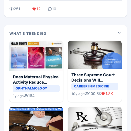
251
12
10
WHAT'S TRENDING
Three Supreme Court
Does Maternal Physical
Decisions Will
Activity Reduce
Completely Change
CAREER IN MEDICINE
Asthma Risk in
OPHTHALMOLOGY
Indian Healthcare
Children?
100.5K
1.8K
10y ago
Scenario
164
1y ago