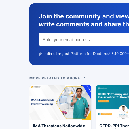
Join the community and view 
write comments and share th
🩺 India's Largest Platform for Doctors
✅ 5,10,000+
MORE RELATED TO ABOVE
IMA Threatens Nationwide
GERD: PPI The