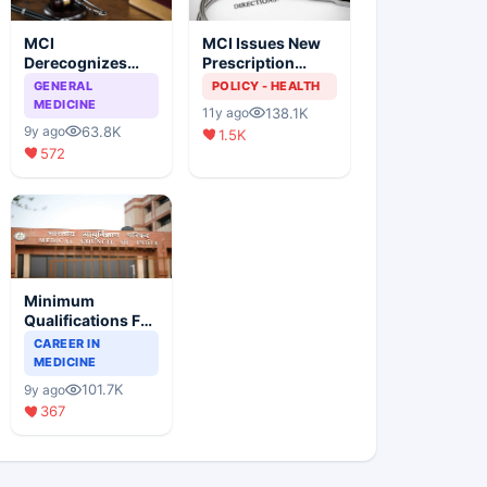
MCI
MCI Issues New
Derecognizes
Prescription
Eight Medical
Format
GENERAL
POLICY - HEALTH
Colleges
MEDICINE
138.1K
11y ago
63.8K
9y ago
1.5K
572
Minimum
Qualifications For
Teaching Faculty
CAREER IN
Of Medical
MEDICINE
Colleges
101.7K
9y ago
367