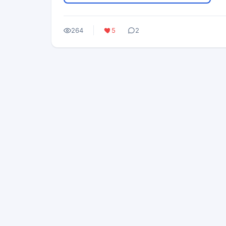
264
5
2