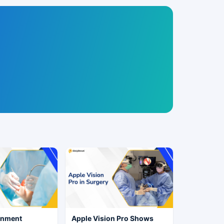
rnment
Apple Vision Pro Shows