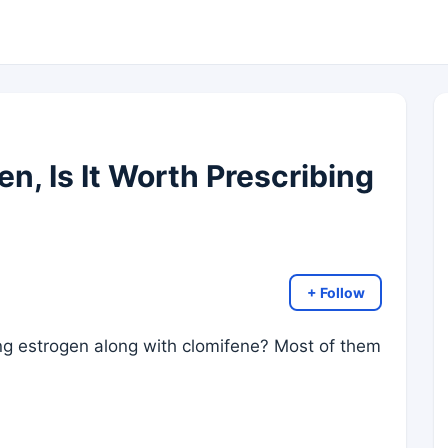
n, Is It Worth Prescribing
+ Follow
ing estrogen along with clomifene? Most of them