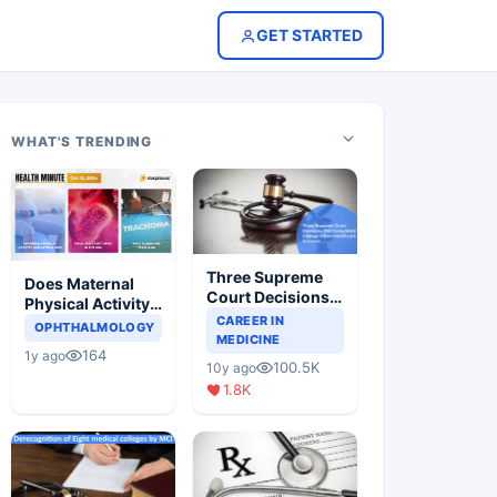
GET STARTED
WHAT'S TRENDING
Three Supreme
Does Maternal
Court Decisions
Physical Activity
Will Completely
CAREER IN
Reduce Asthma
OPHTHALMOLOGY
Change Indian
MEDICINE
Risk in Children?
164
1y ago
Healthcare
100.5K
10y ago
Scenario
1.8K