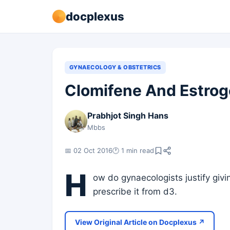
docplexus
GYNAECOLOGY & OBSTETRICS
Clomifene And Estroge
Prabhjot Singh Hans
Mbbs
📅 02 Oct 2016
🕐 1 min read
H
ow do gynaecologists justify giv
prescribe it from d3.
View Original Article on Docplexus ↗