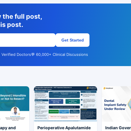
the full post,
is post.
Get Started
 Verified Doctors
💬 60,000+ Clinical Discussions
rapy and
Perioperative Apalutamide
Indian Gove