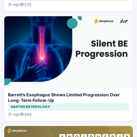
335
2h ago
Barrett’s Esophagus Shows Limited Progression Over
Long-Term Follow-Up
GASTROENTEROLOGY
266
2h ago