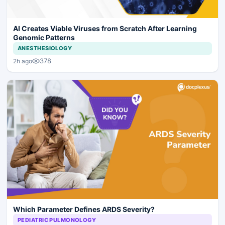
AI Creates Viable Viruses from Scratch After Learning
Genomic Patterns
ANESTHESIOLOGY
378
2h ago
Which Parameter Defines ARDS Severity?
PEDIATRIC PULMONOLOGY