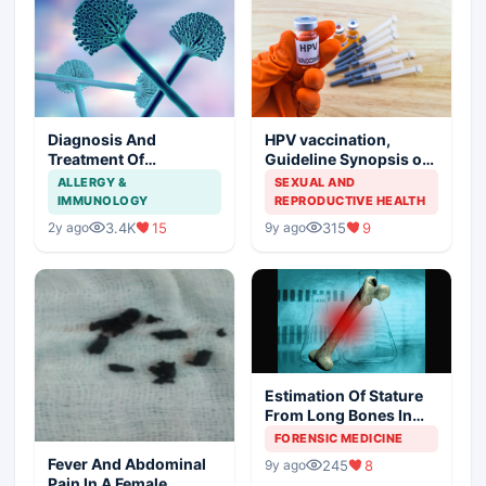
Diagnosis And
HPV vaccination,
Treatment Of
Guideline Synopsis of
Aspergillosis
American Cancer
ALLERGY &
SEXUAL AND
Society and Indian
IMMUNOLOGY
REPRODUCTIVE HEALTH
Scenario
3.4K
15
315
9
2y ago
9y ago
Estimation Of Stature
From Long Bones In
Forensic Examination
FORENSIC MEDICINE
Fever And Abdominal
245
8
9y ago
Pain In A Female