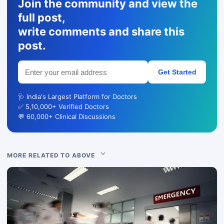
Join the community and view the
full post,
write comments and share this
post.
Get Started
🩺 India's Largest Platform for Doctors
✅ 5,10,000+ Verified Doctors
💬 60,000+ Clinical Discussions
MORE RELATED TO ABOVE