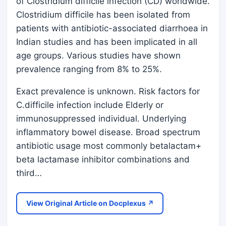
of Clostridium difficile infection (CD) worldwide.
Clostridium difficile has been isolated from
patients with antibiotic-associated diarrhoea in
Indian studies and has been implicated in all
age groups. Various studies have shown
prevalence ranging from 8% to 25%.
Exact prevalence is unknown. Risk factors for
C.difficile infection include Elderly or
immunosuppressed individual. Underlying
inflammatory bowel disease. Broad spectrum
antibiotic usage most commonly betalactam+
beta lactamase inhibitor combinations and
third…
View Original Article on Docplexus ↗