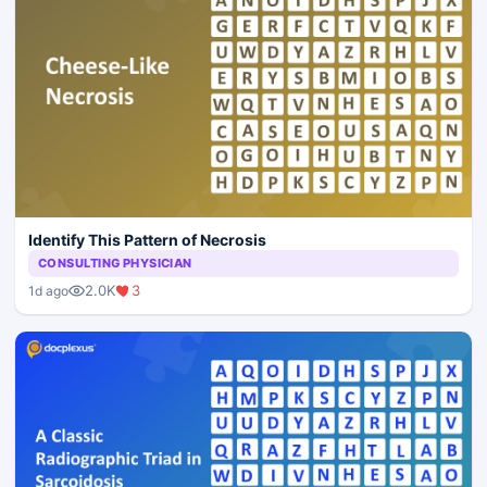
Identify This Pattern of Necrosis
CONSULTING PHYSICIAN
2.0K
3
1d ago