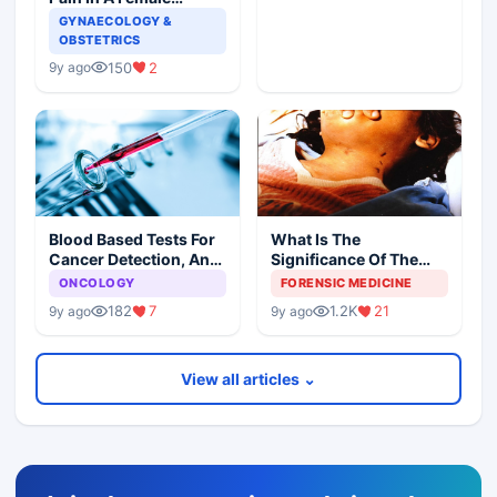
Patient
GYNAECOLOGY &
OBSTETRICS
150
2
9y ago
Blood Based Tests For
What Is The
Cancer Detection, An
Significance Of The
Alternative To Tissue
Postmortem Findings
ONCOLOGY
FORENSIC MEDICINE
Biopsies
182
7
1.2K
21
9y ago
9y ago
View all articles ⌄