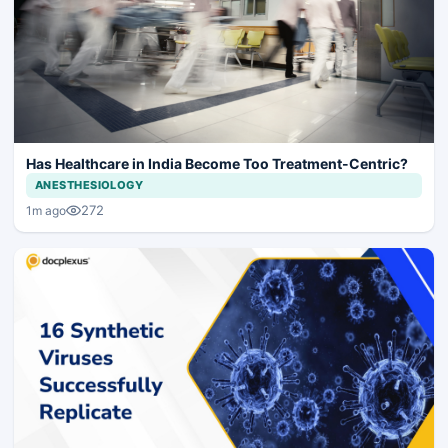
Has Healthcare in India Become Too Treatment-Centric?
ANESTHESIOLOGY
272
1m ago