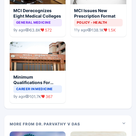
MCI Derecognizes
MCI Issues New
Eight Medical Colleges
Prescription Format
GENERAL MEDICINE
POLICY - HEALTH
63.8K
572
138.1K
1.5K
9y ago
11y ago
Minimum
Qualifications For
Teaching Faculty Of
CAREER IN MEDICINE
Medical Colleges
101.7K
367
9y ago
MORE FROM DR. PARVATHY V DAS