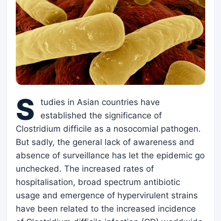
S
tudies in Asian countries have
established the significance of
Clostridium difficile as a nosocomial pathogen.
But sadly, the general lack of awareness and
absence of surveillance has let the epidemic go
unchecked. The increased rates of
hospitalisation, broad spectrum antibiotic
usage and emergence of hypervirulent strains
have been related to the increased incidence