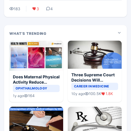
183
3
4
WHAT'S TRENDING
Three Supreme Court
Does Maternal Physical
Decisions Will
Activity Reduce
Completely Change
CAREER IN MEDICINE
Asthma Risk in
OPHTHALMOLOGY
Indian Healthcare
Children?
100.5K
1.8K
10y ago
Scenario
164
1y ago