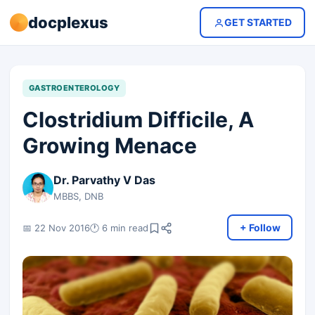
docplexus
GET STARTED
GASTROENTEROLOGY
Clostridium Difficile, A
Growing Menace
Dr. Parvathy V Das
MBBS, DNB
+ Follow
📅 22 Nov 2016
🕐 6 min read