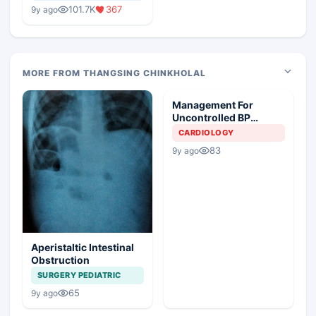
Medical Colleges
101.7K
367
9y ago
MORE FROM THANGSING CHINKHOLAL
Management For
Uncontrolled BP
Breathless And
CARDIOLOGY
Restlessness
83
9y ago
Aperistaltic Intestinal
Obstruction
SURGERY PEDIATRIC
65
9y ago