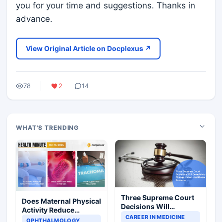
you for your time and suggestions. Thanks in
advance.
View Original Article on Docplexus ↗
78
2
14
WHAT'S TRENDING
Three Supreme Court
Does Maternal Physical
Decisions Will
Activity Reduce
Completely Change
CAREER IN MEDICINE
Asthma Risk in
OPHTHALMOLOGY