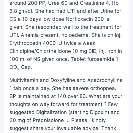
around 200 PP, Urea 60 and Creatinine 4, Hb
6.8 gm/dl. She had had UTI and after Urine for
CS a 10 days low dose Norfloxacin 200 is
given. She responded well to the treatment for
UTI. Anemia present, no oedema. She is on Inj.
Erythropoetin 4000 IU twice a week.
Clinidipine/Chlorthalidone 10 mg BID, Inj. Iron in
100 ml of NS given once. Tablet furosemide 1
OD., Cap.
Multivitamin and Doxyfyline and Acebrophylline
1 tab once a day. She has severe orthopnea.
BP is maintained at 140 over 80. What are your
thoughts on way forward for treatment ? Few
suggested Digitalization (starting Digoxin) and
30 mg of Prednisolone ... Please, kindly
suggest share your invaluable advice. Thank