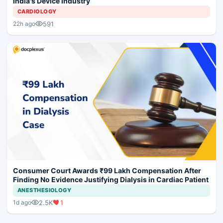
India's Device Industry
CARDIOLOGY
591
22h ago
Consumer Court Awards ₹99 Lakh Compensation After
Finding No Evidence Justifying Dialysis in Cardiac Patient
ANESTHESIOLOGY
2.5K
1
1d ago