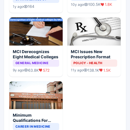
Indian Healthcare
Children?
100.5K
1.8K
10y ago
Scenario
164
1y ago
MCI Derecognizes
MCI Issues New
Eight Medical Colleges
Prescription Format
GENERAL MEDICINE
POLICY - HEALTH
63.8K
572
138.1K
1.5K
9y ago
11y ago
Minimum
Qualifications For
Teaching Faculty Of
CAREER IN MEDICINE