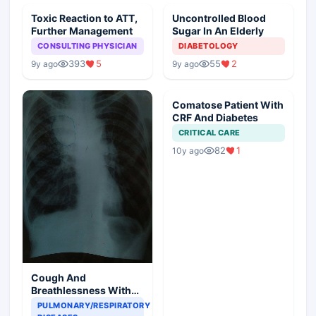
Toxic Reaction to ATT,
Uncontrolled Blood
Further Management
Sugar In An Elderly
CONSULTING PHYSICIAN
DIABETOLOGY
393
5
55
2
9y ago
9y ago
Comatose Patient With
CRF And Diabetes
CRITICAL CARE
82
1
10y ago
Cough And
Breathlessness With
Asthenia
PULMONARY/RESPIRATORY