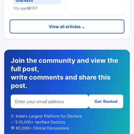
DISEASES
107
10y ago
View all articles ⌄
Join the community and view the
full post,
write comments and share this
post.
Get Started
🩺 India's Largest Platform for Doctors
✅ 5,10,000+ Verified Doctors
💬 60,000+ Clinical Discussions