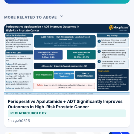
MORE RELATED TO ABOVE
Perioperative Apalutamide + ADT Significantly Improves
Outcomes in High-Risk Prostate Cancer
PEDIATRIC UROLOGY
516
1h ago