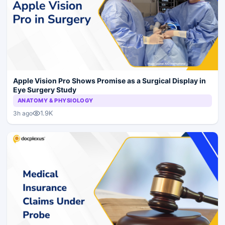
Apple Vision Pro Shows Promise as a Surgical Display in
Eye Surgery Study
ANATOMY & PHYSIOLOGY
1.9K
3h ago