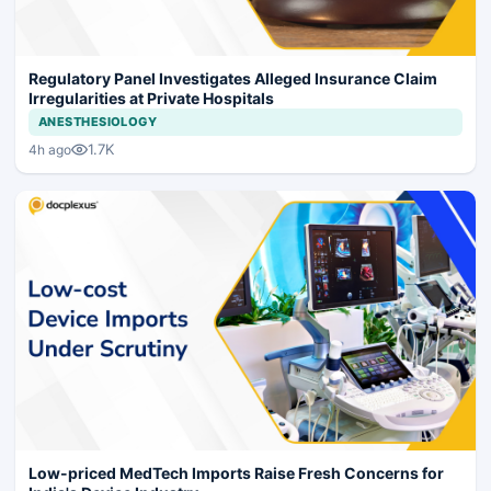
Regulatory Panel Investigates Alleged Insurance Claim
Irregularities at Private Hospitals
ANESTHESIOLOGY
1.7K
4h ago
Low-priced MedTech Imports Raise Fresh Concerns for