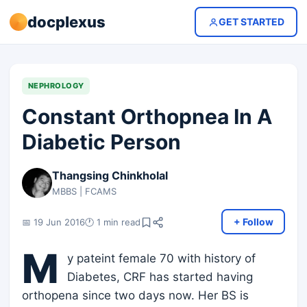
docplexus
GET STARTED
NEPHROLOGY
Constant Orthopnea In A
Diabetic Person
Thangsing Chinkholal
MBBS | FCAMS
+ Follow
📅 19 Jun 2016
🕐 1 min read
M
y pateint female 70 with history of
Diabetes, CRF has started having
orthopena since two days now. Her BS is