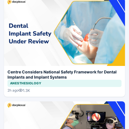
Centre Considers National Safety Framework for Dental
Implants and Implant Systems
ANESTHESIOLOGY
1.3K
2h ago