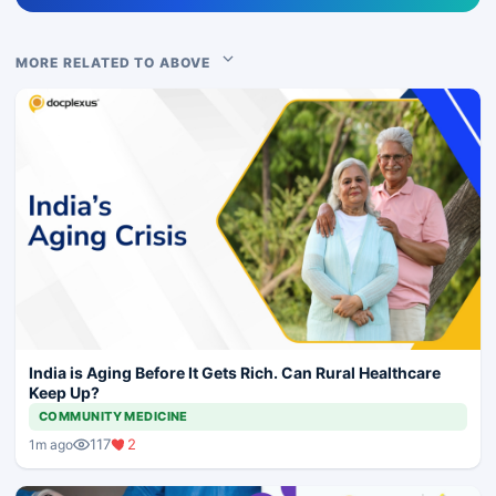
MORE RELATED TO ABOVE
India is Aging Before It Gets Rich. Can Rural Healthcare
Keep Up?
COMMUNITY MEDICINE
117
2
1m ago