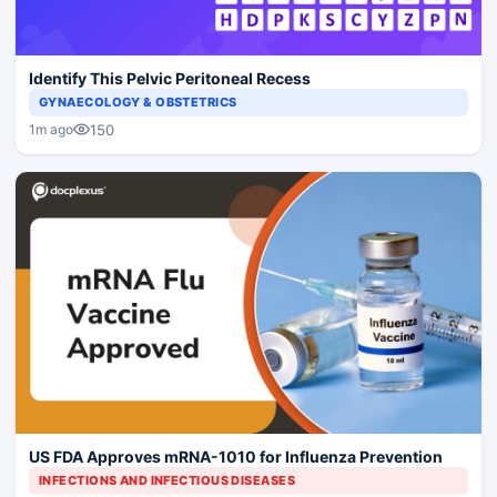
Identify This Pelvic Peritoneal Recess
GYNAECOLOGY & OBSTETRICS
150
1m ago
US FDA Approves mRNA-1010 for Influenza Prevention
INFECTIONS AND INFECTIOUS DISEASES