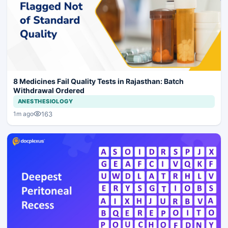
8 Medicines Fail Quality Tests in Rajasthan: Batch
Withdrawal Ordered
ANESTHESIOLOGY
163
1m ago