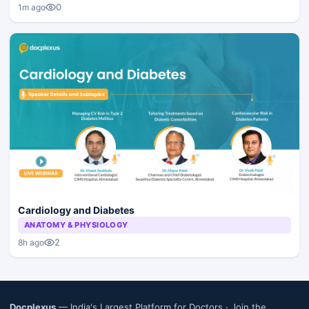
0
1m ago
Cardiology and Diabetes
ANATOMY & PHYSIOLOGY
2
8h ago
Docplexus
— India's Largest Platform for Doctors ·
Join the