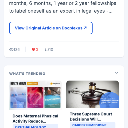
months, 6 months, 1 year or 2 year fellowships
to label oneself as an expert in legal eyes -…
View Original Article on Docplexus ↗
136
0
10
WHAT'S TRENDING
Three Supreme Court
Does Maternal Physical
Decisions Will
Activity Reduce
Completely Change
CAREER IN MEDICINE
Asthma Risk in
OPHTHALMOLOGY