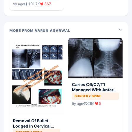
Medical Colleges
101.7K
367
9y ago
MORE FROM VARUN AGARWAL
Caries C6/C7/T1
Managed With Anterior
Corpectomy And
SURGERY SPINE
Plating
296
5
9y ago
Removal Of Bullet
Lodged In Cervical
Spine Through