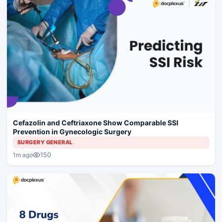
Cefazolin and Ceftriaxone Show Comparable SSI
Prevention in Gynecologic Surgery
SURGERY GENERAL
150
1m ago