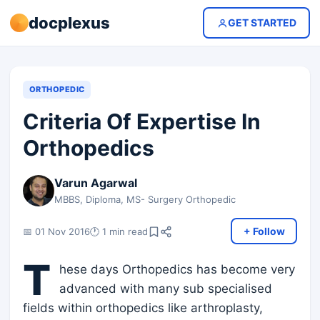
docplexus
GET STARTED
ORTHOPEDIC
Criteria Of Expertise In
Orthopedics
Varun Agarwal
MBBS, Diploma, MS- Surgery Orthopedic
+ Follow
📅 01 Nov 2016
🕐 1 min read
T
hese days Orthopedics has become very
advanced with many sub specialised
fields within orthopedics like arthroplasty,