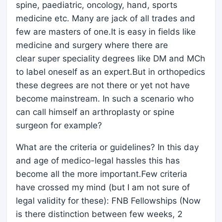
spine, paediatric, oncology, hand, sports
medicine etc. Many are jack of all trades and
few are masters of one.It is easy in fields like
medicine and surgery where there are
clear super speciality degrees like DM and MCh
to label oneself as an expert.But in orthopedics
these degrees are not there or yet not have
become mainstream. In such a scenario who
can call himself an arthroplasty or spine
surgeon for example?
What are the criteria or guidelines? In this day
and age of medico-legal hassles this has
become all the more important.Few criteria
have crossed my mind (but I am not sure of
legal validity for these): FNB Fellowships (Now
is there distinction between few weeks, 2