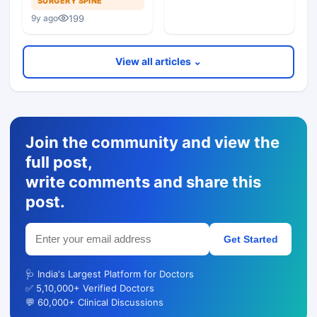
SURGERY SPINE
Minimally Invasive
199
9y ago
Tubular Retractor
View all articles ⌄
Join the community and view the
full post,
write comments and share this
post.
Get Started
🩺 India's Largest Platform for Doctors
✅ 5,10,000+ Verified Doctors
💬 60,000+ Clinical Discussions