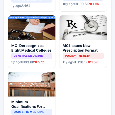
Indian Healthcare
Children?
100.5K
1.8K
10y ago
Scenario
164
1y ago
MCI Derecognizes
MCI Issues New
Eight Medical Colleges
Prescription Format
GENERAL MEDICINE
POLICY - HEALTH
63.8K
572
138.1K
1.5K
9y ago
11y ago
Minimum
Qualifications For
Teaching Faculty Of
CAREER IN MEDICINE