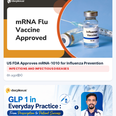
US FDA Approves mRNA-1010 for Influenza Prevention
INFECTIONS AND INFECTIOUS DISEASES
0
6h ago