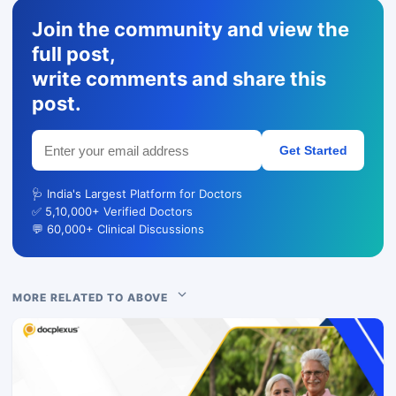
Join the community and view the
full post,
write comments and share this
post.
Get Started
🩺 India's Largest Platform for Doctors
✅ 5,10,000+ Verified Doctors
💬 60,000+ Clinical Discussions
MORE RELATED TO ABOVE