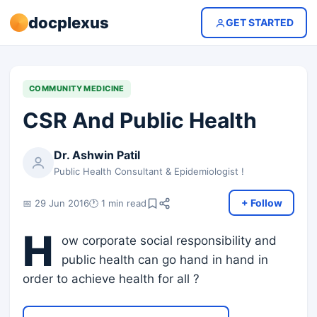
docplexus
GET STARTED
COMMUNITY MEDICINE
CSR And Public Health
Dr. Ashwin Patil
Public Health Consultant & Epidemiologist !
+ Follow
📅 29 Jun 2016
🕐 1 min read
H
ow corporate social responsibility and
public health can go hand in hand in
order to achieve health for all ?