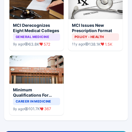
MCI Derecognizes
MCI Issues New
Eight Medical Colleges
Prescription Format
GENERAL MEDICINE
POLICY - HEALTH
63.8K
572
138.1K
1.5K
9y ago
11y ago
Minimum
Qualifications For
Teaching Faculty Of
CAREER IN MEDICINE
Medical Colleges
101.7K
367
9y ago