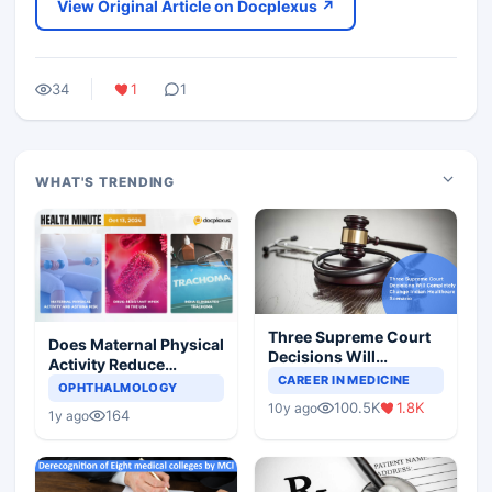
View Original Article on Docplexus ↗
34
1
1
WHAT'S TRENDING
Three Supreme Court
Does Maternal Physical
Decisions Will
Activity Reduce
Completely Change
CAREER IN MEDICINE
Asthma Risk in
OPHTHALMOLOGY
Indian Healthcare
Children?
100.5K
1.8K
10y ago
Scenario
164
1y ago