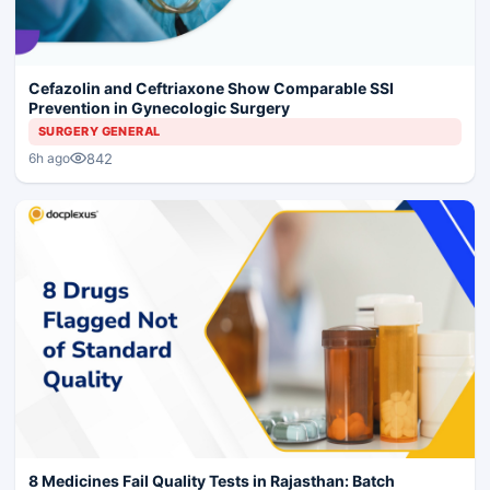
Cefazolin and Ceftriaxone Show Comparable SSI
Prevention in Gynecologic Surgery
SURGERY GENERAL
842
6h ago
8 Medicines Fail Quality Tests in Rajasthan: Batch