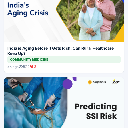
India is Aging Before It Gets Rich. Can Rural Healthcare
Keep Up?
COMMUNITY MEDICINE
522
3
4h ago