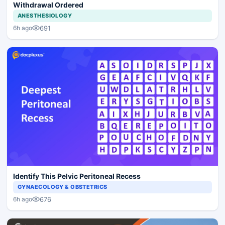
Withdrawal Ordered
ANESTHESIOLOGY
691
6h ago
Identify This Pelvic Peritoneal Recess
GYNAECOLOGY & OBSTETRICS
676
6h ago