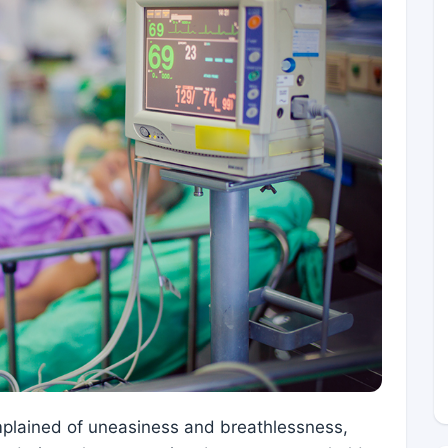
lained of uneasiness and breathlessness,