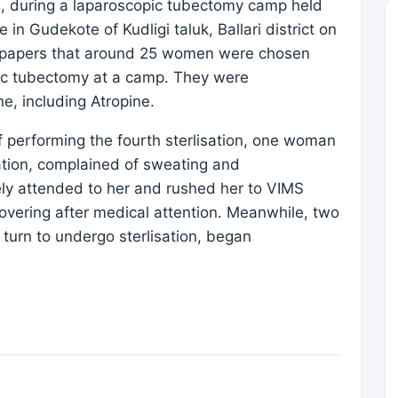
n, during a laparoscopic tubectomy camp held
in Gudekote of Kudligi taluk, Ballari district on
newspapers that around 25 women were chosen
pic tubectomy at a camp. They were
e, including Atropine.
 performing the fourth sterlisation, one woman
ation, complained of sweating and
ly attended to her and rushed her to VIMS
covering after medical attention. Meanwhile, two
turn to undergo sterlisation, began