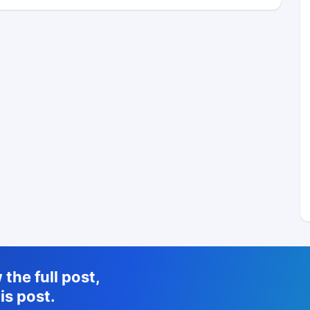
the full post,
is post.