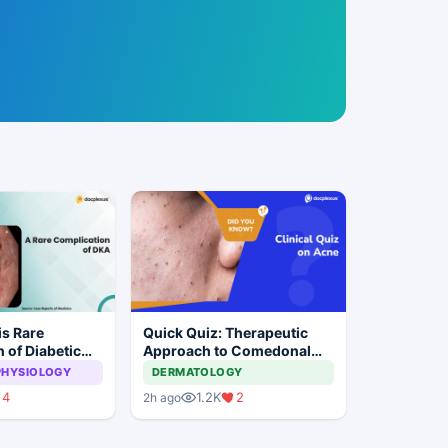
s Rare
Quick Quiz: Therapeutic
 of Diabetic
Approach to Comedonal
s
Acne
PHYSIOLOGY
DERMATOLOGY
4
1.2K
2
2h ago