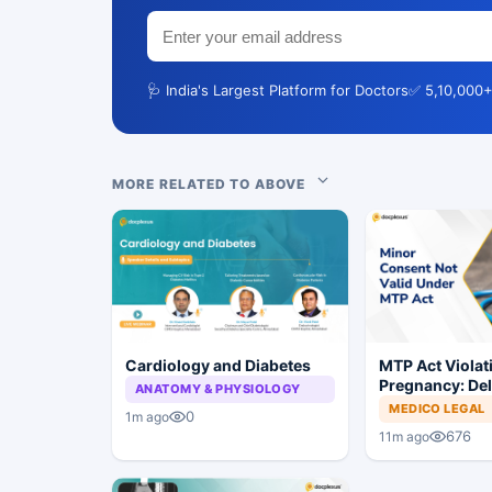
🩺 India's Largest Platform for Doctors
✅ 5,10,000+
MORE RELATED TO ABOVE
Cardiology and Diabetes
MTP Act Violat
Pregnancy: Del
ANATOMY & PHYSIOLOGY
Court Allows Tr
MEDICO LEGAL
0
1m ago
Proceed
676
11m ago