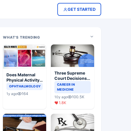
GET STARTED
WHAT'S TRENDING
Three Supreme
Does Maternal
Court Decisions
Physical Activity
Will Completely
CAREER IN
Reduce Asthma
OPHTHALMOLOGY
Change Indian
MEDICINE
Risk in Children?
164
1y ago
Healthcare
100.5K
10y ago
Scenario
1.8K