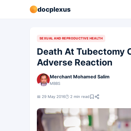
docplexus
SEXUAL AND REPRODUCTIVE HEALTH
Death At Tubectomy 
Adverse Reaction
Merchant Mohamed Salim
MBBS
📅 29 May 2016
🕐 2 min read