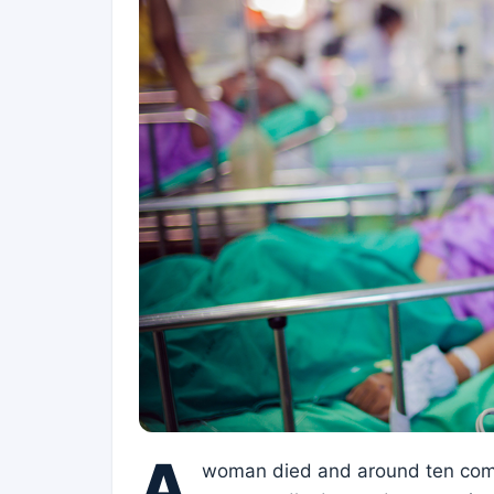
A
woman died and around ten comp