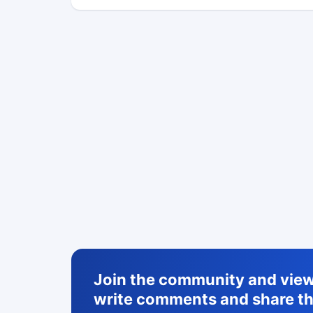
Join the community and view 
write comments and share th