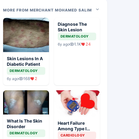
MORE FROM MERCHANT MOHAMED SALIM
Diagnose The
Skin Lesion
DERMATOLOGY
1.1K
24
6y ago
Skin Lesions In A
Diabetic Patient
DERMATOLOGY
168
2
6y ago
What Is The Skin
Heart Failure
Disorder
Among Type I
DERMATOLOGY
Diabetes Patients
CARDIOLOGY