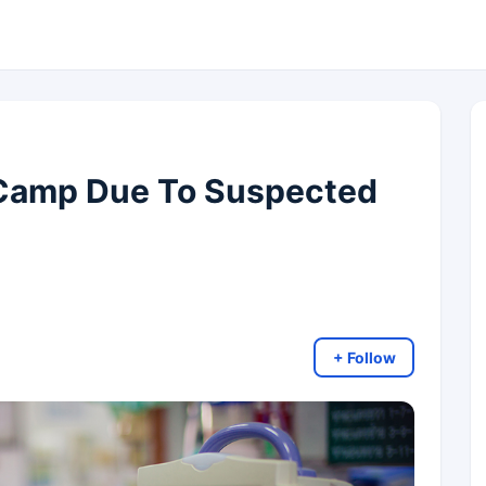
Camp Due To Suspected
+ Follow