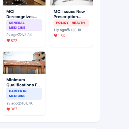
MCI
MCI Issues New
Derecognizes
Prescription
Eight Medical
Format
GENERAL
POLICY - HEALTH
Colleges
MEDICINE
138.1K
11y ago
63.8K
9y ago
1.5K
572
Minimum
Qualifications For
Teaching Faculty
CAREER IN
Of Medical
MEDICINE
Colleges
101.7K
9y ago
367