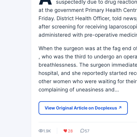
suspectedly due to drug reactio
at the government Primary Health Centre 
Friday. District Health Officer, told 
after screening for receiving laparosco
administered with pre-operative medicin
When the surgeon was at the fag end of
, who was the third to undergo an oper
breathlessness. The surgeon immediate
hospital, and she reportedly started re
other women who were waiting for their 
complaining of uneasiness and…
View Original Article on Docplexus ↗
1.9K
28
57