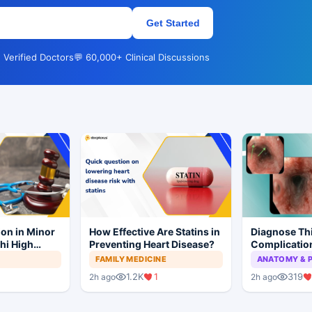
Get Started
 Verified Doctors
💬 60,000+ Clinical Discussions
ion in Minor
How Effective Are Statins in
Diagnose Thi
hi High
Preventing Heart Disease?
Complication
ial to
Ketoacidosi
FAMILY MEDICINE
ANATOMY & 
1.2K
1
319
2h ago
2h ago