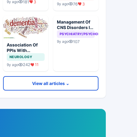
181
3
9y ago
76
3
9y ago
Management Of
CNS Disorders In
Corporates
PSYCHIATRY/PSYCHOLOGY
107
9y ago
Association Of
PPIs With
Dementia
NEUROLOGY
242
11
9y ago
View all articles ⌄