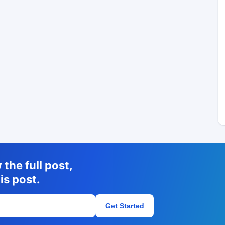
the full post,
is post.
Get Started