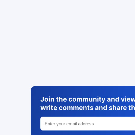
Join the community and view 
write comments and share th