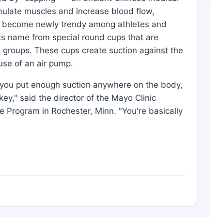
mulate muscles and increase blood flow,
has become newly trendy among athletes and
its name from special round cups that are
 groups. These cups create suction against the
use of an air pump.
 you put enough suction anywhere on the body,
key," said the director of the Mayo Clinic
 Program in Rochester, Minn. "You're basically