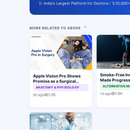
🩺 India's Largest Platform for Doctors
✅ 5,10,000+
MORE RELATED TO ABOVE
Smoke-Free In
Apple Vision Pro Shows
Made Progress,
Promise as a Surgical
Still a Long Wa
Display in Eye Surgery
ALTERNATIVE M
ANATOMY & PHYSIOLOGY
Study
1.8K
1d ago
1.9K
6h ago