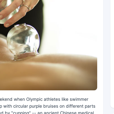
eekend when Olympic athletes like swimmer
with circular purple bruises on different parts
ed by "cupping" -- an ancient Chinese medical