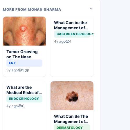
MORE FROM MOHAN SHARMA
What Can be the
Management of
Gastric Polyp in
GASTROENTEROLOGY
this Case?
1
4y ago
Tumor Growing
on The Nose
ENT
1.0K
3y ago
What are the
Medical Risks of
Obesity?
ENDOCRINOLOGY
0
4y ago
What Can Be The
Management of
This Unusual Skin
DERMATOLOGY