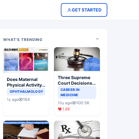
GET STARTED
WHAT'S TRENDING
Three Supreme
Does Maternal
Court Decisions
Physical Activity
Will Completely
CAREER IN
Reduce Asthma
OPHTHALMOLOGY
Change Indian
MEDICINE
Risk in Children?
164
1y ago
Healthcare
100.5K
10y ago
Scenario
1.8K