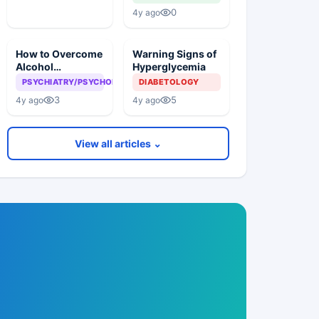
Lesion?
0
4y ago
How to Overcome
Warning Signs of
Alcohol
Hyperglycemia
Addiction?
PSYCHIATRY/PSYCHOLOGY
DIABETOLOGY
3
5
4y ago
4y ago
View all articles ⌄