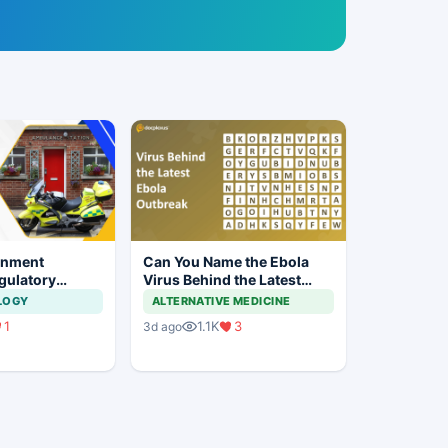
rnment
Can You Name the Ebola
gulatory
Virus Behind the Latest
or Two-
Outbreak?
LOGY
ALTERNATIVE MEDICINE
ad Ambulances
1
1.1K
3
3d ago