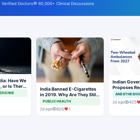
 Verified Doctors
💬 60,000+ Clinical Discussions
dia: Have We
Indian Gove
 or Is There
Proposes Re
India Banned E-Cigarettes
y to Go?
Framework f
EDICINE
in 2019. Why Are They Still
ANESTHESIO
Wheeled Ro
Being Sold Online?
PUBLIC HEALTH
425
2d ago
605
1
2d ago