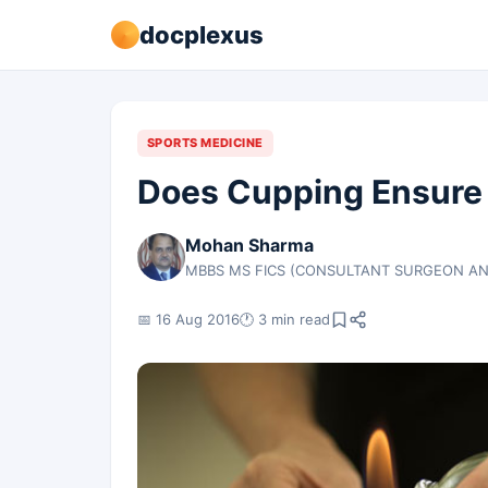
docplexus
SPORTS MEDICINE
Does Cupping Ensure 
Mohan Sharma
MBBS MS FICS (CONSULTANT SURGEON AN
📅 16 Aug 2016
🕐 3 min read