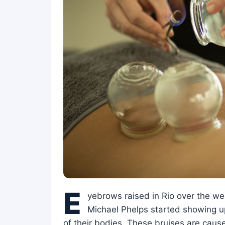
E
yebrows raised in Rio over the w
Michael Phelps started showing up 
of their bodies. These bruises are caus