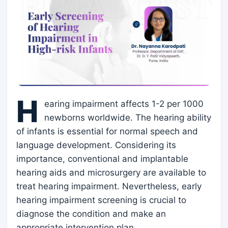
H
earing impairment affects 1-2 per 1000
newborns worldwide. The hearing ability
of infants is essential for normal speech and
language development. Considering its
importance, conventional and implantable
hearing aids and microsurgery are available to
treat hearing impairment. Nevertheless, early
hearing impairment screening is crucial to
diagnose the condition and make an
appropriate intervention plan.