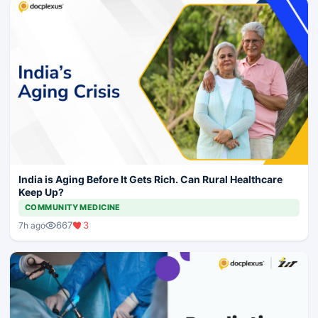
India is Aging Before It Gets Rich. Can Rural Healthcare
Keep Up?
COMMUNITY MEDICINE
667
3
7h ago