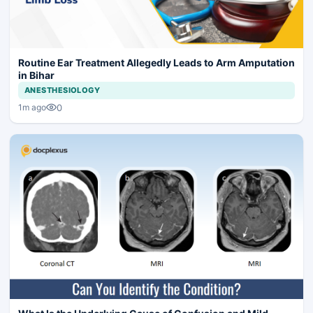
Routine Ear Treatment Allegedly Leads to Arm Amputation
in Bihar
ANESTHESIOLOGY
0
1m ago