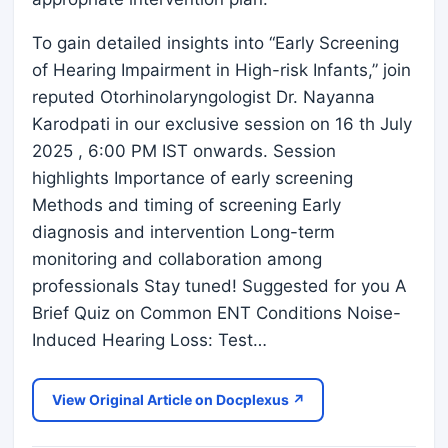
To gain detailed insights into “Early Screening
of Hearing Impairment in High-risk Infants,” join
reputed Otorhinolaryngologist Dr. Nayanna
Karodpati in our exclusive session on 16 th July
2025 , 6:00 PM IST onwards. Session
highlights Importance of early screening
Methods and timing of screening Early
diagnosis and intervention Long-term
monitoring and collaboration among
professionals Stay tuned! Suggested for you A
Brief Quiz on Common ENT Conditions Noise-
Induced Hearing Loss: Test…
View Original Article on Docplexus ↗