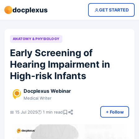
docplexus
GET STARTED
ANATOMY & PHYSIOLOGY
Early Screening of
Hearing Impairment in
High-risk Infants
Docplexus Webinar
Medical Writer
+ Follow
📅 15 Jul 2025
🕐 1 min read