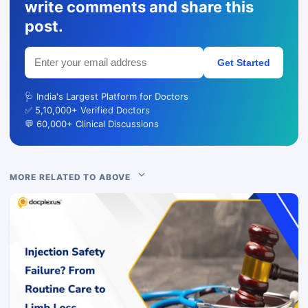
write comments and share this
post.
Get Started
🩺 India's Largest Platform for Doctors
✅ 5,10,000+ Verified Doctors
💬 60,000+ Clinical Discussions
MORE RELATED TO ABOVE