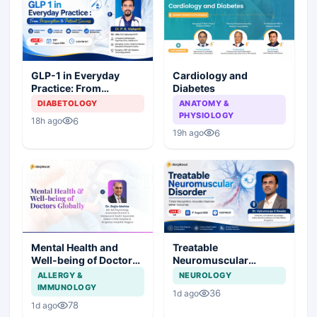
Cardiology and
GLP-1 in Everyday
Diabetes
Practice: From
Prescription to Patient
ANATOMY &
DIABETOLOGY
Success
PHYSIOLOGY
6
18h ago
6
19h ago
Mental Health and
Treatable
Well-being of Doctors
Neuromuscular
Globally
Disorder
ALLERGY &
NEUROLOGY
IMMUNOLOGY
36
1d ago
78
1d ago