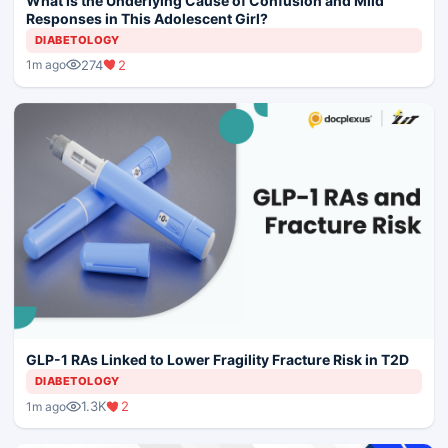
What Is the Underlying Cause of Confusion and Mild
Responses in This Adolescent Girl?
DIABETOLOGY
274
2
1m ago
GLP-1 RAs Linked to Lower Fragility Fracture Risk in T2D
DIABETOLOGY
1.3K
2
1m ago