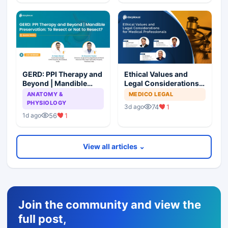
GERD: PPI Therapy and
Ethical Values and
Beyond | Mandible
Legal Considerations
Preservation: To
for Medical
ANATOMY &
MEDICO LEGAL
Resect or Not to
Professionals
PHYSIOLOGY
74
1
3d ago
Resect?
56
1
1d ago
View all articles ⌄
Join the community and view the
full post,