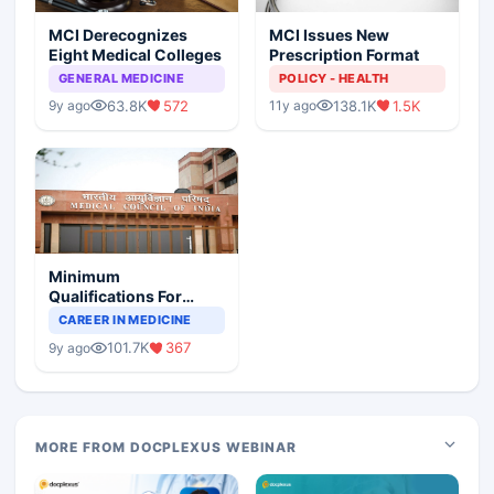
MCI Derecognizes
MCI Issues New
Eight Medical Colleges
Prescription Format
GENERAL MEDICINE
POLICY - HEALTH
63.8K
572
138.1K
1.5K
9y ago
11y ago
Minimum
Qualifications For
Teaching Faculty Of
CAREER IN MEDICINE
Medical Colleges
101.7K
367
9y ago
MORE FROM DOCPLEXUS WEBINAR