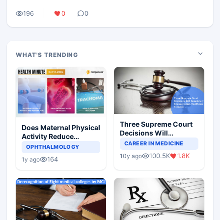
196
0
0
WHAT'S TRENDING
Three Supreme Court
Does Maternal Physical
Decisions Will
Activity Reduce
Completely Change
CAREER IN MEDICINE
Asthma Risk in
OPHTHALMOLOGY
Indian Healthcare
Children?
100.5K
1.8K
10y ago
Scenario
164
1y ago