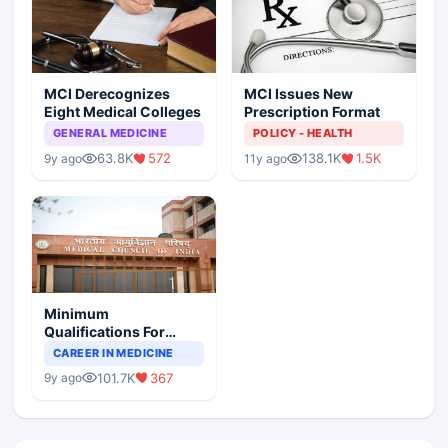
MCI Derecognizes
MCI Issues New
Eight Medical Colleges
Prescription Format
GENERAL MEDICINE
POLICY - HEALTH
63.8K
572
138.1K
1.5K
9y ago
11y ago
Minimum
Qualifications For
Teaching Faculty Of
CAREER IN MEDICINE
Medical Colleges
101.7K
367
9y ago