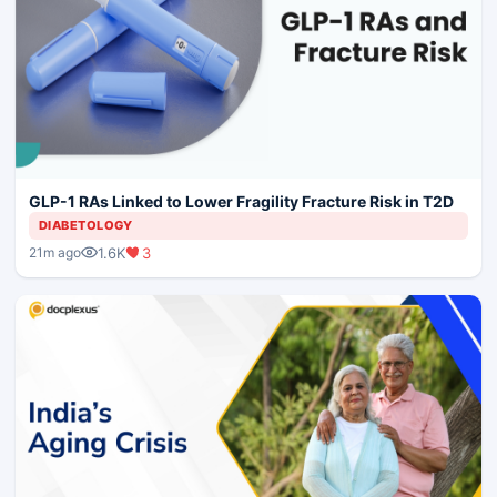
GLP-1 RAs Linked to Lower Fragility Fracture Risk in T2D
DIABETOLOGY
1.6K
3
21m ago