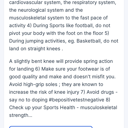
cardiovascular system, the respiratory system,
the neurological system and the
musculoskeletal system to the fast pace of
activity 4) During Sports like football, do not
pivot your body with the foot on the floor 5)
During jumping activities, eg. Basketball, do not
land on straight knees .
A slightly bent knee will provide spring action
for landing 6) Make sure your footwear is of
good quality and make and doesn't misfit you.
Avoid high-grip soles ; they are known to
increase the risk of knee injury 7) Avoid drugs -
say no to doping #bepositivetestnegative 8)
Check up your Sports Health - musculoskeletal
strength…