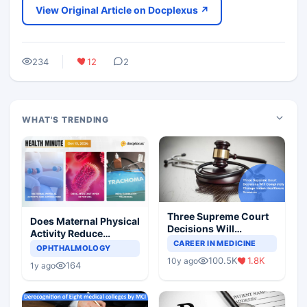
View Original Article on Docplexus ↗
234
12
2
WHAT'S TRENDING
Three Supreme Court
Does Maternal Physical
Decisions Will
Activity Reduce
Completely Change
CAREER IN MEDICINE
Asthma Risk in
OPHTHALMOLOGY
Indian Healthcare
Children?
100.5K
1.8K
10y ago
Scenario
164
1y ago