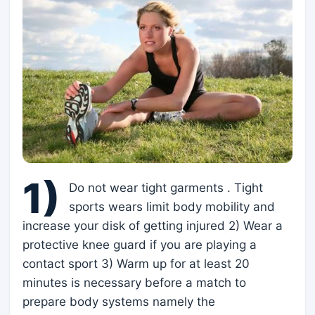
1)
Do not wear tight garments . Tight
sports wears limit body mobility and
increase your disk of getting injured 2) Wear a
protective knee guard if you are playing a
contact sport 3) Warm up for at least 20
minutes is necessary before a match to
prepare body systems namely the