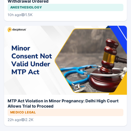
Withdrawal Ordered
ANESTHESIOLOGY
1.5K
10h ago
MTP Act Violation in Minor Pregnancy: Delhi High Court
Allows Trial to Proceed
MEDICO LEGAL
2.2K
22h ago