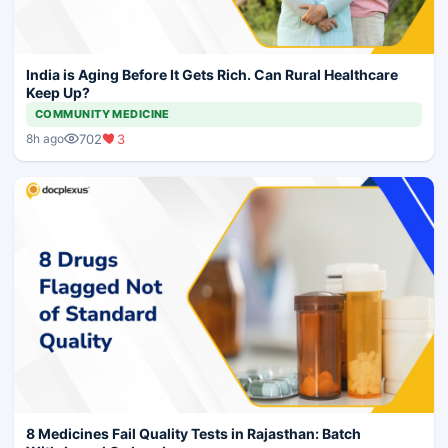
India is Aging Before It Gets Rich. Can Rural Healthcare
Keep Up?
COMMUNITY MEDICINE
702
3
8h ago
8 Medicines Fail Quality Tests in Rajasthan: Batch