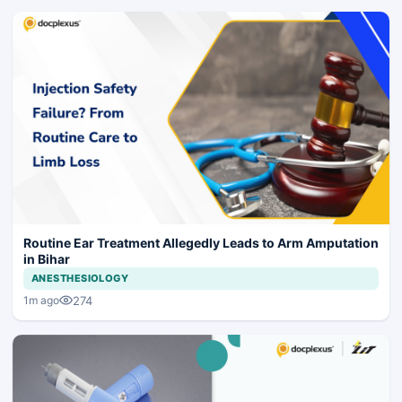
Routine Ear Treatment Allegedly Leads to Arm Amputation
in Bihar
ANESTHESIOLOGY
274
1m ago