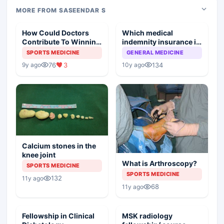
MORE FROM SASEENDAR S
How Could Doctors
Which medical
Contribute To Winning
indemnity insurance is
Olympic Medals
best?
SPORTS MEDICINE
GENERAL MEDICINE
76
3
134
9y ago
10y ago
Calcium stones in the
knee joint
What is Arthroscopy?
SPORTS MEDICINE
SPORTS MEDICINE
132
11y ago
68
11y ago
Fellowship in Clinical
MSK radiology