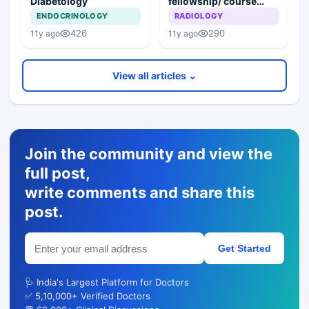
Diabetology
fellowship/ course
after MBBS in India/
ENDOCRINOLOGY
RADIOLOGY
abroad?
426
290
11y ago
11y ago
View all articles ⌄
Join the community and view the
full post,
write comments and share this
post.
Get Started
🩺 India's Largest Platform for Doctors
✅ 5,10,000+ Verified Doctors