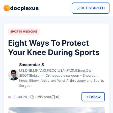
docplexus
GET STARTED
SPORTS MEDICINE
Eight Ways To Protect
Your Knee During Sports
Saseendar S
MS,DNB,MNAMS,FISOC(USA),FASM(Sing),Dip
SICOT(Belgium), Orthopaedic surgeon - Shoulder,
Knee, Elbow, Ankle and Wrist Arthroscopy and Sports
Surgeon
+ Follow
📅 30 Jul 2016
🕐 1 min read