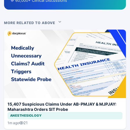
💬 60,000+ Clinical Discussions
MORE RELATED TO ABOVE
15,407 Suspicious Claims Under AB-PMJAY & MJPJAY:
Maharashtra Orders SIT Probe
ANESTHESIOLOGY
21
1m ago