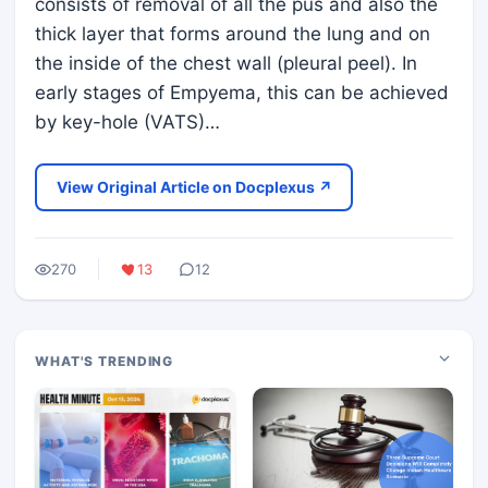
consists of removal of all the pus and also the
thick layer that forms around the lung and on
the inside of the chest wall (pleural peel). In
early stages of Empyema, this can be achieved
by key-hole (VATS)…
View Original Article on Docplexus ↗
270
13
12
WHAT'S TRENDING