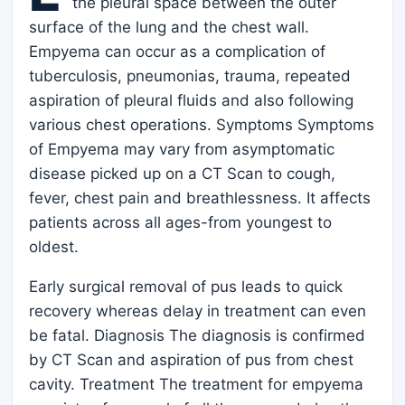
the pleural space between the outer
surface of the lung and the chest wall.
Empyema can occur as a complication of
tuberculosis, pneumonias, trauma, repeated
aspiration of pleural fluids and also following
various chest operations. Symptoms Symptoms
of Empyema may vary from asymptomatic
disease picked up on a CT Scan to cough,
fever, chest pain and breathlessness. It affects
patients across all ages-from youngest to
oldest.
Early surgical removal of pus leads to quick
recovery whereas delay in treatment can even
be fatal. Diagnosis The diagnosis is confirmed
by CT Scan and aspiration of pus from chest
cavity. Treatment The treatment for empyema