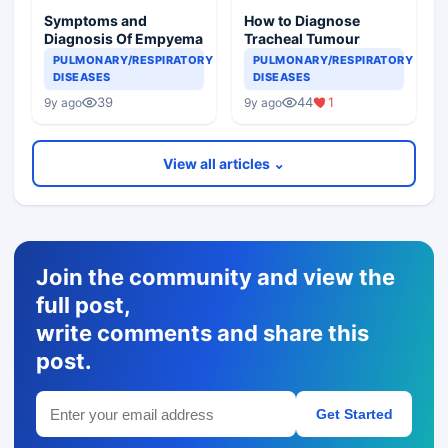
Symptoms and
How to Diagnose
Diagnosis Of Empyema
Tracheal Tumour
PULMONARY/RESPIRATORY
PULMONARY/RESPIRATORY
DISEASES
DISEASES
39
44
1
9y ago
9y ago
View all articles ⌄
Join the community and view the
full post,
write comments and share this
post.
Get Started