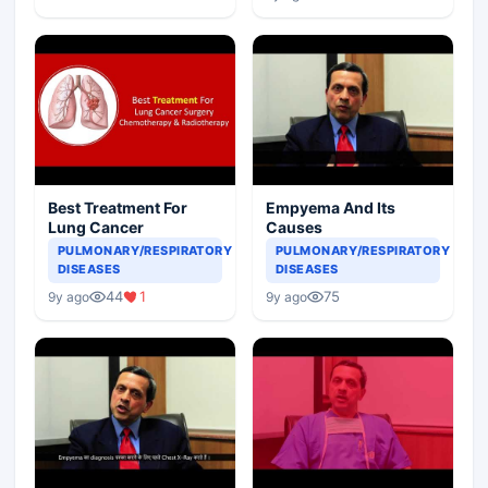
Best Treatment For
Empyema And Its
Lung Cancer
Causes
PULMONARY/RESPIRATORY
PULMONARY/RESPIRATORY
DISEASES
DISEASES
44
1
75
9y ago
9y ago