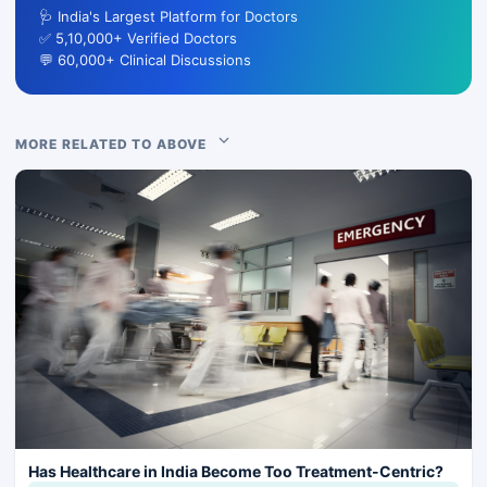
🩺 India's Largest Platform for Doctors
✅ 5,10,000+ Verified Doctors
💬 60,000+ Clinical Discussions
MORE RELATED TO ABOVE
Has Healthcare in India Become Too Treatment-Centric?