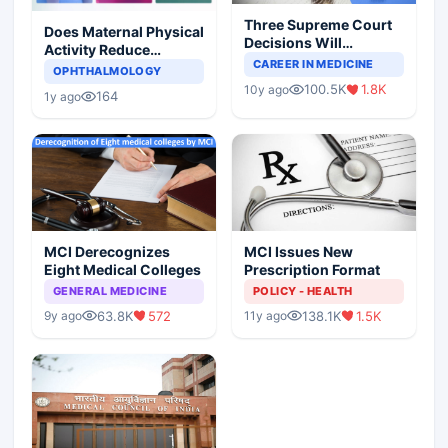
Three Supreme Court
Does Maternal Physical
Decisions Will
Activity Reduce
Completely Change
CAREER IN MEDICINE
Asthma Risk in
OPHTHALMOLOGY
Indian Healthcare
Children?
100.5K
1.8K
10y ago
Scenario
164
1y ago
MCI Derecognizes
MCI Issues New
Eight Medical Colleges
Prescription Format
GENERAL MEDICINE
POLICY - HEALTH
63.8K
572
138.1K
1.5K
9y ago
11y ago