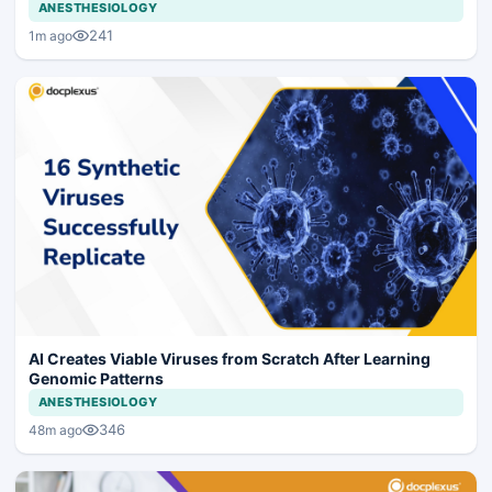
ANESTHESIOLOGY
241
1m ago
AI Creates Viable Viruses from Scratch After Learning
Genomic Patterns
ANESTHESIOLOGY
346
48m ago