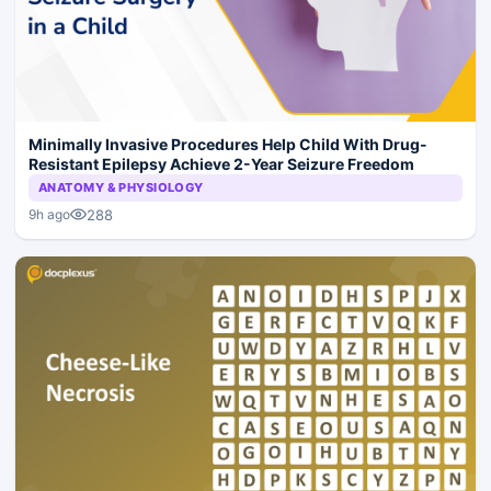
Minimally Invasive Procedures Help Child With Drug-
Resistant Epilepsy Achieve 2-Year Seizure Freedom
ANATOMY & PHYSIOLOGY
288
9h ago