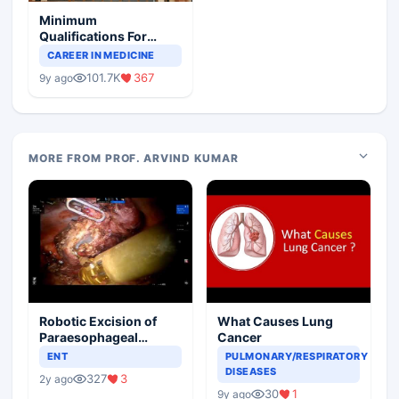
Minimum
Qualifications For
Teaching Faculty Of
CAREER IN MEDICINE
Medical Colleges
101.7K
367
9y ago
MORE FROM PROF. ARVIND KUMAR
Robotic Excision of
What Causes Lung
Paraesophageal
Cancer
Bronchogenic Cyst
ENT
PULMONARY/RESPIRATORY
DISEASES
327
3
2y ago
30
1
9y ago