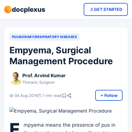
docplexus
GET STARTED
PULMONARY/RESPIRATORY DISEASES
Empyema, Surgical
Management Procedure
Prof. Arvind Kumar
Thoracic Surgeon
+ Follow
📅 04 Aug 2016
🕐 1 min read
E
mpyema means the presence of pus in