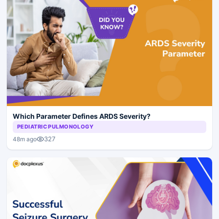
Which Parameter Defines ARDS Severity?
PEDIATRIC PULMONOLOGY
327
48m ago