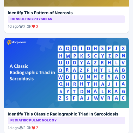
Identify This Pattern of Necrosis
CONSULTING PHYSICIAN
2.0K
3
1d ago
Identify This Classic Radiographic Triad in Sarcoidosis
PEDIATRIC PULMONOLOGY
2.0K
2
1d ago