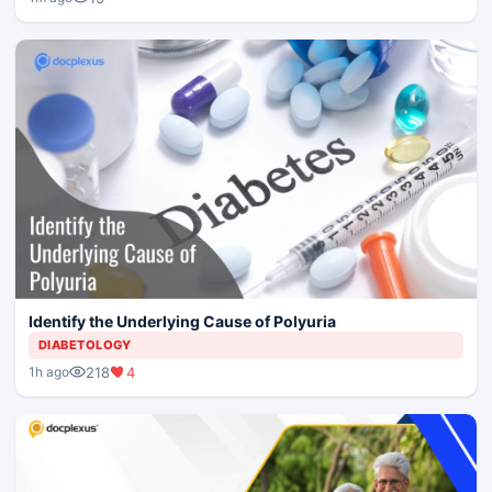
Identify the Underlying Cause of Polyuria
DIABETOLOGY
218
4
1h ago