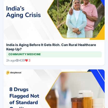
India is Aging Before It Gets Rich. Can Rural Healthcare
Keep Up?
COMMUNITY MEDICINE
439
3
2h ago