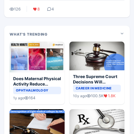
126
8
4
WHAT'S TRENDING
Three Supreme Court
Does Maternal Physical
Decisions Will
Activity Reduce
Completely Change
CAREER IN MEDICINE
Asthma Risk in
OPHTHALMOLOGY
Indian Healthcare
Children?
100.5K
1.8K
10y ago
Scenario
164
1y ago