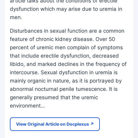
article talks about the conditions of erectile
dysfunction which may arise due to uremia in
men.
Disturbances in sexual function are a common
feature of chronic kidney disease. Over 50
percent of uremic men complain of symptoms
that include erectile dysfunction, decreased
libido, and marked declines in the frequency of
intercourse. Sexual dysfunction in uremia is
mainly organic in nature, as it is portrayed by
abnormal nocturnal penile tumescence. It is
generally presumed that the uremic
environment…
View Original Article on Docplexus ↗