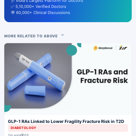
🩺 India's Largest Platform for Doctors
✅ 5,10,000+ Verified Doctors
💬 60,000+ Clinical Discussions
MORE RELATED TO ABOVE
GLP-1 RAs Linked to Lower Fragility Fracture Risk in T2D
DIABETOLOGY
15
1m ago