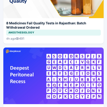
8 Medicines Fail Quality Tests in Rajasthan: Batch
Withdrawal Ordered
ANESTHESIOLOGY
491
4h ago