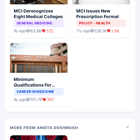
MCI Derecognizes
MCI Issues New
Eight Medical Colleges
Prescription Format
GENERAL MEDICINE
POLICY - HEALTH
63.8K
572
138.1K
1.5K
9y ago
11y ago
Minimum
Qualifications For
Teaching Faculty Of
CAREER IN MEDICINE
Medical Colleges
101.7K
367
9y ago
MORE FROM ANKITA DESHMUKH