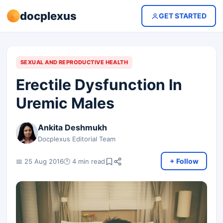
docplexus
GET STARTED
SEXUAL AND REPRODUCTIVE HEALTH
Erectile Dysfunction In
Uremic Males
Ankita Deshmukh
Docplexus Editorial Team
+ Follow
📅 25 Aug 2016
🕐 4 min read