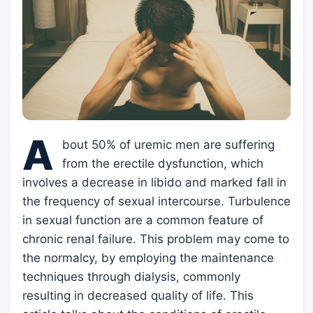
A
bout 50% of uremic men are suffering
from the erectile dysfunction, which
involves a decrease in libido and marked fall in
the frequency of sexual intercourse. Turbulence
in sexual function are a common feature of
chronic renal failure. This problem may come to
the normalcy, by employing the maintenance
techniques through dialysis, commonly
resulting in decreased quality of life. This