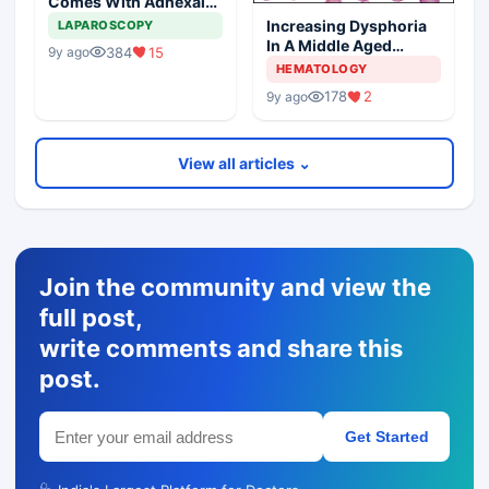
Comes With Adnexal
Masses
Increasing Dysphoria
LAPAROSCOPY
In A Middle Aged
384
15
9y ago
Woman
HEMATOLOGY
178
2
9y ago
View all articles ⌄
Join the community and view the
full post,
write comments and share this
post.
Get Started