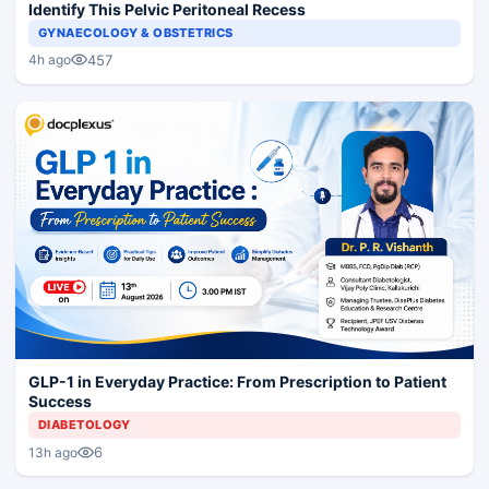
Identify This Pelvic Peritoneal Recess
GYNAECOLOGY & OBSTETRICS
457
4h ago
GLP-1 in Everyday Practice: From Prescription to Patient
Success
DIABETOLOGY
6
13h ago