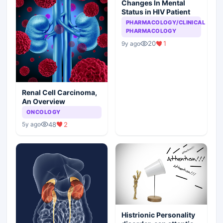
Changes In Mental
Status in HIV Patient
PHARMACOLOGY/CLINICAL
PHARMACOLOGY
20
1
9y ago
Renal Cell Carcinoma,
An Overview
ONCOLOGY
48
2
5y ago
Histrionic Personality