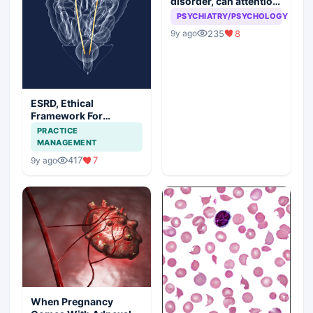
disorder, can attention
seeking be a problem
PSYCHIATRY/PSYCHOLOGY
235
8
9y ago
ESRD, Ethical
Framework For
Efficient Treatment
PRACTICE
MANAGEMENT
417
7
9y ago
When Pregnancy