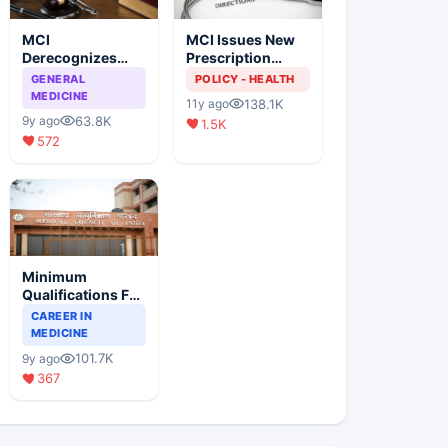
MCI
MCI Issues New
Derecognizes
Prescription
Eight Medical
Format
GENERAL
POLICY - HEALTH
Colleges
MEDICINE
138.1K
11y ago
63.8K
9y ago
1.5K
572
Minimum
Qualifications For
Teaching Faculty
CAREER IN
Of Medical
MEDICINE
Colleges
101.7K
9y ago
367