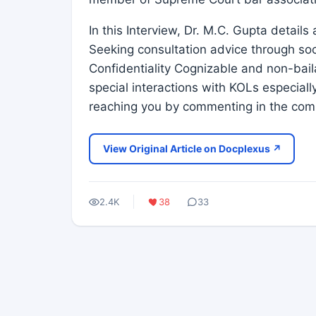
In this Interview, Dr. M.C. Gupta detail
Seeking consultation advice through soc
Confidentiality Cognizable and non-bail
special interactions with KOLs especially
reaching you by commenting in the com
View Original Article on Docplexus ↗
2.4K
38
33