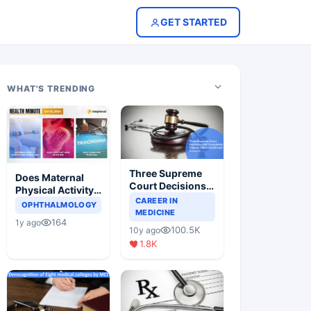
GET STARTED
WHAT'S TRENDING
Three Supreme
Does Maternal
Court Decisions
Physical Activity
Will Completely
CAREER IN
Reduce Asthma
OPHTHALMOLOGY
Change Indian
MEDICINE
Risk in Children?
164
1y ago
Healthcare
100.5K
10y ago
Scenario
1.8K