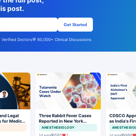
the full post,
is post.
Get Started
 Verified Doctors
💬 60,000+ Clinical Discussions
 and Legal
Three Rabbit Fever Cases
CDSCO Appr
 for Medical
Reported in New York
as India's Fi
Prompt Clinical Vigilance
Modifying Th
ANESTHESIOLOGY
ANESTHESIO
Alzheimer's 
585
1
988
1d ago
1d ago