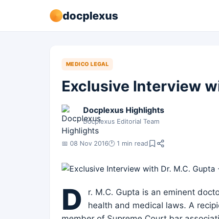
docplexus
MEDICO LEGAL
Exclusive Interview wi
Docplexus Highlights
Docplexus Editorial Team
📅 08 Nov 2016
🕐 1 min read
D
r. M.C. Gupta is an eminent docto
health and medical laws. A recipi
member of Supreme Court bar associatio