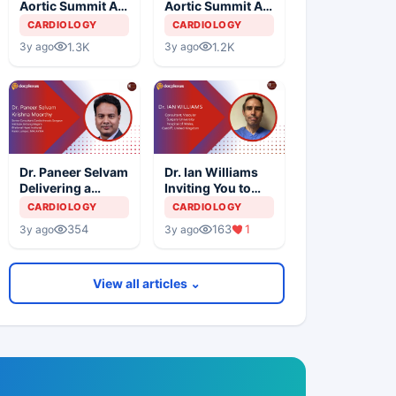
Aortic Summit At
Aortic Summit At
SIMS Hospital -
SIMS Hospital -
CARDIOLOGY
CARDIOLOGY
Day 3
Day 1
1.3K
1.2K
3y ago
3y ago
Dr. Paneer Selvam
Dr. Ian Williams
Delivering a
Inviting You to
Lecture at 10th
The 10th
CARDIOLOGY
CARDIOLOGY
International
International
354
163
1
3y ago
3y ago
Aortic Summit
Aortic Summit
View all articles ⌄