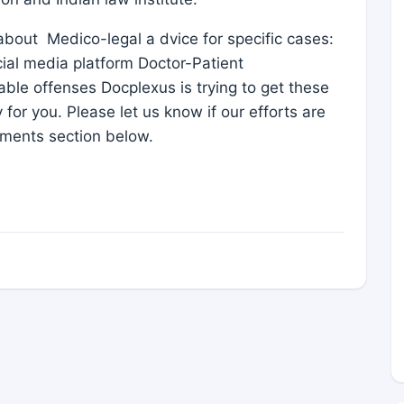
s about Medico-legal a dvice for specific cases:
ial media platform Doctor-Patient
able offenses Docplexus is trying to get these
 for you. Please let us know if our efforts are
ments section below.