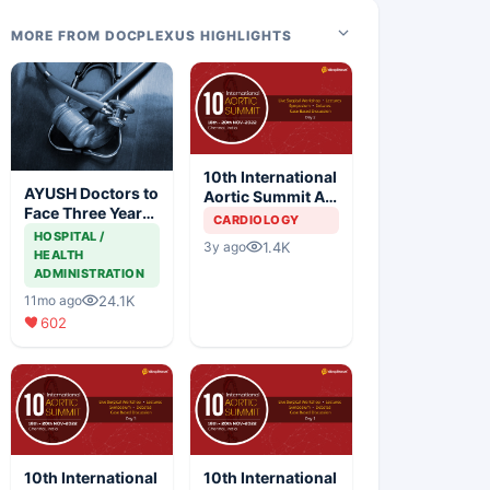
MORE FROM DOCPLEXUS HIGHLIGHTS
10th International
AYUSH Doctors to
Aortic Summit At
Face Three Year
SIMS Hospital -
CARDIOLOGY
Jail for Practicing
Day 2
HOSPITAL /
1.4K
3y ago
Allopathy
HEALTH
ADMINISTRATION
24.1K
11mo ago
602
10th International
10th International