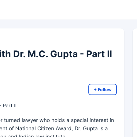
th Dr. M.C. Gupta - Part II
+ Follow
r turned lawyer who holds a special interest in
ent of National Citizen Award, Dr. Gupta is a
n and Indian law institute.