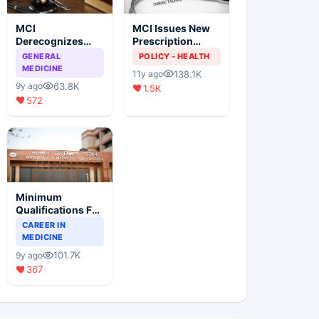
MCI
MCI Issues New
Derecognizes
Prescription
Eight Medical
Format
GENERAL
POLICY - HEALTH
Colleges
MEDICINE
138.1K
11y ago
63.8K
9y ago
1.5K
572
Minimum
Qualifications For
Teaching Faculty
CAREER IN
Of Medical
MEDICINE
Colleges
101.7K
9y ago
367