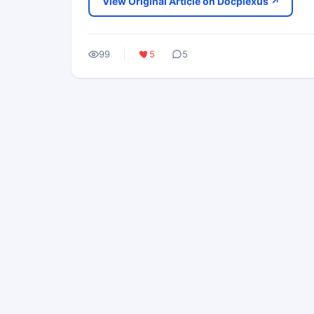
View Original Article on Docplexus ↗
99
5
5