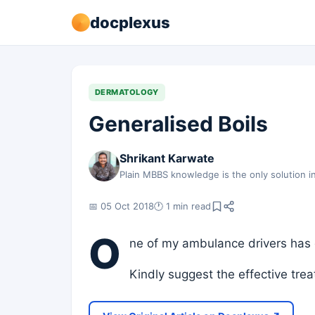
docplexus
DERMATOLOGY
Generalised Boils
Shrikant Karwate
Plain MBBS knowledge is the only solution in
📅 05 Oct 2018
🕐 1 min read
O
ne of my ambulance drivers has 
Kindly suggest the effective tre