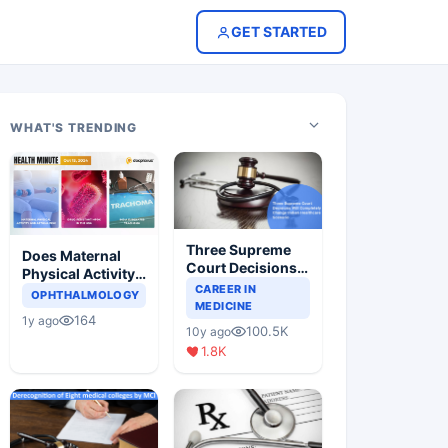
GET STARTED
WHAT'S TRENDING
Three Supreme
Does Maternal
Court Decisions
Physical Activity
Will Completely
CAREER IN
Reduce Asthma
OPHTHALMOLOGY
Change Indian
MEDICINE
Risk in Children?
164
1y ago
Healthcare
100.5K
10y ago
Scenario
1.8K