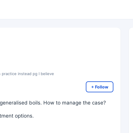
 practice instead pg I believe
+ Follow
generalised boils. How to manage the case?
atment options.