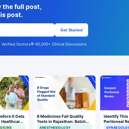
the full post,
is post.
Get Started
 Verified Doctors
💬 60,000+ Clinical Discussions
Before It Gets
8 Medicines Fail Quality
Identify This
l Healthcare
Tests in Rajasthan: Batch
Peritoneal R
Withdrawal Ordered
DICINE
ANESTHESIOLOGY
GYNAECOLOG