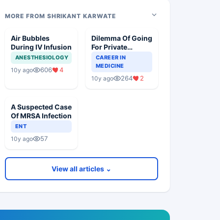
MORE FROM SHRIKANT KARWATE
Air Bubbles
Dilemma Of Going
During IV Infusion
For Private
Practice Over
ANESTHESIOLOGY
CAREER IN
Government Job
MEDICINE
606
4
10y ago
264
2
10y ago
A Suspected Case
Of MRSA Infection
ENT
57
10y ago
View all articles ⌄