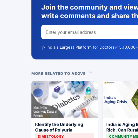
Join the community and view 
write comments and share th
🩺 India's Largest Platform for Doctors
✅ 5,10,000+
MORE RELATED TO ABOVE
Identify the Underlying
India is Aging 
Cause of Polyuria
Rich. Can Rura
Keep Up?
DIABETOLOGY
COMMUNITY ME