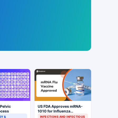
 Pelvic
US FDA Approves mRNA-
ecess
1010 for Influenza
Prevention
Y &
INFECTIONS AND INFECTIOUS