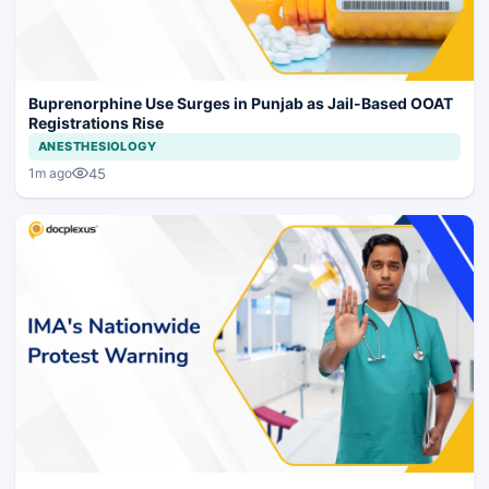
Buprenorphine Use Surges in Punjab as Jail-Based OOAT
Registrations Rise
ANESTHESIOLOGY
45
1m ago