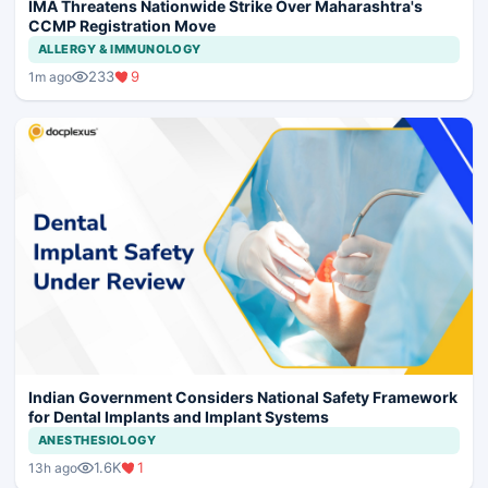
IMA Threatens Nationwide Strike Over Maharashtra's
CCMP Registration Move
ALLERGY & IMMUNOLOGY
233
9
1m ago
Indian Government Considers National Safety Framework
for Dental Implants and Implant Systems
ANESTHESIOLOGY
1.6K
1
13h ago