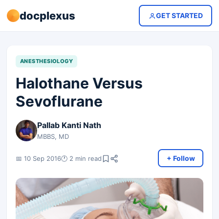
docplexus
GET STARTED
ANESTHESIOLOGY
Halothane Versus
Sevoflurane
Pallab Kanti Nath
MBBS, MD
+ Follow
📅 10 Sep 2016
🕐 2 min read