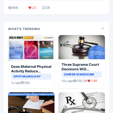
468
23
28
WHAT'S TRENDING
Three Supreme Court
Does Maternal Physical
Decisions Will
Activity Reduce
Completely Change
CAREER IN MEDICINE
Asthma Risk in
OPHTHALMOLOGY
Indian Healthcare
Children?
100.5K
1.8K
10y ago
Scenario
164
1y ago