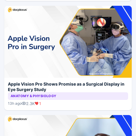
Apple Vision Pro Shows Promise as a Surgical Display in
Eye Surgery Study
ANATOMY & PHYSIOLOGY
2.3K
1
13h ago