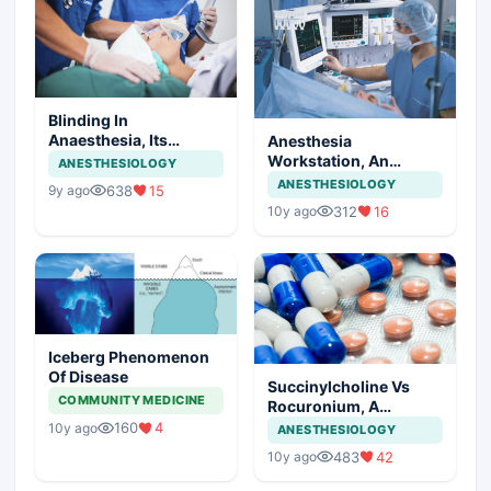
Blinding In
Anaesthesia, Its
Anesthesia
Statistics
Workstation, An
ANESTHESIOLOGY
Insight
ANESTHESIOLOGY
638
15
9y ago
312
16
10y ago
Iceberg Phenomenon
Of Disease
Succinylcholine Vs
COMMUNITY MEDICINE
Rocuronium, A
Comparison
160
4
10y ago
ANESTHESIOLOGY
483
42
10y ago