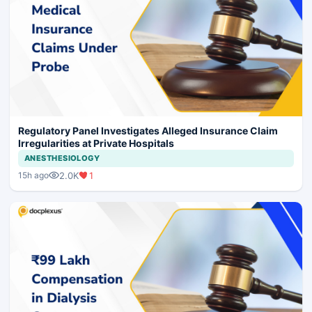
Regulatory Panel Investigates Alleged Insurance Claim
Irregularities at Private Hospitals
ANESTHESIOLOGY
2.0K
1
15h ago