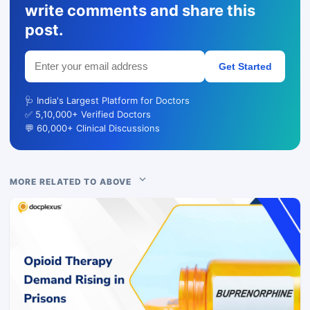
write comments and share this
post.
Get Started
🩺 India's Largest Platform for Doctors
✅ 5,10,000+ Verified Doctors
💬 60,000+ Clinical Discussions
MORE RELATED TO ABOVE