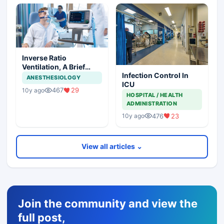
Inverse Ratio
Ventilation, A Brief
Infection Control In
Description
ANESTHESIOLOGY
ICU
467
29
10y ago
HOSPITAL / HEALTH
ADMINISTRATION
476
23
10y ago
View all articles ⌄
Join the community and view the
full post,