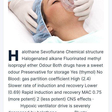
H
alothane Sevoflurane Chemical structure
Halogenated alkane Fluorinated methyl
isopropyl ether Odour Both drugs have a sweet
odour Preservative for storage Yes (thymol) No
Blood: gas partition coefficient High (2.4)
Slower rate of induction and recovery Lower
(0.69) Rapid induction and recovery MAC 0.75
(more potent) 2 (less potent) CNS effects ·
Hypoxic ventilator drive is severely