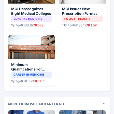
MCI Derecognizes
MCI Issues New
Eight Medical Colleges
Prescription Format
GENERAL MEDICINE
POLICY - HEALTH
63.8K
572
138.1K
1.5K
9y ago
11y ago
Minimum
Qualifications For
Teaching Faculty Of
CAREER IN MEDICINE
Medical Colleges
101.7K
367
9y ago
MORE FROM PALLAB KANTI NATH