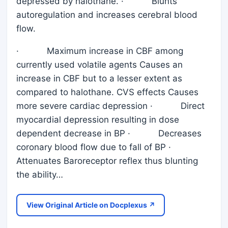
depressed by halothane. · Blunts
autoregulation and increases cerebral blood
flow.
· Maximum increase in CBF among
currently used volatile agents Causes an
increase in CBF but to a lesser extent as
compared to halothane. CVS effects Causes
more severe cardiac depression · Direct
myocardial depression resulting in dose
dependent decrease in BP · Decreases
coronary blood flow due to fall of BP ·
Attenuates Baroreceptor reflex thus blunting
the ability…
View Original Article on Docplexus ↗