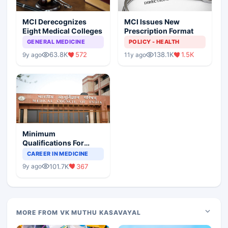
MCI Derecognizes
MCI Issues New
Eight Medical Colleges
Prescription Format
GENERAL MEDICINE
POLICY - HEALTH
63.8K
572
138.1K
1.5K
9y ago
11y ago
Minimum
Qualifications For
Teaching Faculty Of
CAREER IN MEDICINE
Medical Colleges
101.7K
367
9y ago
MORE FROM VK MUTHU KASAVAYAL