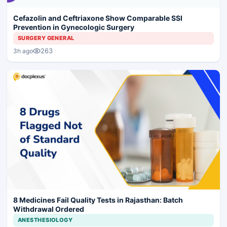
Cefazolin and Ceftriaxone Show Comparable SSI
Prevention in Gynecologic Surgery
SURGERY GENERAL
263
3h ago
8 Medicines Fail Quality Tests in Rajasthan: Batch
Withdrawal Ordered
ANESTHESIOLOGY