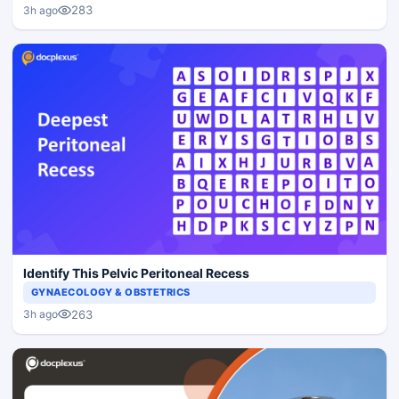
283
3h ago
Identify This Pelvic Peritoneal Recess
GYNAECOLOGY & OBSTETRICS
263
3h ago