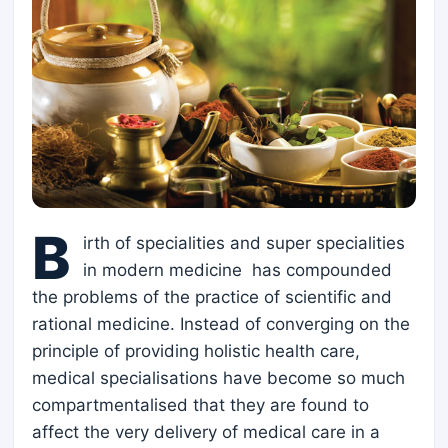
B
irth of specialities and super specialities
in modern medicine has compounded
the problems of the practice of scientific and
rational medicine. Instead of converging on the
principle of providing holistic health care,
medical specialisations have become so much
compartmentalised that they are found to
affect the very delivery of medical care in a