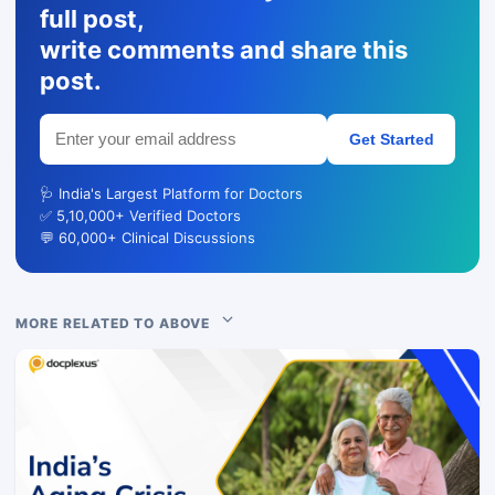
full post,
write comments and share this
post.
Get Started
🩺 India's Largest Platform for Doctors
✅ 5,10,000+ Verified Doctors
💬 60,000+ Clinical Discussions
MORE RELATED TO ABOVE