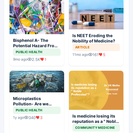
Is NEET Eroding the
Bisphenol A- The
Nobility of Medicine?
Potential Hazard From
ARTICLE
Food Containers
PUBLIC HEALTH
161
5
11mo ago
2.5K
1
9mo ago
Microplastics
Pollution- Are we
Doing Enough to
PUBLIC HEALTH
Combat it?
Is medicine losing its
340
3
1y ago
reputation as a " Noble
Profession"?
COMMUNITY MEDICINE