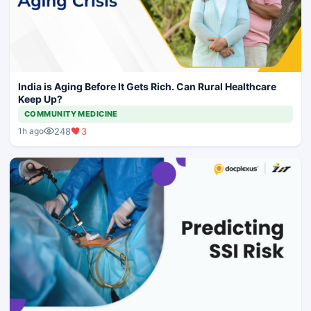
India is Aging Before It Gets Rich. Can Rural Healthcare
Keep Up?
COMMUNITY MEDICINE
248
3
1h ago