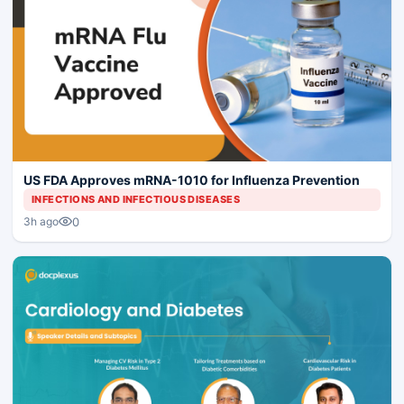
US FDA Approves mRNA-1010 for Influenza Prevention
INFECTIONS AND INFECTIOUS DISEASES
0
3h ago