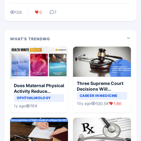
126
0
7
WHAT'S TRENDING
Three Supreme Court
Does Maternal Physical
Decisions Will
Activity Reduce
Completely Change
CAREER IN MEDICINE
Asthma Risk in
OPHTHALMOLOGY
Indian Healthcare
Children?
100.5K
1.8K
10y ago
Scenario
164
1y ago