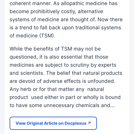
coherent manner. As allopathic medicine has
become prohibitively costly, alternative
systems of medicine are thought of. Now there
is a trend to fall back upon traditional systems
of medicine (TSM).
While the benefits of TSM may not be
questioned, it is also essential that those
medicines are subject to scrutiny by experts
and scientists. The belief that natural products
are devoid of adverse effects is unfounded.
Any herb or for that matter any natural
product used either in part or wholly is bound
to have some unnecessary chemicals and…
View Original Article on Docplexus ↗