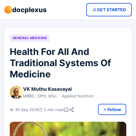
docplexus
GET STARTED
GENERAL MEDICINE
Health For All And
Traditional Systems Of
Medicine
VK Muthu Kasavayal
MBBS ; DPH; MSc. - Applied Nutrition
+ Follow
📅 30 Sep 2016
🕐 2 min read