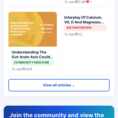
2.8K
1
3y ago
Interplay Of Calcium,
Vit. D And Magnesium
In Human Nutrition
DIET/NUTRITION
13
3y ago
Understanding The
Gut-brain Axis Could
Transform Parkinson’s
COMMUNITY MEDICINE
Treatment
358
3y ago
View all articles ⌄
Join the community and view the