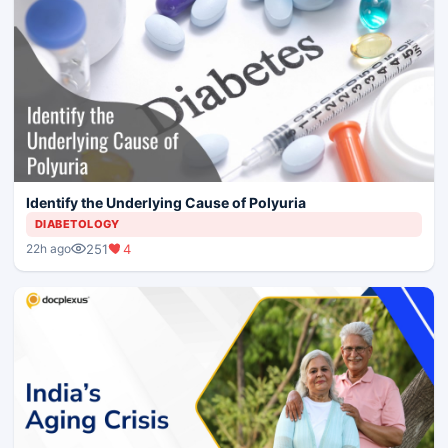
Identify the Underlying Cause of Polyuria
DIABETOLOGY
251
4
22h ago