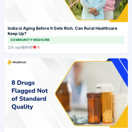
India is Aging Before It Gets Rich. Can Rural Healthcare
Keep Up?
COMMUNITY MEDICINE
848
4
23h ago