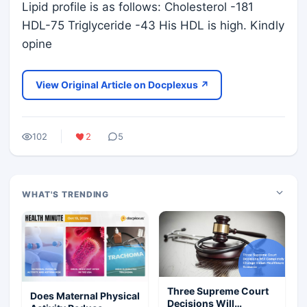
Lipid profile is as follows: Cholesterol -181
HDL-75 Triglyceride -43 His HDL is high. Kindly
opine
View Original Article on Docplexus ↗
102
2
5
WHAT'S TRENDING
Three Supreme Court
Does Maternal Physical
Decisions Will