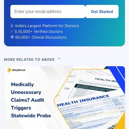
Get Started
🩺 India's Largest Platform for Doctors
✅ 5,10,000+ Verified Doctors
💬 60,000+ Clinical Discussions
MORE RELATED TO ABOVE