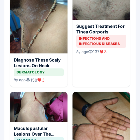
Suggest Treatment For
Tinea Corporis
INFECTIONS AND
INFECTIOUS DISEASES
137
3
8y ago
Diagnose These Scaly
Lesions On Neck
DERMATOLOGY
158
3
8y ago
Maculopustular
Lesions Over The
Chest And Shoulder