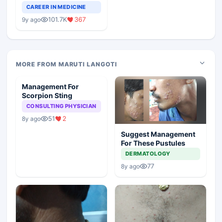
Teaching Faculty Of
CAREER IN MEDICINE
Medical Colleges
101.7K
367
9y ago
MORE FROM MARUTI LANGOTI
Management For
Scorpion Sting
CONSULTING PHYSICIAN
51
2
8y ago
Suggest Management
For These Pustules
DERMATOLOGY
77
8y ago