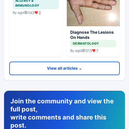
ALLERGY &
IMMUNOLOGY
143
2
8y ago
Diagnose The Lesions
On Hands
DERMATOLOGY
313
7
8y ago
View all articles ⌄
Join the community and view the
full post,
write comments and share this
post.