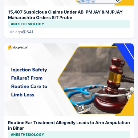
15,407 Suspicious Claims Under AB-PMJAY & MJPJAY:
Maharashtra Orders SIT Probe
ANESTHESIOLOGY
641
10h ago
Routine Ear Treatment Allegedly Leads to Arm Amputation
in Bihar
ANESTHESIOLOGY