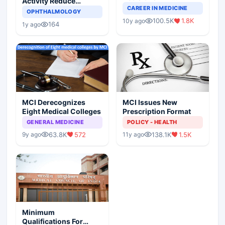
Activity Reduce
Completely Change
CAREER IN MEDICINE
Asthma Risk in
OPHTHALMOLOGY
Indian Healthcare
Children?
100.5K
1.8K
10y ago
Scenario
164
1y ago
MCI Derecognizes
MCI Issues New
Eight Medical Colleges
Prescription Format
GENERAL MEDICINE
POLICY - HEALTH
63.8K
572
138.1K
1.5K
9y ago
11y ago
Minimum
Qualifications For