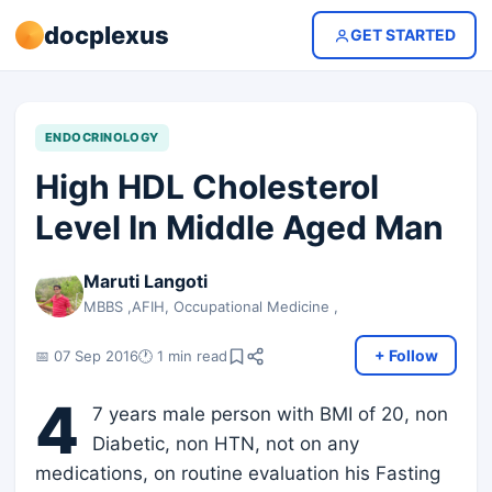
docplexus
GET STARTED
ENDOCRINOLOGY
High HDL Cholesterol
Level In Middle Aged Man
Maruti Langoti
MBBS ,AFIH, Occupational Medicine ,
+ Follow
📅 07 Sep 2016
🕐 1 min read
4
7 years male person with BMI of 20, non
Diabetic, non HTN, not on any
medications, on routine evaluation his Fasting