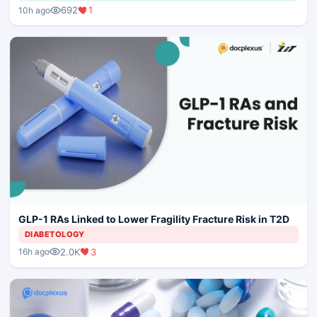
692
1
10h ago
GLP-1 RAs Linked to Lower Fragility Fracture Risk in T2D
DIABETOLOGY
2.0K
3
16h ago